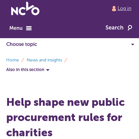
Return
Log in
to
NCVO
Search
home
Menu
breadcrumbs
Home
News and insights
Also in this section
Help shape new public
procurement rules for
charities