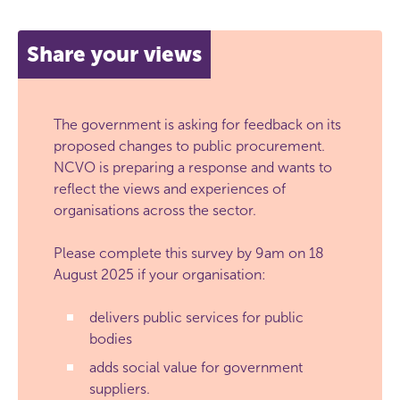
Share your views
The government is asking for feedback on its
proposed changes to public procurement.
NCVO is preparing a response and wants to
reflect the views and experiences of
organisations across the sector.
Please complete this survey by 9am on 18
August 2025 if your organisation:
delivers public services for public
bodies
adds social value for government
suppliers.