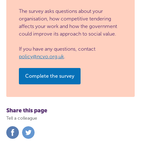
The survey asks questions about your
organisation, how competitive tendering
affects your work and how the government
could improve its approach to social value.
If you have any questions, contact
policy@ncvo.org.uk
.
Complete the survey
Share this page
Tell a colleague
Share
Share
on
on