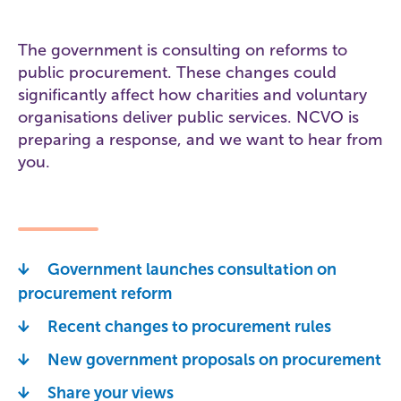
The government is consulting on reforms to
public procurement. These changes could
significantly affect how charities and voluntary
organisations deliver public services. NCVO is
preparing a response, and we want to hear from
you.
Government launches consultation on
procurement reform
Recent changes to procurement rules
New government proposals on procurement
Share your views