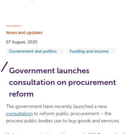
News and updates
07 August, 2025
Government and politics
Funding and income
Government launches
consultation on procurement
reform
The government have recently launched a new
consultation
to reform public procurement – the
process public bodies use to buy goods and services.