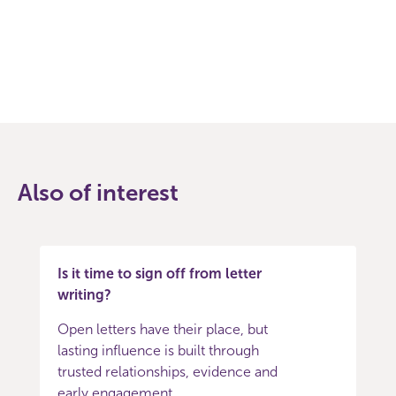
Facebook
Twitter
Also of interest
Is it time to sign off from letter
writing?
Open letters have their place, but
lasting influence is built through
trusted relationships, evidence and
early engagement.