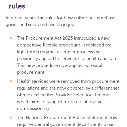
rules
In recent years, the rules for how authorities purchase
goods and services have changed:
The Procurement Act 2023 introduced a new
competitive flexible procedure. It replaced the
light touch regime, a simpler process that
previously applied to services like health and care.
This new procedure now applies across all
procurement.
Health services were removed from procurement
regulations and are now covered by a different set
of rules called the Provider Selection Regime,
which aims to support more collaborative
commissioning.
The National Procurement Policy Statement now
requires central government departments to set