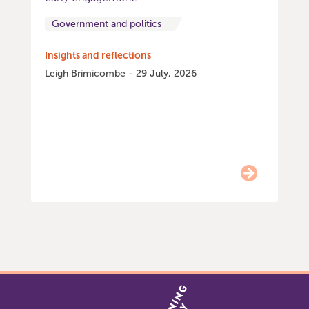
Government and politics
Insights and reflections
Leigh Brimicombe - 29 July, 2026
Item
0
of
9