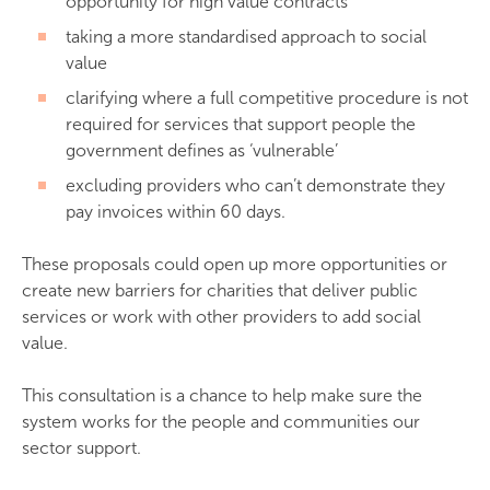
opportunity for high value contracts
taking a more standardised approach to social
value
clarifying where a full competitive procedure is not
required for services that support people the
government defines as ‘vulnerable’
excluding providers who can’t demonstrate they
pay invoices within 60 days.
These proposals could open up more opportunities or
create new barriers for charities that deliver public
services or work with other providers to add social
value.
This consultation is a chance to help make sure the
system works for the people and communities our
sector support.