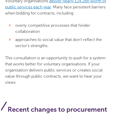
Voluntary organisations
deliver nearly £14.2bn worth of
public services each year
. Many face persistent barriers
when bidding for contracts, including:
overly competitive processes that hinder
collaboration
approaches to social value that don’t reflect the
sector’s strengths.
This consultation is an opportunity to push for a system
that works better for voluntary organisations. If your
organisation delivers public services or creates social
value through public contracts, we want to hear your
views.
Recent changes to procurement