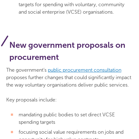
targets for spending with voluntary, community
and social enterprise (VCSE) organisations.
New government proposals on
procurement
The government’s
public procurement consultation
proposes further changes that could significantly impact
the way voluntary organisations deliver public services.
Key proposals include:
mandating public bodies to set direct VCSE
spending targets
focusing social value requirements on jobs and