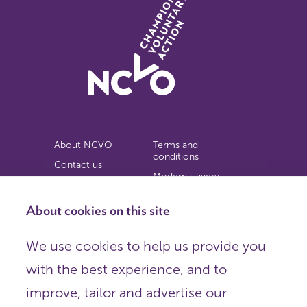
About NCVO
Terms and
conditions
Contact us
Modern slavery
Work for us
statement
Privacy notice
About cookies on this site
Copyright
We use cookies to help us provide you
© 2026 NCVO (The National Council for Voluntary
with the best experience, and to
Organisations),
Society Building, 8 All Saints Street, London N1 9RL.
improve, tailor and advertise our
Registered in England as a charitable company limited by