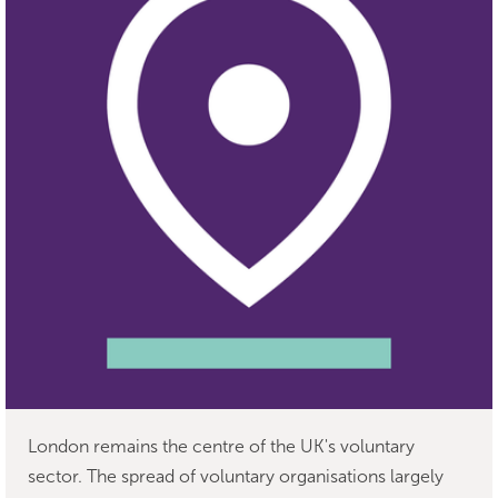
London remains the centre of the UK's voluntary
sector. The spread of voluntary organisations largely