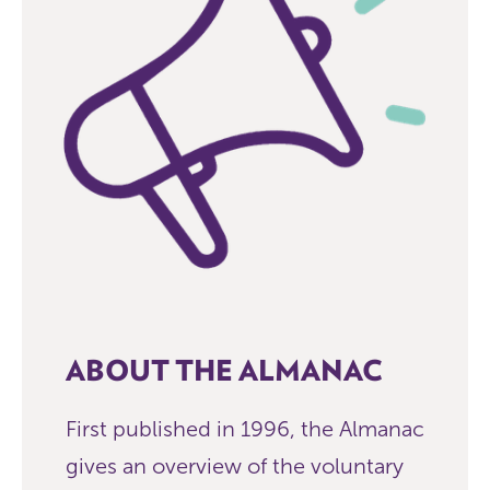
ABOUT THE ALMANAC
First published in 1996, the Almanac
gives an overview of the voluntary