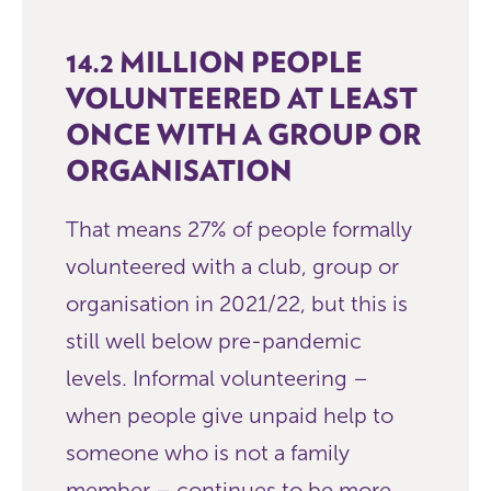
14.2 MILLION PEOPLE
VOLUNTEERED AT LEAST
ONCE WITH A GROUP OR
ORGANISATION
That means 27% of people formally
volunteered with a club, group or
organisation in 2021/22, but this is
still well below pre-pandemic
levels. Informal volunteering –
when people give unpaid help to
someone who is not a family
member – continues to be more