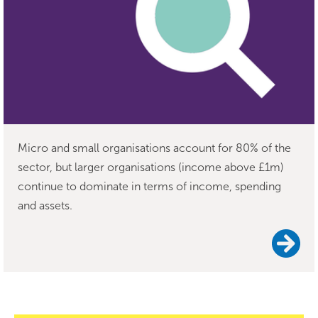
Micro and small organisations account for 80% of the
sector, but larger organisations (income above £1m)
continue to dominate in terms of income, spending
and assets.