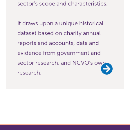
sector’s scope and characteristics.
It draws upon a unique historical
dataset based on charity annual
reports and accounts, data and
evidence from government and
sector research, and NCVO's own
research.