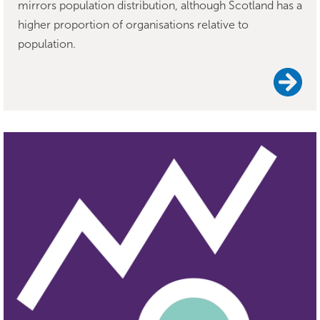
mirrors population distribution, although Scotland has a
higher proportion of organisations relative to
population.