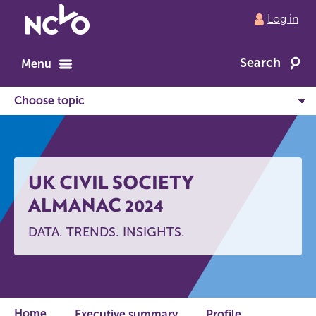
Return
Log in
to
NCVO
Search
home
Menu
UK CIVIL SOCIETY
ALMANAC 2024
DATA. TRENDS. INSIGHTS.
Home
Executive summary
Profile