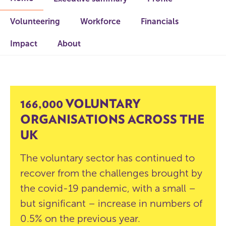
Volunteering
Workforce
Financials
Impact
About
166,000 VOLUNTARY
ORGANISATIONS ACROSS THE
UK
The voluntary sector has continued to
recover from the challenges brought by
the covid-19 pandemic, with a small –
but significant – increase in numbers of
0.5% on the previous year.