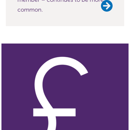
common.