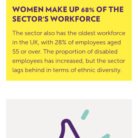
WOMEN MAKE UP 68% OF THE
SECTOR'S WORKFORCE
The sector also has the oldest workforce
in the UK, with 28% of employees aged
55 or over. The proportion of disabled
employees has increased, but the sector
lags behind in terms of ethnic diversity.