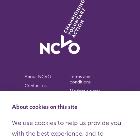
About NCVO
Terms and
conditions
Contact us
Modern slavery
Work for us
statement
Privacy notice
About cookies on this site
Copyright
We use cookies to help us provide you
© 2026 NCVO (The National Council for Voluntary
with the best experience, and to
Organisations),