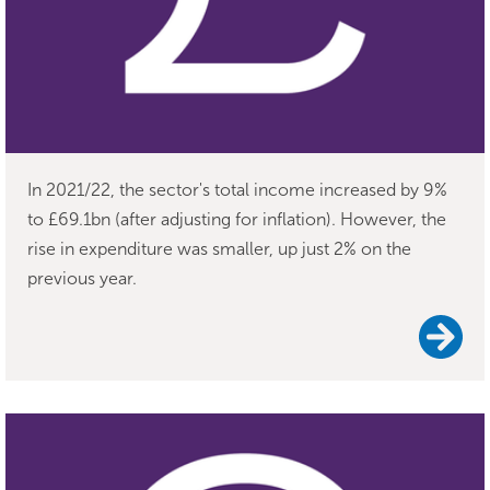
In 2021/22, the sector's total income increased by 9%
to £69.1bn (after adjusting for inflation). However, the
rise in expenditure was smaller, up just 2% on the
previous year.