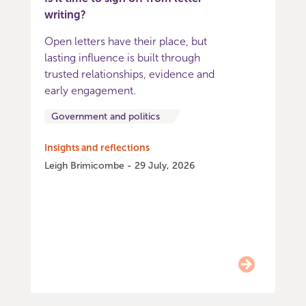
writing?
Open letters have their place, but
lasting influence is built through
trusted relationships, evidence and
early engagement.
Government and politics
Insights and reflections
Leigh Brimicombe - 29 July, 2026
Item