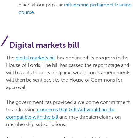
place at our popular
influencing parliament training
course
.
Digital markets bill
The
digital markets bill
has continued its progress in the
House of Lords. The bill has passed the report stage and
will have its third reading next week. Lords amendments
will then be sent back to the House of Commons for
approval.
The government has provided a welcome commitment
to addressing
concerns that Gift Aid would not be
compatible with the bill
and may threaten claims on
membership subscriptions.