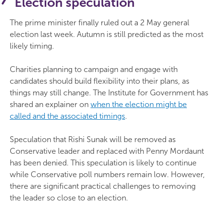
Election speculation
The prime minister finally ruled out a 2 May general
election last week. Autumn is still predicted as the most
likely timing.
Charities planning to campaign and engage with
candidates should build flexibility into their plans, as
things may still change. The Institute for Government has
shared an explainer on
when the election might be
called and the associated timings
.
Speculation that Rishi Sunak will be removed as
Conservative leader and replaced with Penny Mordaunt
has been denied. This speculation is likely to continue
while Conservative poll numbers remain low. However,
there are significant practical challenges to removing
the leader so close to an election.