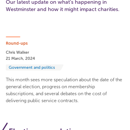
Our latest update on what’s happening in
Westminster and how it might impact charities.
Round-ups
Chris Walker
21 March, 2024
Government and politics
This month sees more speculation about the date of the
general election, progress on membership
subscriptions, and several debates on the cost of
delivering public service contracts.