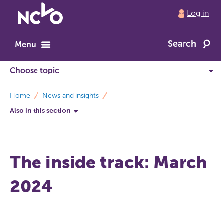
Return
Log in
to
NCVO
Search
home
Menu
breadcrumbs
Home
News and insights
Also in this section
The inside track: March
2024