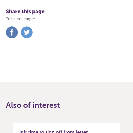
Share this page
Tell a colleague
Share
Share
on
on
Facebook
Twitter
Also of interest
Is it time to sign off from letter