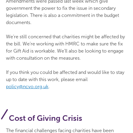
Amendments were passed last week which give
government the power to fix the issue in secondary
legislation. There is also a commitment in the budget
documents.
We’re still concerned that charities might be affected by
the bill. We’re working with HMRC to make sure the fix
for Gift Aid is workable. We’ll also be looking to engage
with consultation on the measures.
If you think you could be affected and would like to stay
up to date with this work, please email
policy@ncvo.org.uk
.
Cost of Giving Crisis
The financial challenges facing charities have been