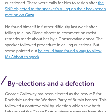
questioned. There were calls for him to resign after
the
SNP objected to the speaker’s ruling on their backbench
motion on Gaza
.
He found himself in further difficulty last week after
failing to allow Diane Abbott to comment on racist
remarks made about her by a Conservative donor. The
speaker followed procedure in calling questions. But
some pointed out
he could have found a way to allow
Ms Abbott to speak
.
By-elections and a defection
George Galloway has been elected as the new MP for
Rochdale under the Workers Party of Britain banner. This
followed a controversial by-election which saw both
Labour and the Green Party withdraw support from their