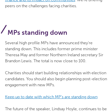
peers on the challenges facing charities.
MPs standing down
Several high profile MPs have announced they’re
standing down. This includes former prime minister
Theresa May and former Northern Ireland secretary Sir
Brandon Lewis. The total is now close to 100.
Charities should start building relationships with election
candidates. You should also begin planning post-election
engagement with new MPs.
Keep up to date with which MP’s are standing down
The future of the speaker, Lindsay Hoyle, continues to be