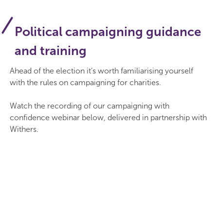
Political campaigning guidance
and training
Ahead of the election it’s worth familiarising yourself
with the rules on campaigning for charities.
Watch the recording of our campaigning with
confidence webinar below, delivered in partnership with
Withers.