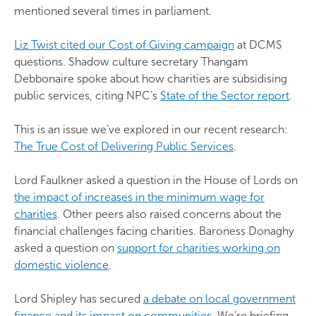
mentioned several times in parliament.
Liz Twist cited our Cost of Giving campaign
at DCMS
questions. Shadow culture secretary Thangam
Debbonaire spoke about how charities are subsidising
public services, citing NPC’s
State of the Sector report
.
This is an issue we’ve explored in our recent research:
The True Cost of Delivering Public Services
.
Lord Faulkner asked a question in the House of Lords on
the impact of increases in the minimum wage for
charities
. Other peers also raised concerns about the
financial challenges facing charities. Baroness Donaghy
asked a question on
support for charities working on
domestic violence
.
Lord Shipley has secured
a debate on local government
finance and its impact on communities
. We’re briefing