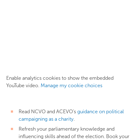
Enable analytics cookies to show the embedded
YouTube video.
Manage my cookie choices
Read NCVO and ACEVO’s
guidance on political
campaigning as a charity
.
Refresh your parliamentary knowledge and
influencing skills ahead of the election. Book your