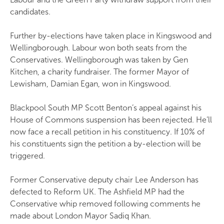
candidates.
Further by-elections have taken place in Kingswood and
Wellingborough. Labour won both seats from the
Conservatives. Wellingborough was taken by Gen
Kitchen, a charity fundraiser. The former Mayor of
Lewisham, Damian Egan, won in Kingswood.
Blackpool South MP Scott Benton’s appeal against his
House of Commons suspension has been rejected. He’ll
now face a recall petition in his constituency. If 10% of
his constituents sign the petition a by-election will be
triggered.
Former Conservative deputy chair Lee Anderson has
defected to Reform UK. The Ashfield MP had the
Conservative whip removed following comments he
made about London Mayor Sadiq Khan.