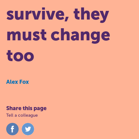
survive, they
must change
too
Alex Fox
Share this page
Tell a colleague
Share
Share
on
on
Facebook
Twitter