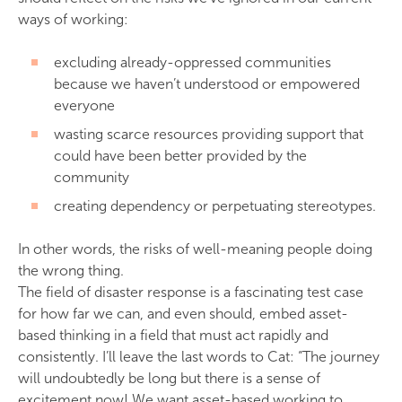
ways of working:
excluding already-oppressed communities
because we haven’t understood or empowered
everyone
wasting scarce resources providing support that
could have been better provided by the
community
creating dependency or perpetuating stereotypes.
In other words, the risks of well-meaning people doing
the wrong thing.
The field of disaster response is a fascinating test case
for how far we can, and even should, embed asset-
based thinking in a field that must act rapidly and
consistently. I’ll leave the last words to Cat: “The journey
will undoubtedly be long but there is a sense of
excitement now! We want asset-based working to