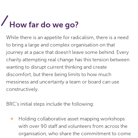
How far do we go?
While there is an appetite for radicalism, there is a need
to bring a large and complex organisation on that
journey at a pace that doesn’t leave some behind. Every
charity attempting real change has this tension between
wanting to disrupt current thinking and create
discomfort, but there being limits to how much
messiness and uncertainty a team or board can use
constructively.
BRC’s initial steps include the following:
Holding collaborative asset mapping workshops
with over 90 staff and volunteers from across the
organisation, who share the commitment to come