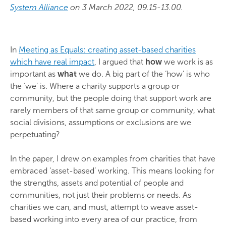
System Alliance
on 3 March 2022, 09.15-13.00.
In
Meeting as Equals: creating asset-based charities
which have real impact
, I argued that
how
we work is as
important as
what
we do. A big part of the ‘how’ is who
the ‘we’ is. Where a charity supports a group or
community, but the people doing that support work are
rarely members of that same group or community, what
social divisions, assumptions or exclusions are we
perpetuating?
In the paper, I drew on examples from charities that have
embraced ‘asset-based’ working. This means looking for
the strengths, assets and potential of people and
communities, not just their problems or needs. As
charities we can, and must, attempt to weave asset-
based working into every area of our practice, from