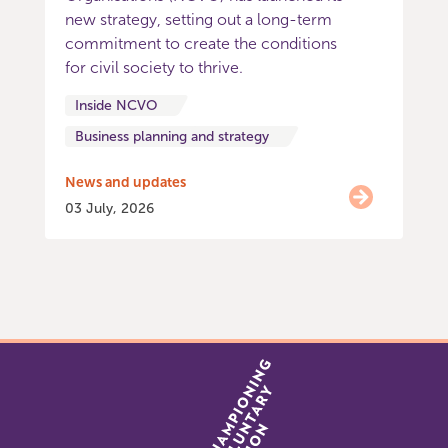
new strategy, setting out a long-term
commitment to create the conditions
for civil society to thrive.
Inside NCVO
Business planning and strategy
News and updates
03 July, 2026
Item
0
of
5