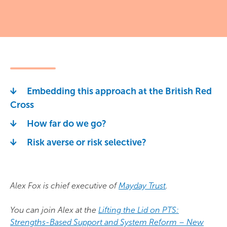
Embedding this approach at the British Red
Cross
How far do we go?
Risk averse or risk selective?
Alex Fox is chief executive of
Mayday Trust
.
You can join Alex at the
Lifting the Lid on PTS:
Strengths-Based Support and System Reform – New