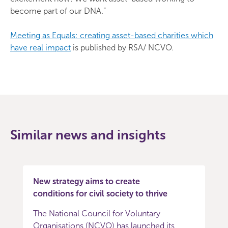
become part of our DNA.”
Meeting as Equals: creating asset-based charities which
have real impact
is published by RSA/ NCVO.
Similar news and insights
New strategy aims to create
conditions for civil society to thrive
The National Council for Voluntary
Organisations (NCVO) has launched its