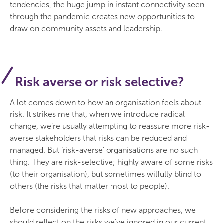
tendencies, the huge jump in instant connectivity seen
through the pandemic creates new opportunities to
draw on community assets and leadership.
Risk averse or risk selective?
A lot comes down to how an organisation feels about
risk. It strikes me that, when we introduce radical
change, we’re usually attempting to reassure more risk-
averse stakeholders that risks can be reduced and
managed. But ‘risk-averse’ organisations are no such
thing. They are risk-selective; highly aware of some risks
(to their organisation), but sometimes wilfully blind to
others (the risks that matter most to people).
Before considering the risks of new approaches, we
should reflect on the risks we’ve ignored in our current