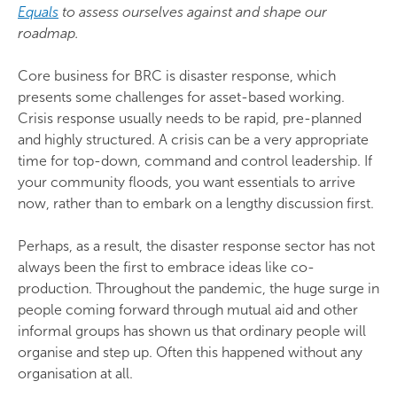
Equals
to assess ourselves against and shape our
roadmap.
Core business for BRC is disaster response, which
presents some challenges for asset-based working.
Crisis response usually needs to be rapid, pre-planned
and highly structured. A crisis can be a very appropriate
time for top-down, command and control leadership. If
your community floods, you want essentials to arrive
now, rather than to embark on a lengthy discussion first.
Perhaps, as a result, the disaster response sector has not
always been the first to embrace ideas like co-
production. Throughout the pandemic, the huge surge in
people coming forward through mutual aid and other
informal groups has shown us that ordinary people will
organise and step up. Often this happened without any
organisation at all.