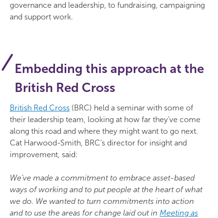
governance and leadership, to fundraising, campaigning
and support work.
Embedding this approach at the
British Red Cross
British Red Cross
(BRC) held a seminar with some of
their leadership team, looking at how far they’ve come
along this road and where they might want to go next.
Cat Harwood-Smith, BRC’s director for insight and
improvement, said:
We’ve made a commitment to embrace asset-based
ways of working and to put people at the heart of what
we do. We wanted to turn commitments into action
and to use the areas for change laid out in
Meeting as