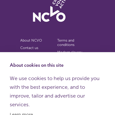
About NCVO
Terms and
conditions
Contact us
Modern slavery
Work for us
statement
Privacy notice
About cookies on this site
Copyright
We use cookies to help us provide you
© 2026 NCVO (The National Council for Voluntary
with the best experience, and to
Organisations),
Society Building, 8 All Saints Street, London N1 9RL.
improve, tailor and advertise our
Registered in England as a charitable company limited by
guarantee.
services.
Registered company number 198344 | Registered charity
number 225922.
Learn more