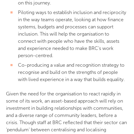
on this journey.
Piloting ways to establish inclusion and reciprocity
in the way teams operate, looking at how finance
systems, budgets and processes can support
inclusion. This will help the organisation to
connect with people who have the skills, assets
and experience needed to make BRC’s work
person-centred.
Co-producing a value and recognition strategy to
recognise and build on the strengths of people
with lived experience in a way that builds equality.
Given the need for the organisation to react rapidly in
some of its work, an asset-based approach will rely on
investment in building relationships with communities,
and a diverse range of community leaders, before a
crisis. Though staff at BRC reflected that their sector can
‘pendulum’ between centralising and localising