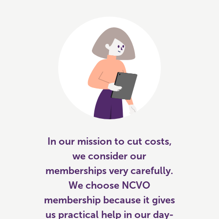
In our mission to cut costs,
we consider our
memberships very carefully.
We choose NCVO
membership because it gives
us practical help in our day-