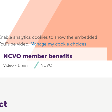
Enable analytics cookies to show the embedded
YouTube video.
Manage my cookie choices
NCVO member benefits
Video - 1 min
NCVO
ct