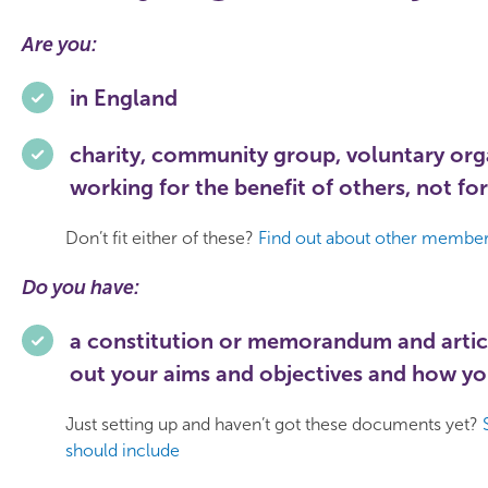
Are you:
in England
charity, community group, voluntary orga
working for the benefit of others, not for
Don’t fit either of these?
Find out about other members
Do you have:
a constitution or memorandum and artic
out your aims and objectives and how yo
Just setting up and haven’t got these documents yet?
should include