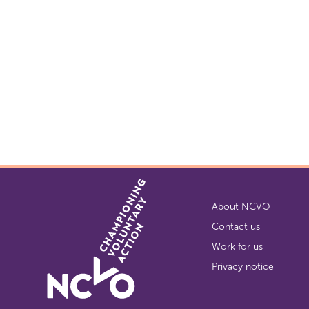
About NCVO
Contact us
Work for us
Privacy notice