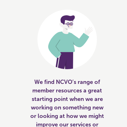
We find NCVO’s range of
member resources a great
starting point when we are
working on something new
or looking at how we might
improve our services or