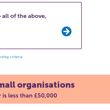
 all of the above,
ship criteria
mall organisations
 is less than £50,000