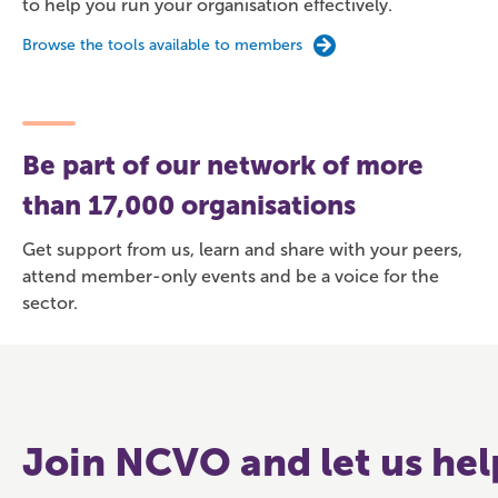
to help you run your organisation effectively.
Browse the tools available to members
Be part of our network of more
than 17,000 organisations
Get support from us, learn and share with your peers,
attend member-only events and be a voice for the
sector.
Join NCVO and let us hel