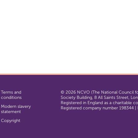
Terms and
© 2026 NCVO (The National Council for
conditions
Society Building, 8 All Saints Street, L
Registered in England as a charitable 
Modern slavery
Registered company number 198344 | R
statement
Copyright