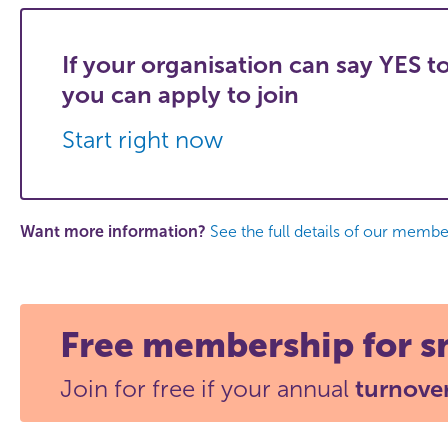
If your organisation can say YES to
you can apply to join
Start right now
Want more information?
See the full details of our member
Free membership for s
Join for free if your annual
turnover