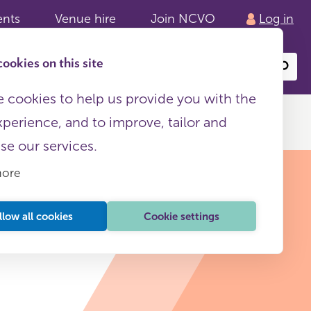
ents
Venue hire
Join NCVO
Log in
ookies on this site
Search
or
site
content
 cookies to help us provide you with the
xperience, and to improve, tailor and
ise our services.
more
llow all cookies
Cookie settings