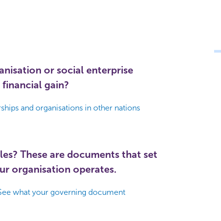
nisation or social enterprise
 financial gain?
hips and organisations in other nations
les? These are documents that set
ur organisation operates.
See what your governing document