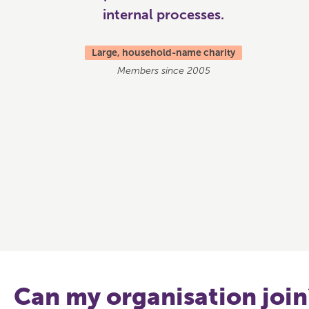
internal processes.
Large, household-name charity
Members since 2005
Can my organisation join