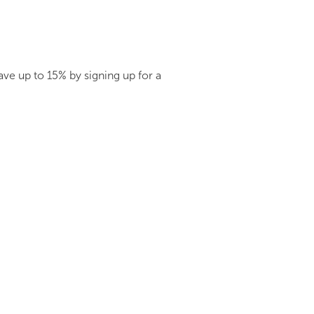
ve up to 15% by signing up for a