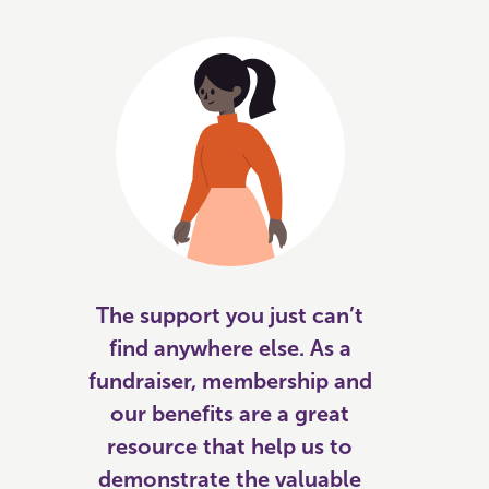
The support you just can’t
find anywhere else. As a
fundraiser, membership and
our benefits are a great
resource that help us to
demonstrate the valuable