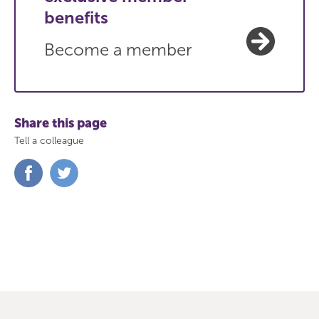
benefits
Become a member
Share this page
Tell a colleague
Share
Share
on
on
Facebook
Twitter