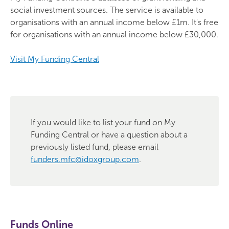
social investment sources. The service is available to
organisations with an annual income below £1m. It's free
for organisations with an annual income below £30,000.
Visit My Funding Central
If you would like to list your fund on My
Funding Central or have a question about a
previously listed fund, please email
funders.mfc@idoxgroup.com
.
Funds Online