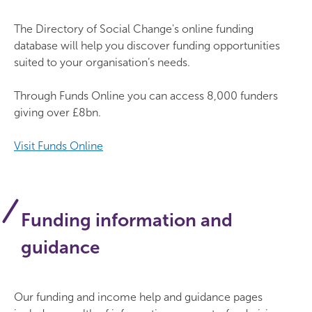
The Directory of Social Change's online funding
database will help you discover funding opportunities
suited to your organisation’s needs.
Through Funds Online you can access 8,000 funders
giving over £8bn.
Visit Funds Online
Funding information and
guidance
Our funding and income help and guidance pages