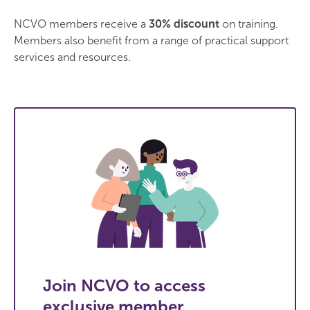
NCVO members receive a
30% discount
on training.
Members also benefit from a range of practical support
services and resources.
Join NCVO to access
exclusive member