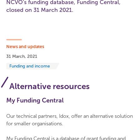
NCVO’s funding database, Funding Central,
closed on 31 March 2021.
News and updates
31 March, 2021
Funding and income
Alternative resources
My Funding Central
Our technical partners, Idox, offer an alternative solution
for smaller organisations.
My Funding Central is a database of grant funding and