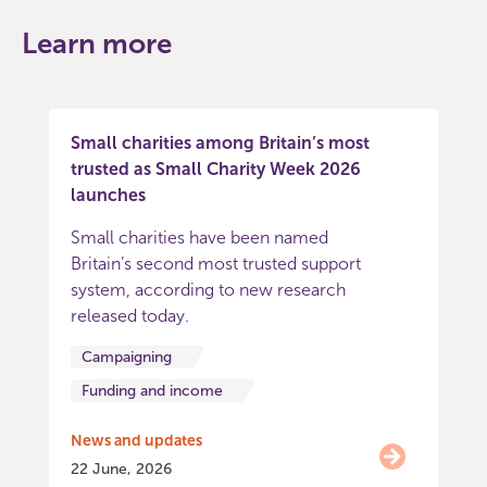
Learn more
Small charities among Britain’s most
trusted as Small Charity Week 2026
launches
Small charities have been named
Britain’s second most trusted support
system, according to new research
released today.
Campaigning
Funding and income
News and updates
22 June, 2026