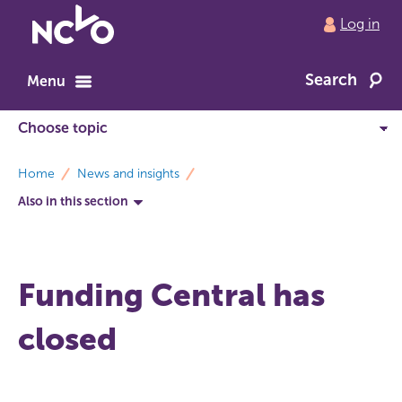
Return
Log in
to
NCVO
Search
home
Menu
breadcrumbs
Home
News and insights
Also in this section
Funding Central has
closed