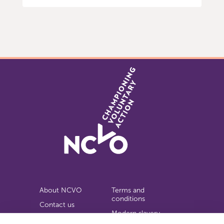
Item
0
of
9
About NCVO
Terms and
conditions
Contact us
Modern slavery
Work for us
statement