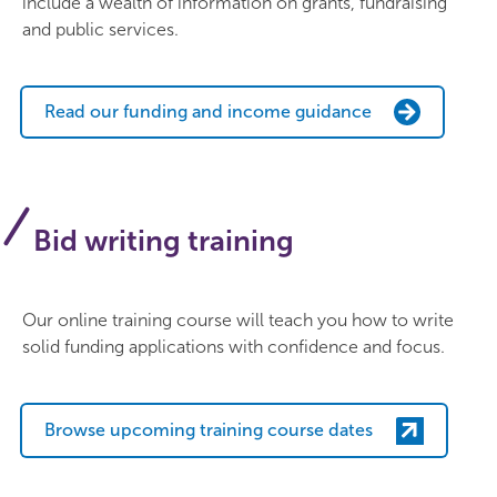
include a wealth of information on grants, fundraising
and public services.
Read our funding and income guidance
Bid writing training
Our online training course will teach you how to write
solid funding applications with confidence and focus.
Browse upcoming training course dates