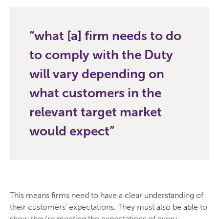
what [a] firm needs to do
to comply with the Duty
will vary depending on
what customers in the
relevant target market
would expect
This means firms need to have a clear understanding of
their customers’ expectations. They must also be able to
show they’re meeting the expectations of every