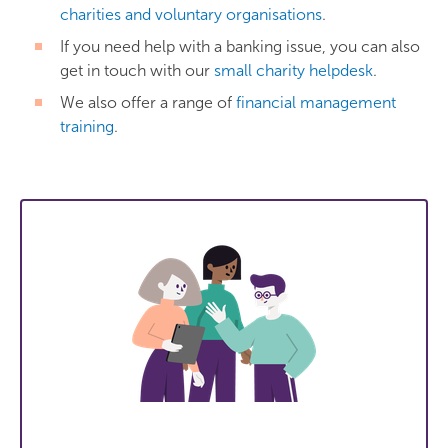
charities and voluntary organisations
.
If you need help with a banking issue, you can also
get in touch with our
small charity helpdesk
.
We also offer a range of
financial management
training
.