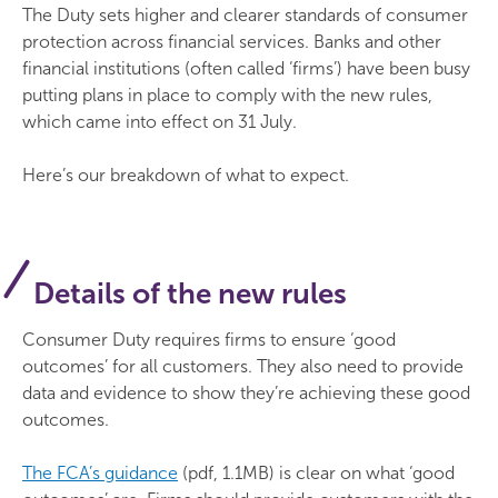
The Duty sets higher and clearer standards of consumer
protection across financial services. Banks and other
financial institutions (often called ‘firms’) have been busy
putting plans in place to comply with the new rules,
which came into effect on 31 July.
Here’s our breakdown of what to expect.
Details of the new rules
Consumer Duty requires firms to ensure ‘good
outcomes’ for all customers. They also need to provide
data and evidence to show they’re achieving these good
outcomes.
The FCA’s guidance
(pdf, 1.1MB) is clear on what ‘good