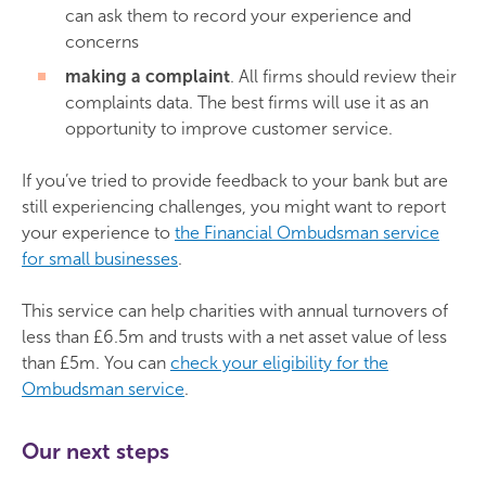
can ask them to record your experience and
concerns
making a complaint
. All firms should review their
complaints data. The best firms will use it as an
opportunity to improve customer service.
If you’ve tried to provide feedback to your bank but are
still experiencing challenges, you might want to report
your experience to
the Financial Ombudsman service
for small businesses
.
This service can help charities with annual turnovers of
less than £6.5m and trusts with a net asset value of less
than £5m. You can
check your eligibility for the
Ombudsman service
.
Our next steps