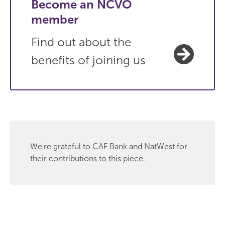
Become an NCVO
member
Find out about the
benefits of joining us
We're grateful to CAF Bank and NatWest for
their contributions to this piece.