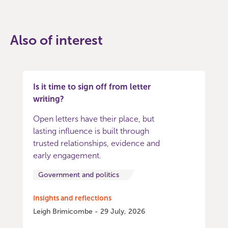
Also of interest
Is it time to sign off from letter
writing?
Open letters have their place, but
lasting influence is built through
trusted relationships, evidence and
early engagement.
Government and politics
Insights and reflections
Leigh Brimicombe - 29 July, 2026