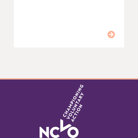
Item
0
of
9