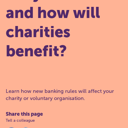
and how will
charities
benefit?
Learn how new banking rules will affect your
charity or voluntary organisation.
Share this page
Tell a colleague