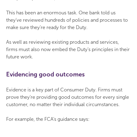
This has been an enormous task. One bank told us
they’ve reviewed hundreds of policies and processes to
make sure they’re ready for the Duty.
As well as reviewing existing products and services,
firms must also now embed the Duty’s principles in their
future work.
Evidencing good outcomes
Evidence is a key part of Consumer Duty. Firms must
prove they’re providing good outcomes for every single
customer, no matter their individual circumstances.
For example, the FCA’s guidance says: