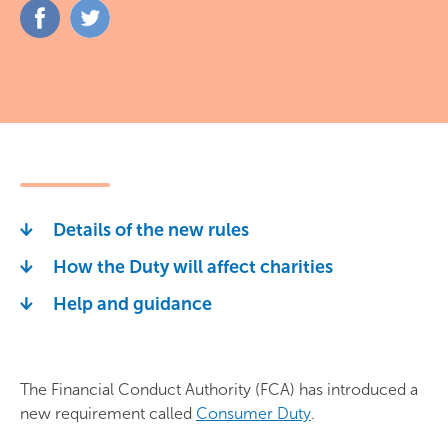
Share
Share
on
on
Facebook
Twitter
Details of the new rules
How the Duty will affect charities
Help and guidance
The Financial Conduct Authority (FCA) has introduced a
new requirement called
Consumer Duty
.