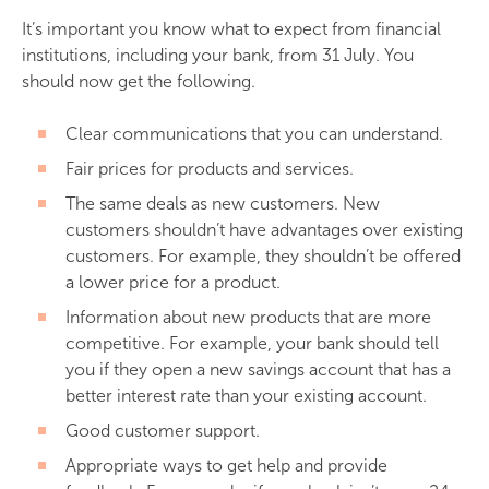
It’s important you know what to expect from financial
institutions, including your bank, from 31 July. You
should now get the following.
Clear communications that you can understand.
Fair prices for products and services.
The same deals as new customers. New
customers shouldn’t have advantages over existing
customers. For example, they shouldn’t be offered
a lower price for a product.
Information about new products that are more
competitive. For example, your bank should tell
you if they open a new savings account that has a
better interest rate than your existing account.
Good customer support.
Appropriate ways to get help and provide