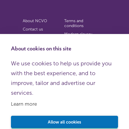
About NCVO
Terms and
conditions
Contact us
Modern slavery
Work for us
statement
Privacy notice
About cookies on this site
Copyright
We use cookies to help us provide you
© 2026 NCVO (The National Council for Voluntary
with the best experience, and to
Organisations),
Society Building, 8 All Saints Street, London N1 9RL.
improve, tailor and advertise our
Registered in England as a charitable company limited by
guarantee.
services.
Registered company number 198344 | Registered charity
number 225922.
Learn more
FOLLOW US
Email
Allow all cookies
X