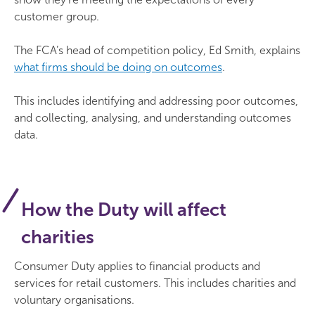
customer group.
The FCA’s head of competition policy, Ed Smith, explains
what firms should be doing on outcomes
.
This includes identifying and addressing poor outcomes,
and collecting, analysing, and understanding outcomes
data.
How the Duty will affect
charities
Consumer Duty applies to financial products and
services for retail customers. This includes charities and
voluntary organisations.