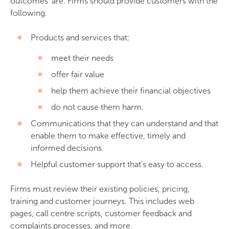
outcomes’ are. Firms should provide customers with the
following.
Products and services that:
meet their needs
offer fair value
help them achieve their financial objectives
do not cause them harm.
Communications that they can understand and that
enable them to make effective, timely and
informed decisions.
Helpful customer support that’s easy to access.
Firms must review their existing policies, pricing,
training and customer journeys. This includes web
pages, call centre scripts, customer feedback and
complaints processes, and more.