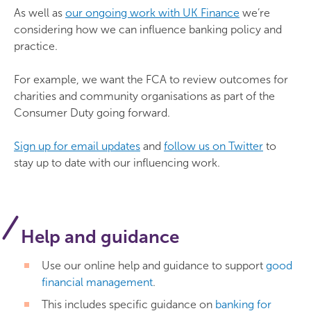
As well as
our ongoing work with UK Finance
we’re
considering how we can influence banking policy and
practice.
For example, we want the FCA to review outcomes for
charities and community organisations as part of the
Consumer Duty going forward.
Sign up for email updates
and
follow us on Twitter
to
stay up to date with our influencing work.
Help and guidance
Use our online help and guidance to support
good
financial management
.
This includes specific guidance on
banking for