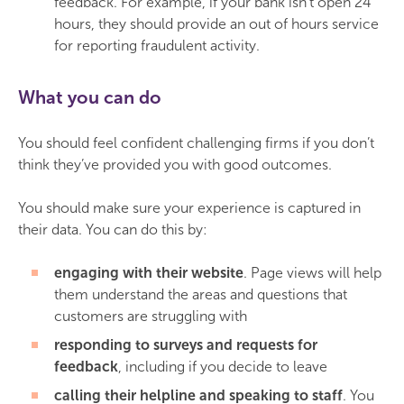
feedback. For example, if your bank isn’t open 24
hours, they should provide an out of hours service
for reporting fraudulent activity.
What you can do
You should feel confident challenging firms if you don’t
think they’ve provided you with good outcomes.
You should make sure your experience is captured in
their data. You can do this by:
engaging with their website
. Page views will help
them understand the areas and questions that
customers are struggling with
responding to surveys and requests for
feedback
, including if you decide to leave
calling their helpline and speaking to staff
. You