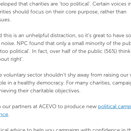
eloped that charities are ‘too political’. Certain voices i
rities should focus on their core purpose, rather than
sues.
d this is an unhelpful distraction, so it’s great to have 
 noise. NPC found that only a small minority of the pub
‘too political’. In fact, over half of the public (56%) think
out right’.
e voluntary sector shouldn't shy away from raising our v
 role in a healthy democracy. For many charities, campai
ieving their charitable objectives.
h our partners at ACEVO to produce new
political cam
ance
.
tical advice to help you campaign with confidence in t