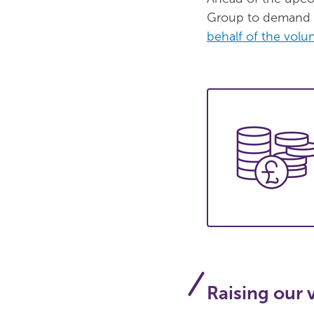
Group to demand u
behalf of the volun
Raising our 