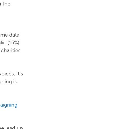
n the
some data
lic (15%)
 charities
oices. It's
gning is
paigning
he lead up