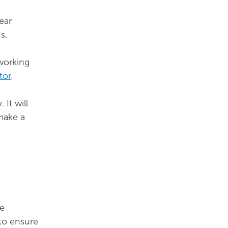
ear
s.
working
tor
.
It will
make a
he
to ensure