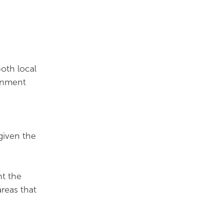
oth local
ernment
 given the
nt the
reas that