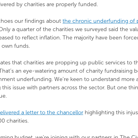
ivered by charities are properly funded.
hoes our findings about
the chronic underfunding of 
 Only a quarter of the charities we surveyed said the val
eased to reflect inflation. The majority have been force
r own funds.
ates that charities are propping up public services to t
That’s an eye-watering amount of charity fundraising 
rnment underfunding. We’re keen to understand more 
this issue with partners across the sector. But one thin
ue.
livered a letter to the chancellor
highlighting this injus
0 charities.
ing budget, we’re joining with our partners in The Civ