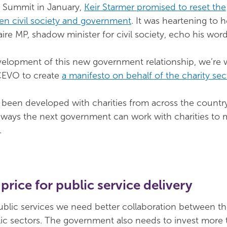
ty Summit in January,
Keir Starmer promised to reset the
en civil society and government
. It was heartening to h
 MP, shadow minister for civil society, echo his word
velopment of this new government relationship, we’re 
ACEVO to create
a manifesto on behalf of the charity sec
been developed with charities from across the country. 
 ways the next government can work with charities to 
.
 price for public service delivery
public services we need better collaboration between t
ic sectors. The government also needs to invest more 