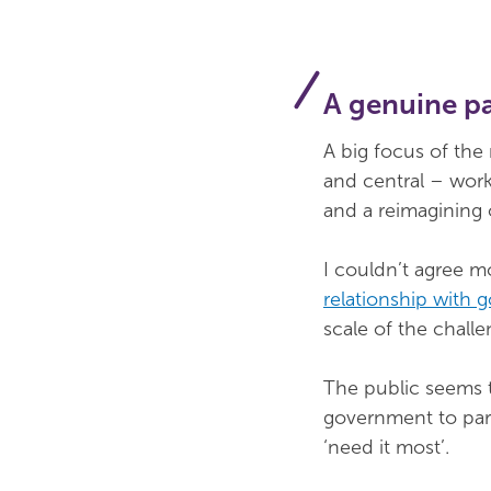
A genuine p
A big focus of the
and central – work
and a reimagining 
I couldn’t agree m
relationship with
scale of the challe
The public seems t
government to part
‘need it most’.