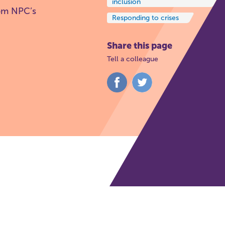
inclusion
rom NPC’s
Responding to crises
Share this page
Tell a colleague
Share
Share
on
on
Facebook
Twitter