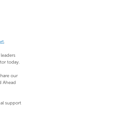
rt
.
 leaders
tor today.
share our
ad Ahead
cal support