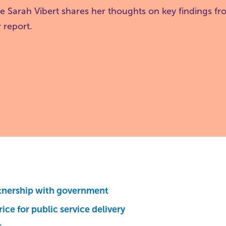
ve Sarah Vibert shares her thoughts on key findings f
 report.
tnership with government
rice for public service delivery