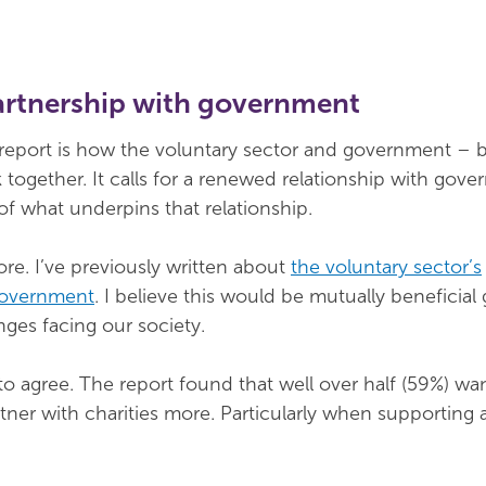
artnership with government
 report is how the voluntary sector and government – b
 together. It calls for a renewed relationship with gov
of what underpins that relationship.
ore. I’ve previously written about
the voluntary sector’s
 government
. I believe this would be mutually beneficial
nges facing our society.
o agree. The report found that well over half (59%) wa
ner with charities more. Particularly when supporting a