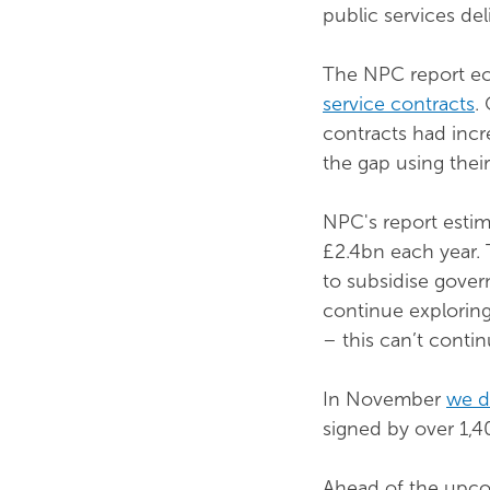
public services del
The NPC report ec
service contracts
.
contracts had incr
the gap using thei
NPC's report estim
£2.4bn each year. 
to subsidise gove
continue exploring 
– this can’t contin
In November
we de
signed by over 1,40
Ahead of the upcom