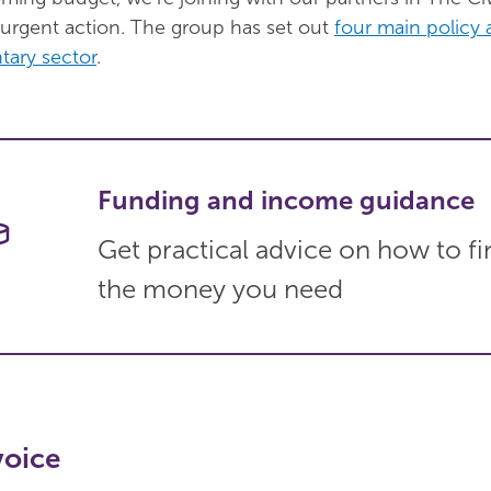
rgent action. The group has set out
four main policy 
tary sector
.
Funding and income guidance
Get practical advice on how to fi
the money you need
voice