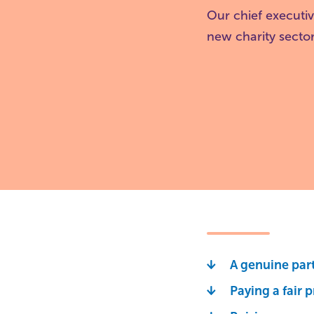
Our chief executi
new charity sector
A genuine par
Paying a fair p