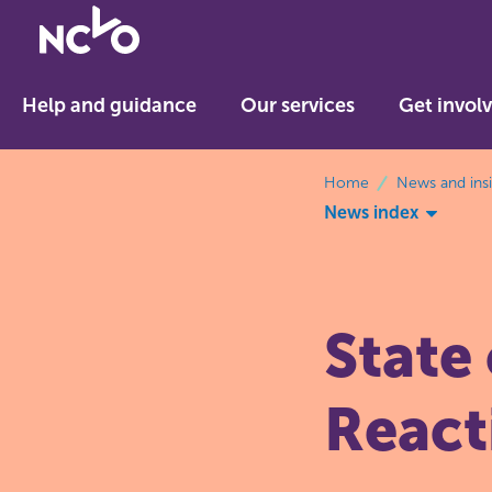
Return
to
NCVO
Help and guidance
Our services
Get invol
home
breadcrumbs
Home
News and ins
News index
State
React