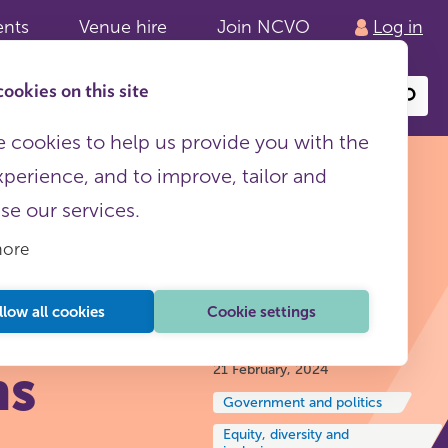
ents
Venue hire
Join NCVO
Log in
ookies on this site
Search
or
site
content
 cookies to help us provide you with the
xperience, and to improve, tailor and
ise our services.
more
4:
llow all cookies
Cookie settings
Insights and reflections
ns
21 February, 2024
Government and politics
Equity, diversity and