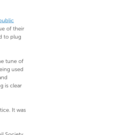
public
ue of their
d to plug
he tune of
being used
and
g is clear
tice. It was
il Society