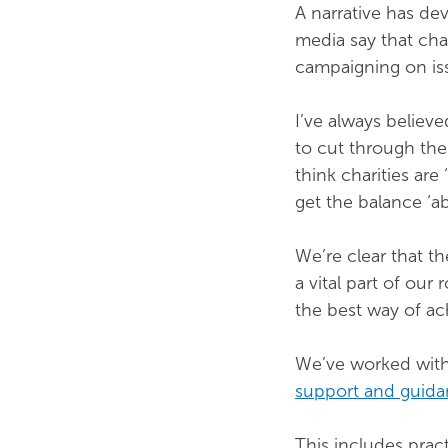
A narrative has dev
media say that cha
campaigning on is
I’ve always believe
to cut through the
think charities are 
get the balance ‘ab
We’re clear that th
a vital part of our
the best way of ach
We’ve worked wit
support and guid
This includes prac