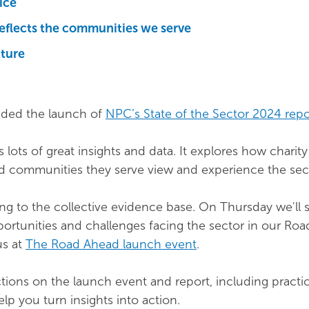
ice
reflects the communities we serve
cture
ded the launch of
NPC’s State of the Sector 2024 repo
 lots of great insights and data. It explores how charity
d communities they serve view and experience the sec
ng to the collective evidence base. On Thursday we'll 
portunities and challenges facing the sector in our Ro
us at
The Road Ahead launch event
.
ections on the launch event and report, including practi
lp you turn insights into action.