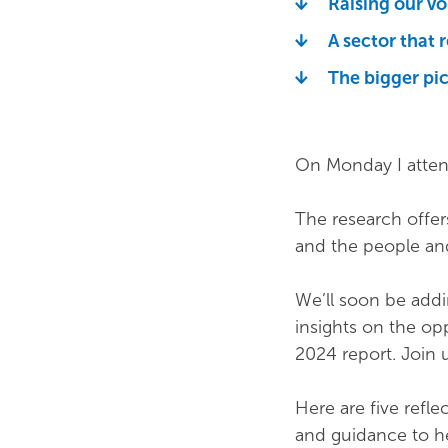
Raising our vo
A sector that 
The bigger pi
On Monday I atten
The research offers
and the people an
We’ll soon be addi
insights on the op
2024 report. Join 
Here are five refl
and guidance to he