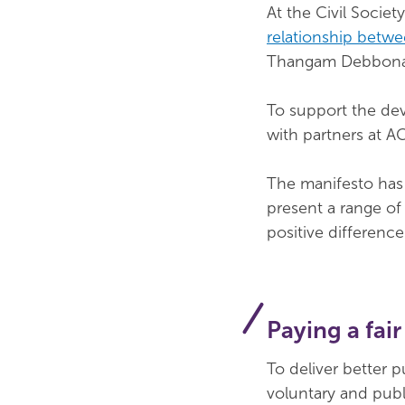
At the Civil Socie
relationship betwe
Thangam Debbonaire
To support the de
with partners at 
The manifesto has 
present a range of
positive difference
Paying a fair
To deliver better 
voluntary and publ