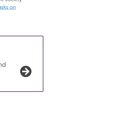
asks on
nd