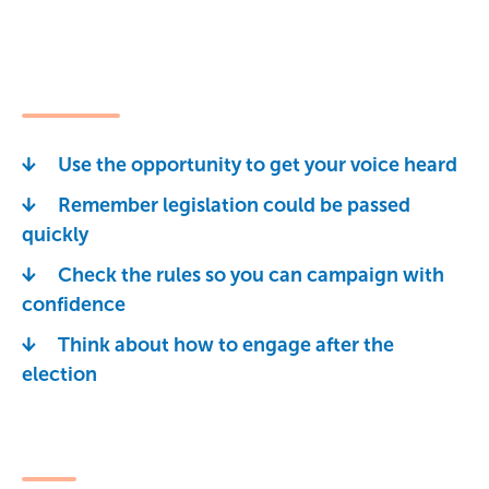
Use the opportunity to get your voice heard
Remember legislation could be passed
quickly
Check the rules so you can campaign with
confidence
Think about how to engage after the
election