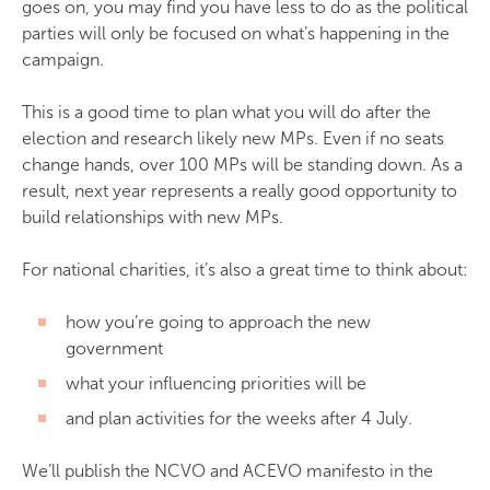
goes on, you may find you have less to do as the political
parties will only be focused on what’s happening in the
campaign.
This is a good time to plan what you will do after the
election and research likely new MPs. Even if no seats
change hands, over 100 MPs will be standing down. As a
result, next year represents a really good opportunity to
build relationships with new MPs.
For national charities, it’s also a great time to think about:
how you’re going to approach the new
government
what your influencing priorities will be
and plan activities for the weeks after 4 July.
We’ll publish the NCVO and ACEVO manifesto in the