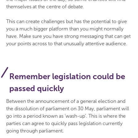
themselves at the centre of debate.
This can create challenges but has the potential to give
you a much bigger platform than you might normally
have. Make sure you have strong messaging that can get
your points across to that unusually attentive audience.
Remember legislation could be
passed quickly
Between the announcement of a general election and
the dissolution of parliament on 30 May, parliament will
go into a period known as ‘wash-up’. This is where the
parties can agree to quickly pass legislation currently
going through parliament.