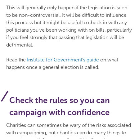
This will generally only happen if the legislation is seen
to be non-controversial. It will be difficult to influence
this process but it might be useful to check in with any
politicians you’ve been working with on bills, particularly
if you feel strongly that passing that legislation will be
detrimental.
Read the
Institute for Government's guide
on what
happens once a general election is called.
Check the rules so you can
campaign with confidence
Charities can sometimes be wary of the risks associated
with campaigning, but charities can do many things to