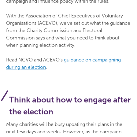
campaign and influence policy within the rules.
With the Association of Chief Executives of Voluntary
Organisations (ACEVO), we’ve set out what the guidance
from the Charity Commission and Electoral
Commission says and what you need to think about
when planning election activity.
Read NCVO and ACEVO's
guidance on campaigning
during an election
.
Think about how to engage after
the election
Many charities will be busy updating their plans in the
next few days and weeks. However, as the campaign