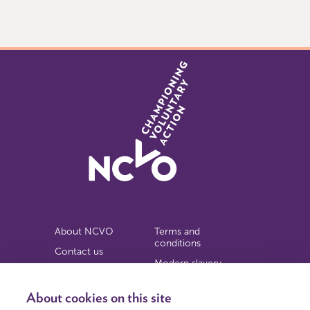
0
of
9
About NCVO
Terms and
conditions
Contact us
Modern slavery
Work for us
statement
Privacy notice
About cookies on this site
Copyright