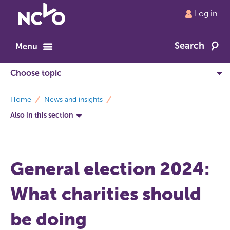
Return
Log in
to
NCVO
Search
home
Menu
breadcrumbs
Home
News and insights
Also in this section
General election 2024:
What charities should
be doing