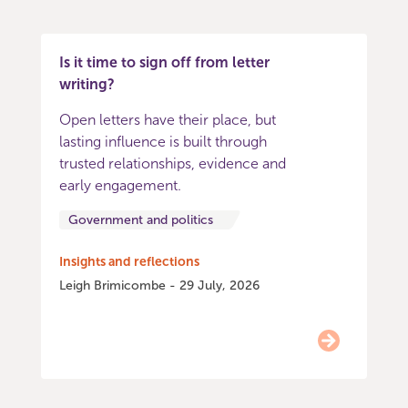
Is it time to sign off from letter
writing?
Open letters have their place, but
lasting influence is built through
trusted relationships, evidence and
early engagement.
Government and politics
Insights and reflections
Leigh Brimicombe - 29 July, 2026
Item