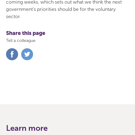
coming weeks, which sets out what we think the next
government’s priorities should be for the voluntary
sector.
Share this page
Tell a colleague
Share
Share
on
on
Facebook
Twitter
Learn more