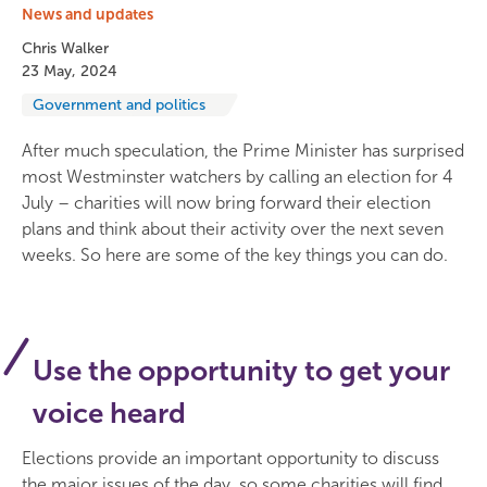
News and updates
Chris Walker
23 May, 2024
Government and politics
After much speculation, the Prime Minister has surprised
most Westminster watchers by calling an election for 4
July – charities will now bring forward their election
plans and think about their activity over the next seven
weeks. So here are some of the key things you can do.
Use the opportunity to get your
voice heard
Elections provide an important opportunity to discuss
the major issues of the day, so some charities will find