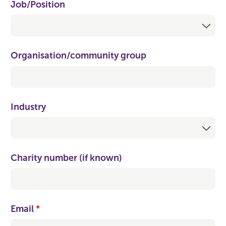
Job/​Position
Organisation/​community group
Industry
Charity number (if known)
Email
(required)
*