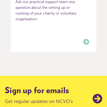
Ask our practical support team any
question about the setting up or
running of your charity or voluntary
organisation.
Item
0
of
3
Sign up for emails
Get regular updates on NCVO's