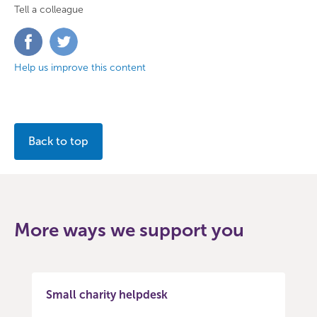
Tell a colleague
Share
Share
on
on
Facebook
Twitter
Help us improve this content
Back to top
More ways we support you
Small charity helpdesk