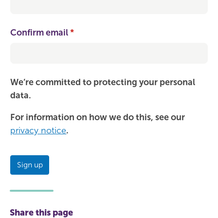
Confirm email
(required)
*
We’re committed to protecting your personal
data.
For information on how we do this, see our
privacy notice
.
Sign up
Share this page