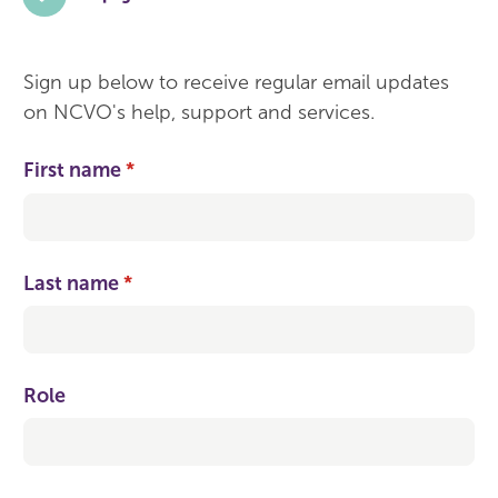
Sign up below to receive regular email updates
on NCVO's help, support and services.
First name
(required)
*
Last name
(required)
*
Role