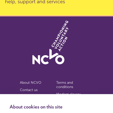
help, support and services
About NCVO
Terms and
conditions
Contact us
Modern slavery
Work for us
statement
Privacy notice
About cookies on this site
Copyright