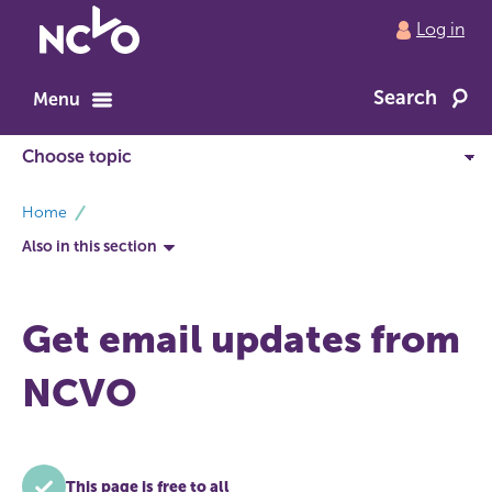
Return
Log in
to
NCVO
Search
home
Menu
breadcrumbs
Home
Also in this section
Get email updates from
NCVO
This page is free to all