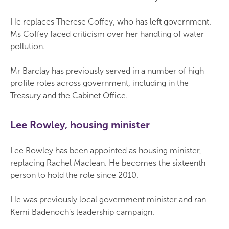
He replaces Therese Coffey, who has left government.
Ms Coffey faced criticism over her handling of water
pollution.
Mr Barclay has previously served in a number of high
profile roles across government, including in the
Treasury and the Cabinet Office.
Lee Rowley, housing minister
Lee Rowley has been appointed as housing minister,
replacing Rachel Maclean. He becomes the sixteenth
person to hold the role since 2010.
He was previously local government minister and ran
Kemi Badenoch’s leadership campaign.