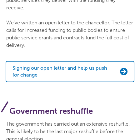
public services they deliver with the funding they
receive.
We’ve written an open letter to the chancellor. The letter
calls for increased funding to public bodies to ensure
public service grants and contracts fund the full cost of
delivery.
Signing our open letter and help us push
for change
Government reshuffle
The government has carried out an extensive reshuffle.
This is likely to be the last major reshuffle before the
general election.