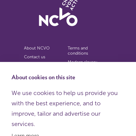
About NCVO
Terms and
conditions
Contact us
Modern slavery
Work for us
statement
Privacy notice
About cookies on this site
Copyright
We use cookies to help us provide you
© 2026 NCVO (The National Council for Voluntary
with the best experience, and to
Organisations),
Society Building, 8 All Saints Street, London N1 9RL.
improve, tailor and advertise our
Registered in England as a charitable company limited by
guarantee.
services.
Registered company number 198344 | Registered charity
number 225922.
Learn more