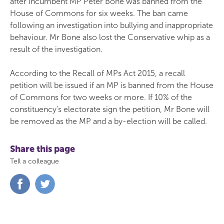
after incumbent MP Peter Bone was banned from the
House of Commons for six weeks. The ban came
following an investigation into bullying and inappropriate
behaviour. Mr Bone also lost the Conservative whip as a
result of the investigation.
According to the Recall of MPs Act 2015, a recall
petition will be issued if an MP is banned from the House
of Commons for two weeks or more. If 10% of the
constituency’s electorate sign the petition, Mr Bone will
be removed as the MP and a by-election will be called.
Share this page
Tell a colleague
Share
Share
on
on
Facebook
Twitter