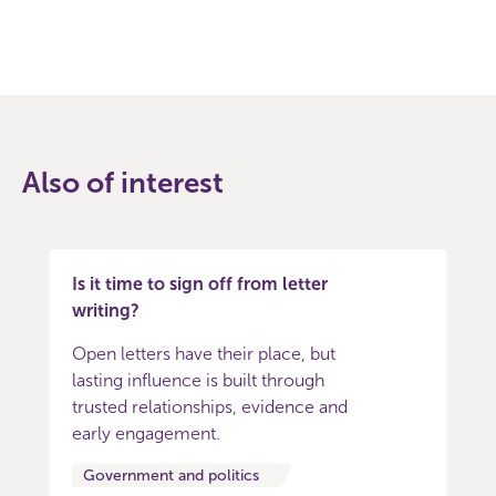
Also of interest
Is it time to sign off from letter
writing?
Open letters have their place, but
lasting influence is built through
trusted relationships, evidence and
early engagement.
Government and politics