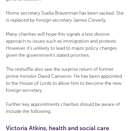
Home secretary Suella Braverman has been sacked. She
is replaced by foreign secretary James Cleverly.
Many charities will hope this signals a less divisive
approach to issues such as immigration and protests.
However it’s unlikely to lead to major policy changes
given the government’s stated priorities.
The reshuffle also saw the surprise return of former
prime minister David Cameron. He has been appointed
to the House of Lords to allow him to become the new
foreign secretary.
Further key appointments charities should be aware of
include the following.
Victoria Atkins, health and social care