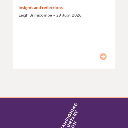
Insights and reflections
Leigh Brimicombe - 29 July, 2026
Item
0
of
9