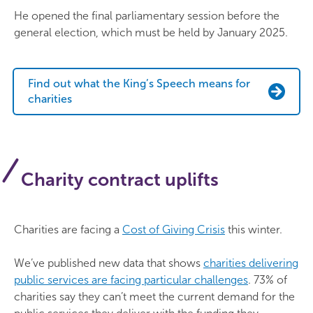
He opened the final parliamentary session before the
general election, which must be held by January 2025.
Find out what the King’s Speech means for
charities
Charity contract uplifts
Charities are facing a
Cost of Giving Crisis
this winter.
We’ve published new data that shows
charities delivering
public services are facing particular challenges
. 73% of
charities say they can’t meet the current demand for the