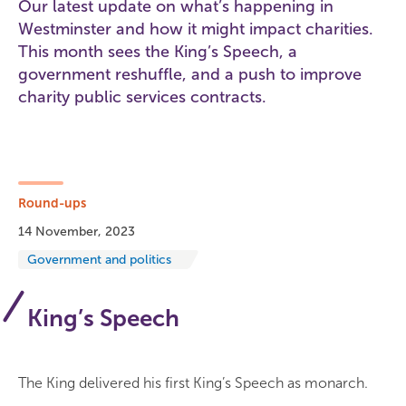
Our latest update on what’s happening in
Westminster and how it might impact charities.
This month sees the King’s Speech, a
government reshuffle, and a push to improve
charity public services contracts.
Round-ups
14 November, 2023
Government and politics
King’s Speech
The King delivered his first King’s Speech as monarch.