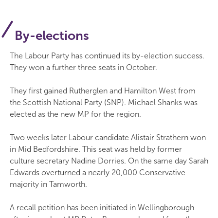
By-elections
The Labour Party has continued its by-election success.
They won a further three seats in October.
They first gained Rutherglen and Hamilton West from
the Scottish National Party (SNP). Michael Shanks was
elected as the new MP for the region.
Two weeks later Labour candidate Alistair Strathern won
in Mid Bedfordshire. This seat was held by former
culture secretary Nadine Dorries. On the same day Sarah
Edwards overturned a nearly 20,000 Conservative
majority in Tamworth.
A recall petition has been initiated in Wellingborough