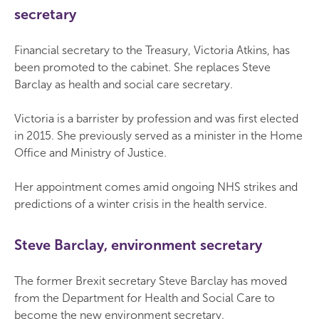
secretary
Financial secretary to the Treasury, Victoria Atkins, has
been promoted to the cabinet. She replaces Steve
Barclay as health and social care secretary.
Victoria is a barrister by profession and was first elected
in 2015. She previously served as a minister in the Home
Office and Ministry of Justice.
Her appointment comes amid ongoing NHS strikes and
predictions of a winter crisis in the health service.
Steve Barclay, environment secretary
The former Brexit secretary Steve Barclay has moved
from the Department for Health and Social Care to
become the new environment secretary.