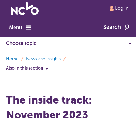
Return
Log in
to
NCVO
Search
home
Menu
breadcrumbs
Home
News and insights
Also in this section
The inside track:
November 2023