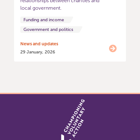
relationships between charities and
local government.
Funding and income
Government and politics
News and updates
29 January, 2026
Item
0
of
2