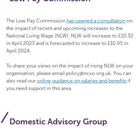
The Low Pay Commission
has opened a consultation
on
the impact of recent and upcoming increases to the
National Living Wage (NLW). NLW will increase to £10.32
in April 2023 and is forecasted to increase to £10.95 in
April 2024.
To share your views on the impact of rising NLW on your
organisation, please email policy@ncvo.org.uk. You can
also read our
online guidance on salaries and benefits
if
you need support in this area.
Domestic Advisory Group