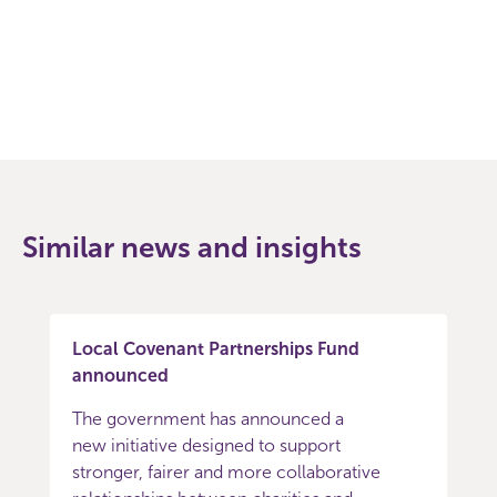
Facebook
Twitter
Similar news and insights
Local Covenant Partnerships Fund
announced
The government has announced a
new initiative designed to support
stronger, fairer and more collaborative