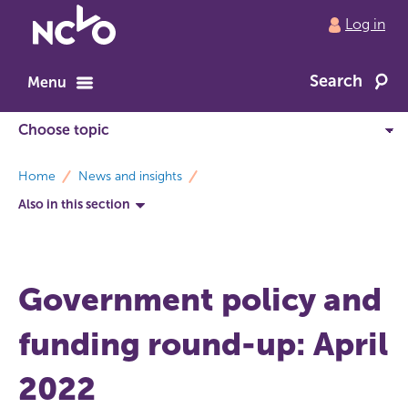
Return
Log in
to
NCVO
Search
home
Menu
breadcrumbs
Home
News and insights
Also in this section
Government policy and
funding round-up: April
2022