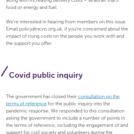
along with increasing delivery costs – whether that’s
food or energy and fuel.
We’re interested in hearing from members on this issue.
Email policy@ncvo.org.uk, if you’re concerned about the
impact of rising costs on the people you work with and
the support you offer.
Covid public inquiry
The government has closed their
consultation on the
terms of reference
for the public inquiry into the
pandemic response. We responded to this consultation
asking the government to include a number of points in
the terms of reference, including the engagement of and
support for civil society and volunteers during the