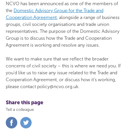
NCVO has been announced as one of the members of
the
Domestic Advisory Group for the Trade and
Cooperation Agreement
, alongside a range of business
groups, civil society organisations and trade union
representatives. The purpose of the Domestic Advisory
Group is to discuss how the Trade and Cooperation
Agreement is working and resolve any issues.
We want to make sure that we reflect the broader
concerns of civil society – this is where we need you. If
you’d like us to raise any issue related to the Trade and
Cooperation Agreement, or discuss how it’s working,
please contact policy@ncvo.org.uk.
Share this page
Tell a colleague
Share
Share
on
on