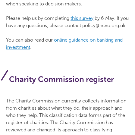
when speaking to decision makers.
Please help us by completing
this survey
by 6 May. If you
have any questions, please contact policy@ncvo.org.uk.
You can also read our
online guidance on banking and
investment
.
Charity Commission register
The Charity Commission currently collects information
from charities about what they do, their approach and
who they help. This classification data forms part of the
register of charities. The Charity Commission has
reviewed and changed its approach to classifying