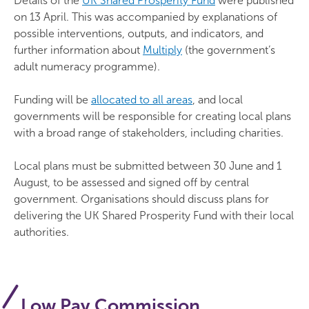
Details of the
UK Shared Prosperity Fund
were published
on 13 April. This was accompanied by explanations of
possible interventions, outputs, and indicators, and
further information about
Multiply
(the government’s
adult numeracy programme).
Funding will be
allocated to all areas
, and local
governments will be responsible for creating local plans
with a broad range of stakeholders, including charities.
Local plans must be submitted between 30 June and 1
August, to be assessed and signed off by central
government. Organisations should discuss plans for
delivering the UK Shared Prosperity Fund with their local
authorities.
Low Pay Commission