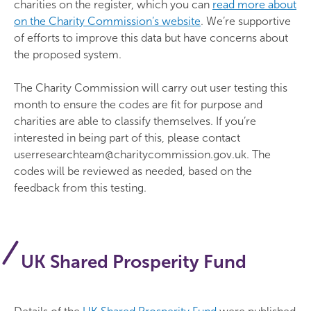
charities on the register, which you can
read more about
on the Charity Commission’s website
. We’re supportive
of efforts to improve this data but have concerns about
the proposed system.
The Charity Commission will carry out user testing this
month to ensure the codes are fit for purpose and
charities are able to classify themselves. If you’re
interested in being part of this, please contact
userresearchteam@charitycommission.gov.uk. The
codes will be reviewed as needed, based on the
feedback from this testing.
UK Shared Prosperity Fund