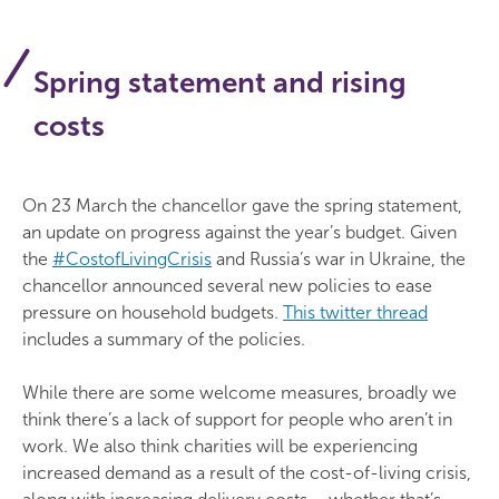
Spring statement and rising
costs
On 23 March the chancellor gave the spring statement,
an update on progress against the year’s budget. Given
the
#CostofLivingCrisis
and Russia’s war in Ukraine, the
chancellor announced several new policies to ease
pressure on household budgets.
This twitter thread
includes a summary of the policies.
While there are some welcome measures, broadly we
think there’s a lack of support for people who aren’t in
work. We also think charities will be experiencing
increased demand as a result of the cost-of-living crisis,