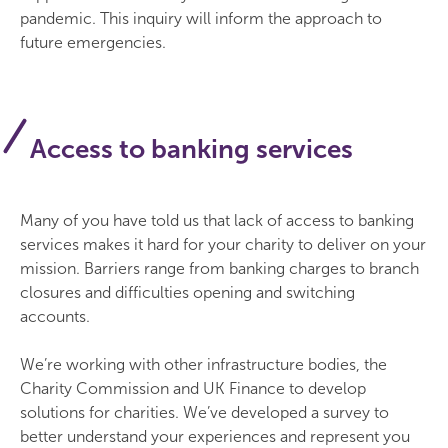
pandemic. This inquiry will inform the approach to
future emergencies.
Access to banking services
Many of you have told us that lack of access to banking
services makes it hard for your charity to deliver on your
mission. Barriers range from banking charges to branch
closures and difficulties opening and switching
accounts.
We’re working with other infrastructure bodies, the
Charity Commission and UK Finance to develop
solutions for charities. We’ve developed a survey to
better understand your experiences and represent you