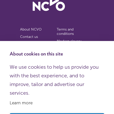
About NCVO
Terms and
conditions
Contact us
Modern slavery
Work for us
statement
Privacy notice
About cookies on this site
Copyright
We use cookies to help us provide you
© 2026 NCVO (The National Council for Voluntary
with the best experience, and to
Organisations),
Society Building, 8 All Saints Street, London N1 9RL.
improve, tailor and advertise our
Registered in England as a charitable company limited by
guarantee.
services.
Registered company number 198344 | Registered charity
number 225922.
Learn more
FOLLOW US