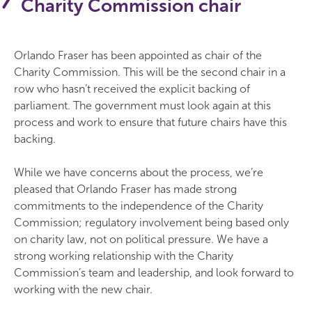
Charity Commission chair
Orlando Fraser has been appointed as chair of the
Charity Commission. This will be the second chair in a
row who hasn’t received the explicit backing of
parliament. The government must look again at this
process and work to ensure that future chairs have this
backing.
While we have concerns about the process, we’re
pleased that Orlando Fraser has made strong
commitments to the independence of the Charity
Commission; regulatory involvement being based only
on charity law, not on political pressure. We have a
strong working relationship with the Charity
Commission’s team and leadership, and look forward to
working with the new chair.