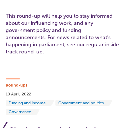
This round-up will help you to stay informed
about our influencing work, and any
government policy and funding
announcements. For news related to what’s
happening in parliament, see our regular inside
track round-up.
Round-ups
19 April, 2022
Funding and income
Government and politics
Governance