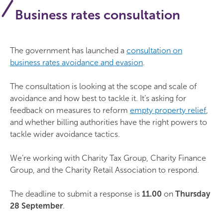
Business rates consultation
The government has launched a
consultation on
business rates avoidance and evasion
.
The consultation is looking at the scope and scale of
avoidance and how best to tackle it. It’s asking for
feedback on measures to reform
empty property relief
,
and whether billing authorities have the right powers to
tackle wider avoidance tactics.
We’re working with Charity Tax Group, Charity Finance
Group, and the Charity Retail Association to respond.
The deadline to submit a response is
11.00
on
Thursday
28 September
.