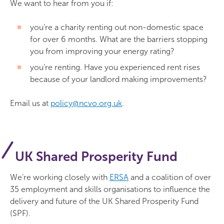
We want to hear from you if:
you’re a charity renting out non-domestic space
for over 6 months. What are the barriers stopping
you from improving your energy rating?
you’re renting. Have you experienced rent rises
because of your landlord making improvements?
Email us at
policy@ncvo.org.uk
.
UK Shared Prosperity Fund
We’re working closely with
ERSA
and a coalition of over
35 employment and skills organisations to influence the
delivery and future of the UK Shared Prosperity Fund
(SPF).