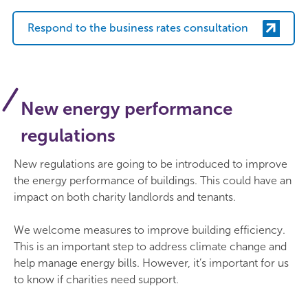
Respond to the business rates consultation
New energy performance
regulations
New regulations are going to be introduced to improve
the energy performance of buildings. This could have an
impact on both charity landlords and tenants.
We welcome measures to improve building efficiency.
This is an important step to address climate change and
help manage energy bills. However, it’s important for us
to know if charities need support.