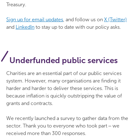
Treasury.
Sign up for email updates
, and follow us on
X (Twitter)
and
LinkedIn
to stay up to date with our policy asks.
Underfunded public services
Charities are an essential part of our public services
system. However, many organisations are finding it
harder and harder to deliver these services. This is
because inflation is quickly outstripping the value of
grants and contracts.
We recently launched a survey to gather data from the
sector. Thank you to everyone who took part ‒ we
received more than 300 responses.