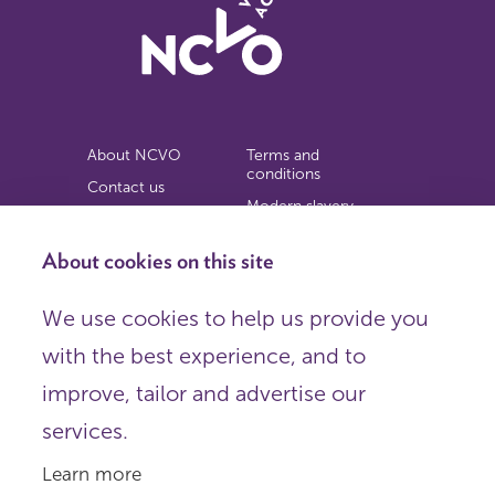
About NCVO
Terms and
conditions
Contact us
Modern slavery
Work for us
statement
Privacy notice
About cookies on this site
Copyright
We use cookies to help us provide you
© 2026 NCVO (The National Council for Voluntary
with the best experience, and to
Organisations),
Society Building, 8 All Saints Street, London N1 9RL.
improve, tailor and advertise our
Registered in England as a charitable company limited by
guarantee.
services.
Registered company number 198344 | Registered charity
number 225922.
Learn more