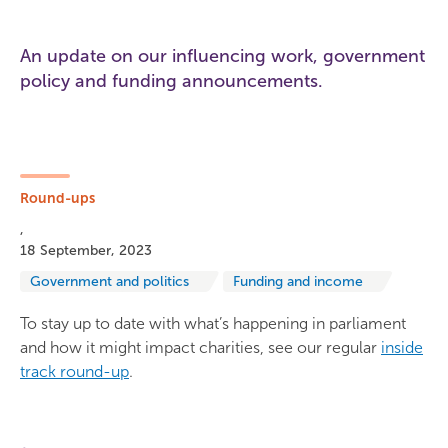
An update on our influencing work, government
policy and funding announcements.
Round-ups
18 September, 2023
Government and politics
Funding and income
To stay up to date with what’s happening in parliament
and how it might impact charities, see our regular
inside
track round-up
.