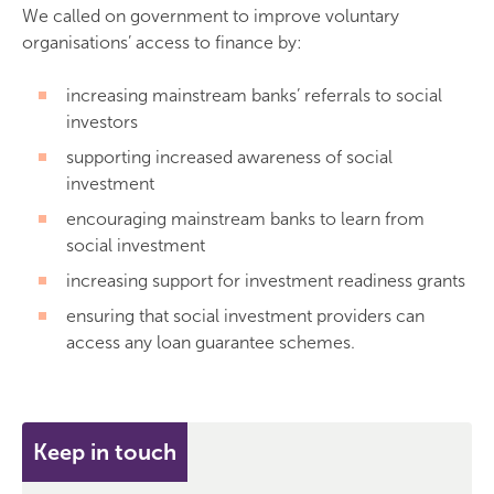
We called on government to improve voluntary
organisations’ access to finance by:
increasing mainstream banks’ referrals to social
investors
supporting increased awareness of social
investment
encouraging mainstream banks to learn from
social investment
increasing support for investment readiness grants
ensuring that social investment providers can
access any loan guarantee schemes.
Keep in touch