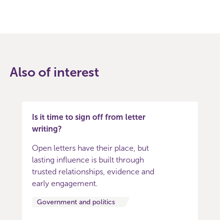
Also of interest
Is it time to sign off from letter
writing?
Open letters have their place, but
lasting influence is built through
trusted relationships, evidence and
early engagement.
Government and politics