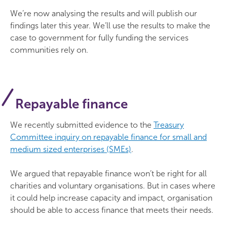
We’re now analysing the results and will publish our
findings later this year. We’ll use the results to make the
case to government for fully funding the services
communities rely on.
Repayable finance
We recently submitted evidence to the
Treasury
Committee inquiry on repayable finance for small and
medium sized enterprises (SMEs)
.
We argued that repayable finance won’t be right for all
charities and voluntary organisations. But in cases where
it could help increase capacity and impact, organisation
should be able to access finance that meets their needs.