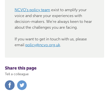
NCVO’s policy team
exist to amplify your
voice and share your experiences with
decision-makers. We’re always keen to hear
about the challenges you are facing.
If you want to get in touch with us, please
email
policy@ncvo.org.uk
.
Share this page
Tell a colleague
Share
Share
on
on
Facebook
Twitter