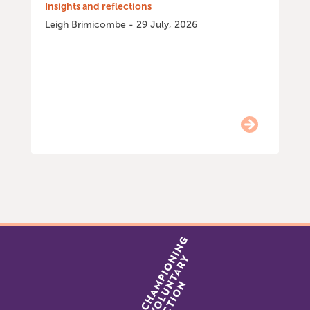
Insights and reflections
Leigh Brimicombe - 29 July, 2026
Item
0
of
9