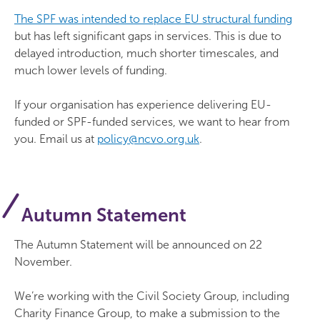
The SPF was intended to replace EU structural funding
but has left significant gaps in services. This is due to
delayed introduction, much shorter timescales, and
much lower levels of funding.
If your organisation has experience delivering EU-
funded or SPF-funded services, we want to hear from
you. Email us at
policy@ncvo.org.uk
.
Autumn Statement
The Autumn Statement will be announced on 22
November.
We’re working with the Civil Society Group, including
Charity Finance Group, to make a submission to the