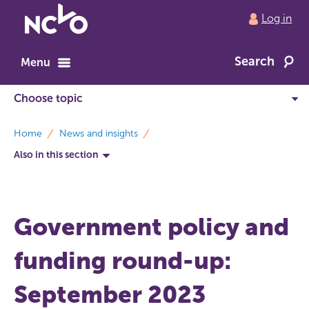
Return
Log in
to
NCVO
Search
home
Menu
breadcrumbs
Home
News and insights
Also in this section
Government policy and
funding round-up:
September 2023