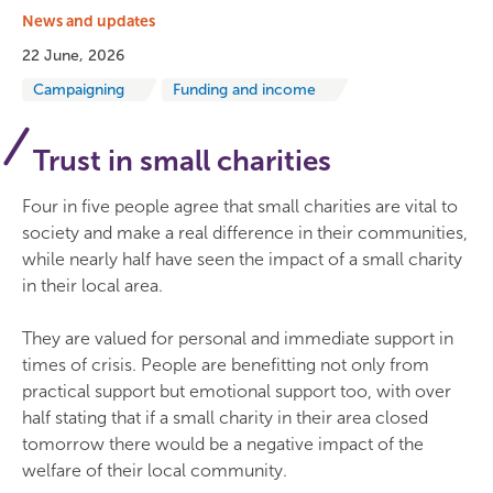
News and updates
22 June, 2026
Campaigning
Funding and income
Trust in small charities
Four in five people agree that small charities are vital to
society and make a real difference in their communities,
while nearly half have seen the impact of a small charity
in their local area.
They are valued for personal and immediate support in
times of crisis. People are benefitting not only from
practical support but emotional support too, with over
half stating that if a small charity in their area closed
tomorrow there would be a negative impact of the
welfare of their local community.