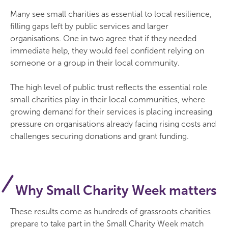
Many see small charities as essential to local resilience,
filling gaps left by public services and larger
organisations. One in two agree that if they needed
immediate help, they would feel confident relying on
someone or a group in their local community.
The high level of public trust reflects the essential role
small charities play in their local communities, where
growing demand for their services is placing increasing
pressure on organisations already facing rising costs and
challenges securing donations and grant funding.
Why Small Charity Week matters
These results come as hundreds of grassroots charities
prepare to take part in the Small Charity Week match