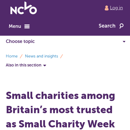
Return
Log in
to
NCVO
Search
home
Menu
breadcrumbs
Home
News and insights
Also in this section
Small charities among
Britain’s most trusted
as Small Charity Week