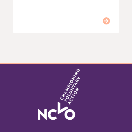
Item
0
of
9