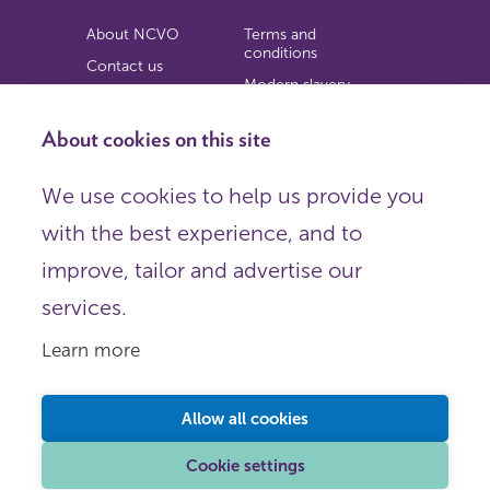
About NCVO
Terms and
conditions
Contact us
Modern slavery
Work for us
statement
Privacy notice
About cookies on this site
Copyright
We use cookies to help us provide you
© 2026 NCVO (The National Council for Voluntary
with the best experience, and to
Organisations),
Society Building, 8 All Saints Street, London N1 9RL.
improve, tailor and advertise our
Registered in England as a charitable company limited by
guarantee.
services.
Registered company number 198344 | Registered charity
number 225922.
Learn more
FOLLOW US
Email
Allow all cookies
X
LinkedIn
Cookie settings
Instagram