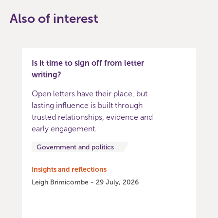
Also of interest
Is it time to sign off from letter
writing?
Open letters have their place, but
lasting influence is built through
trusted relationships, evidence and
early engagement.
Government and politics
Insights and reflections
Leigh Brimicombe - 29 July, 2026