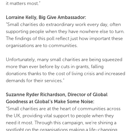
it matters most.”
Lorraine Kelly, Big Give Ambassador:
“Small charities do extraordinary work every day, often
supporting people when they have nowhere else to turn.
The findings of this poll reflect just how important these
organisations are to communities.
Unfortunately, many small charities are being squeezed
more than ever before by cuts in grants, falling
donations thanks to the cost of living crisis and increased
demands for their services.”
Suzanne Ryder Richardson, Director of Global
Goodness at
Global’s
Make Some Noise:
“Small charities are at the heart of communities across
the UK, providing vital support to people when they
need it most. Through this campaign, we're shining a
spotlight on the organisations making a life-changing