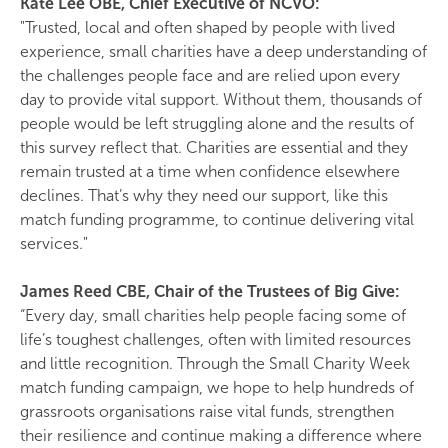
Kate Lee OBE, Chief Executive of NCVO:
"Trusted, local and often shaped by people with lived
experience, small charities have a deep understanding of
the challenges people face and are relied upon every
day to provide vital support. Without them, thousands of
people would be left struggling alone and the results of
this survey reflect that. Charities are essential and they
remain trusted at a time when confidence elsewhere
declines. That’s why they need our support, like this
match funding programme, to continue delivering vital
services."
James Reed CBE, Chair of the Trustees of Big Give:
“Every day, small charities help people facing some of
life’s toughest challenges, often with limited resources
and little recognition. Through the Small Charity Week
match funding campaign, we hope to help hundreds of
grassroots organisations raise vital funds, strengthen
their resilience and continue making a difference where