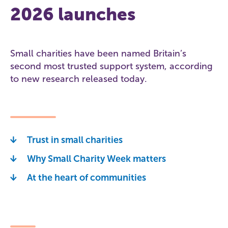
2026 launches
Small charities have been named Britain’s
second most trusted support system, according
to new research released today.
Trust in small charities
Why Small Charity Week matters
At the heart of communities