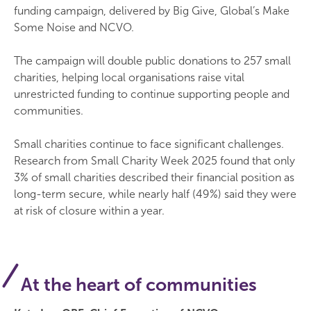
funding campaign, delivered by Big Give, Global’s Make
Some Noise and NCVO.
The campaign will double public donations to 257 small
charities, helping local organisations raise vital
unrestricted funding to continue supporting people and
communities.
Small charities continue to face significant challenges.
Research from Small Charity Week 2025 found that only
3% of small charities described their financial position as
long-term secure, while nearly half (49%) said they were
at risk of closure within a year.
At the heart of communities