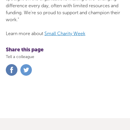
difference every day, often with limited resources and
funding. We're so proud to support and champion their
work."
Learn more about
Small Charity Week
Share this page
Tell a colleague
Share
Share
on
on
Facebook
Twitter