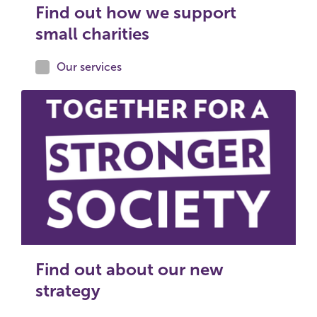
Find out how we support
small charities
Our services
Find out about our new
strategy