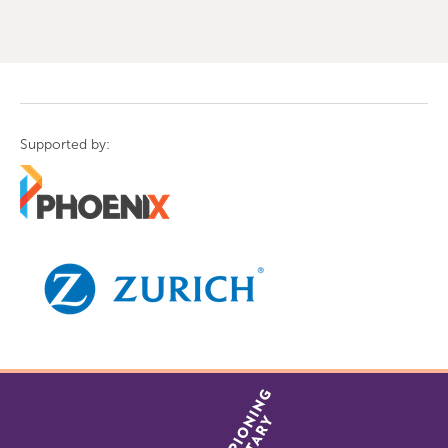
of
9
Supported by: