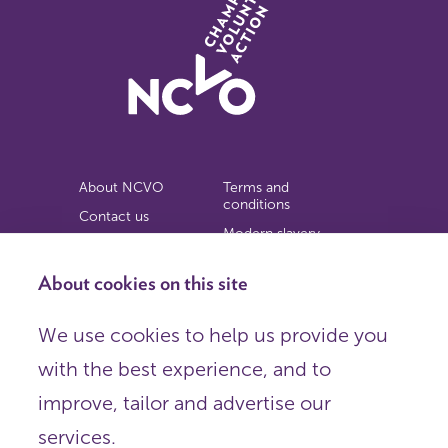
About NCVO
Terms and
conditions
Contact us
Modern slavery
Work for us
statement
Privacy notice
About cookies on this site
Copyright
We use cookies to help us provide you
© 2026 NCVO (The National Council for Voluntary
with the best experience, and to
Organisations),
Society Building, 8 All Saints Street, London N1 9RL.
improve, tailor and advertise our
Registered in England as a charitable company limited by
guarantee.
services.
Registered company number 198344 | Registered charity