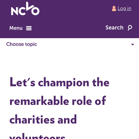
Return
Log in
to
NCVO
Search
home
Menu
Let's champion the
remarkable role of
charities and
volunteers