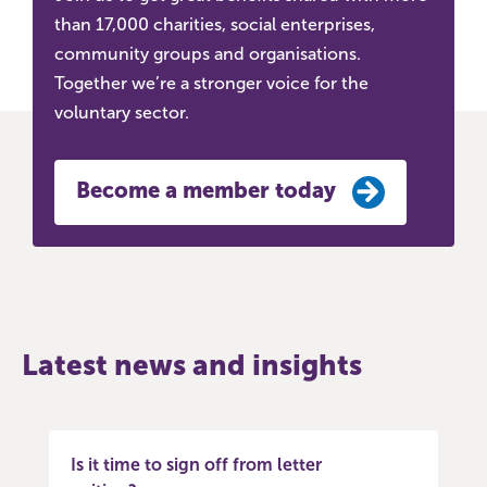
than 17,000 charities, social enterprises,
community groups and organisations.
Together we’re a stronger voice for the
voluntary sector.
Become a member today
Latest news and insights
Is it time to sign off from letter