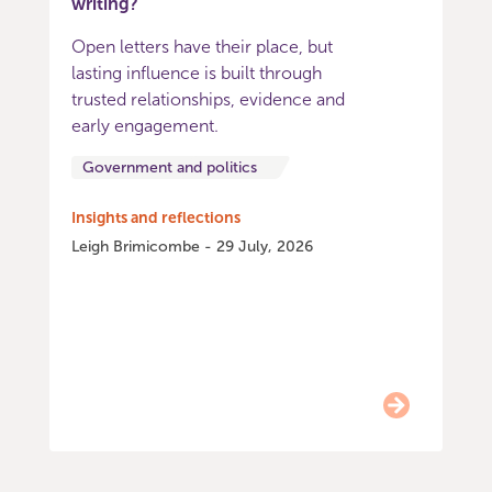
writing?
Open letters have their place, but
lasting influence is built through
trusted relationships, evidence and
early engagement.
Government and politics
Insights and reflections
Leigh Brimicombe - 29 July, 2026
Item
0