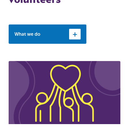
What we do