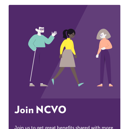
Join NCVO
Join us to get great benefits shared with more