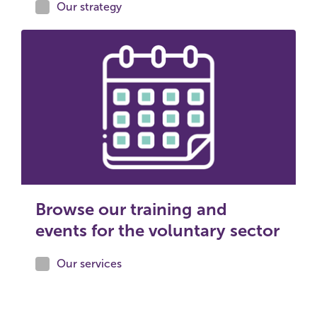
Our strategy
Browse our training and
events for the voluntary sector
Our services