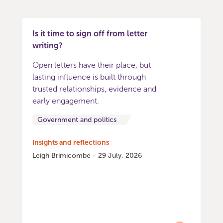
Is it time to sign off from letter
writing?
Open letters have their place, but
lasting influence is built through
trusted relationships, evidence and
early engagement.
Government and politics
Insights and reflections
Leigh Brimicombe - 29 July, 2026