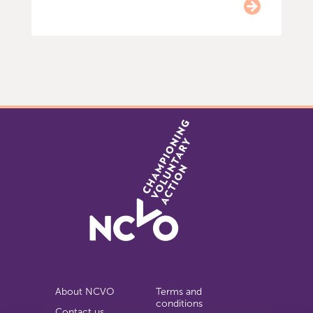
Item
0
of
9
About NCVO
Terms and
conditions
Contact us