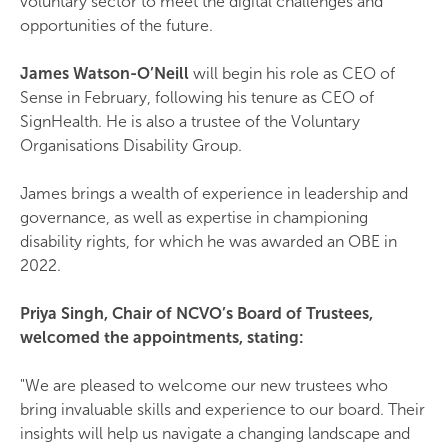
voluntary sector to meet the digital challenges and
opportunities of the future.
James Watson-O’Neill
will begin his role as CEO of
Sense in February, following his tenure as CEO of
SignHealth. He is also a trustee of the Voluntary
Organisations Disability Group.
James brings a wealth of experience in leadership and
governance, as well as expertise in championing
disability rights, for which he was awarded an OBE in
2022.
Priya Singh, Chair of NCVO’s Board of Trustees,
welcomed the appointments, stating:
"We are pleased to welcome our new trustees who
bring invaluable skills and experience to our board. Their
insights will help us navigate a changing landscape and