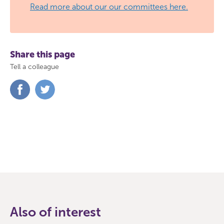
Read more about our our committees here.
Share this page
Tell a colleague
Share
Share
on
on
Facebook
Twitter
Also of interest