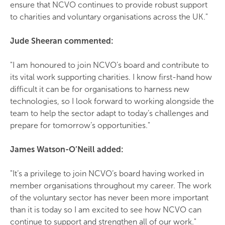
ensure that NCVO continues to provide robust support
to charities and voluntary organisations across the UK."
Jude Sheeran commented:
"I am honoured to join NCVO’s board and contribute to
its vital work supporting charities. I know first-hand how
difficult it can be for organisations to harness new
technologies, so I look forward to working alongside the
team to help the sector adapt to today’s challenges and
prepare for tomorrow’s opportunities."
James Watson-O’Neill added:
"It’s a privilege to join NCVO’s board having worked in
member organisations throughout my career. The work
of the voluntary sector has never been more important
than it is today so I am excited to see how NCVO can
continue to support and strengthen all of our work."