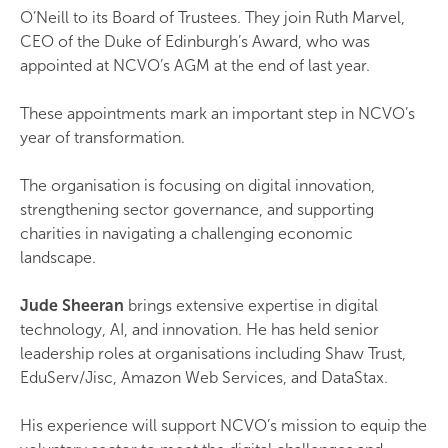
O’Neill to its Board of Trustees. They join Ruth Marvel,
CEO of the Duke of Edinburgh’s Award, who was
appointed at NCVO’s AGM at the end of last year.
These appointments mark an important step in NCVO’s
year of transformation.
The organisation is focusing on digital innovation,
strengthening sector governance, and supporting
charities in navigating a challenging economic
landscape.
Jude Sheeran
brings extensive expertise in digital
technology, AI, and innovation. He has held senior
leadership roles at organisations including Shaw Trust,
EduServ/Jisc, Amazon Web Services, and DataStax.
His experience will support NCVO’s mission to equip the