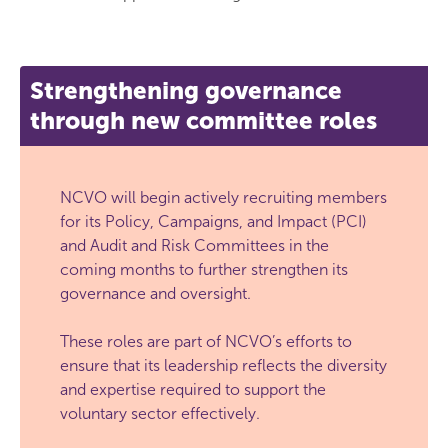
Strengthening governance
through new committee roles
NCVO will begin actively recruiting members
for its Policy, Campaigns, and Impact (PCI)
and Audit and Risk Committees in the
coming months to further strengthen its
governance and oversight.
These roles are part of NCVO’s efforts to
ensure that its leadership reflects the diversity
and expertise required to support the
voluntary sector effectively.