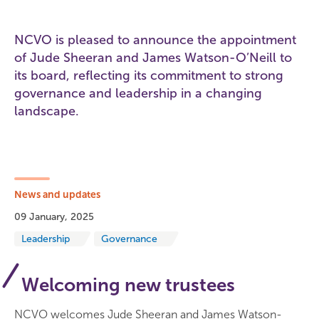
NCVO is pleased to announce the appointment
of Jude Sheeran and James Watson-O’Neill to
its board, reflecting its commitment to strong
governance and leadership in a changing
landscape.
News and updates
09 January, 2025
Leadership
Governance
Welcoming new trustees
NCVO welcomes Jude Sheeran and James Watson-