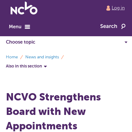
Return
Log in
to
NCVO
Search
home
Menu
breadcrumbs
Home
News and insights
Also in this section
NCVO Strengthens
Board with New
Appointments