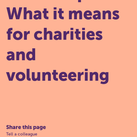
What it means
for charities
and
volunteering
Share this page
Tell a colleague