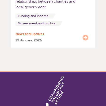
relationships between charities and
local government.
Funding and income
Government and politics
News and updates
29 January, 2026
Item
0
of
9