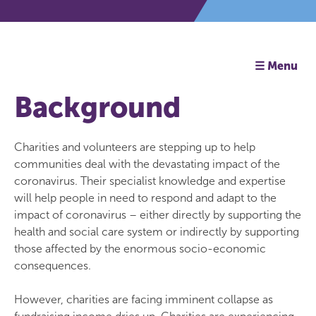
☰ Menu
Background
Charities and volunteers are stepping up to help
communities deal with the devastating impact of the
coronavirus. Their specialist knowledge and expertise
will help people in need to respond and adapt to the
impact of coronavirus – either directly by supporting the
health and social care system or indirectly by supporting
those affected by the enormous socio-economic
consequences.
However, charities are facing imminent collapse as