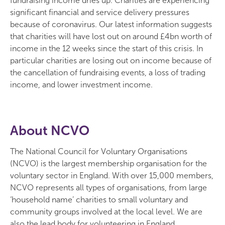
fundraising income dries up. Charities are experiencing
significant financial and service delivery pressures
because of coronavirus. Our latest information suggests
that charities will have lost out on around £4bn worth of
income in the 12 weeks since the start of this crisis. In
particular charities are losing out on income because of
the cancellation of fundraising events, a loss of trading
income, and lower investment income.
About NCVO
The National Council for Voluntary Organisations
(NCVO) is the largest membership organisation for the
voluntary sector in England. With over 15,000 members,
NCVO represents all types of organisations, from large
‘household name’ charities to small voluntary and
community groups involved at the local level. We are
also the lead body for volunteering in England.