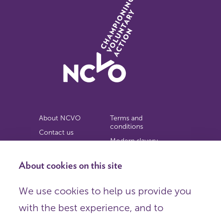
About NCVO
Terms and
conditions
Contact us
Modern slavery
Work for us
statement
Privacy notice
About cookies on this site
Copyright
We use cookies to help us provide you
© 2026 NCVO (The National Council for Voluntary
with the best experience, and to
Organisations),
Society Building, 8 All Saints Street, London N1 9RL.