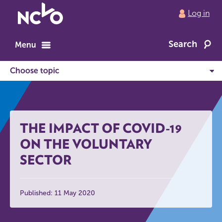
Return
Log in
to
NCVO
Search
home
Menu
THE IMPACT OF COVID-19
ON THE VOLUNTARY
SECTOR
Published: 11 May 2020