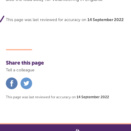
This page was last reviewed for accuracy on
14 September 2022
Share this page
Tell a colleague
Share
Share
on
on
Facebook
Twitter
This page was last reviewed for accuracy on
14 September 2022