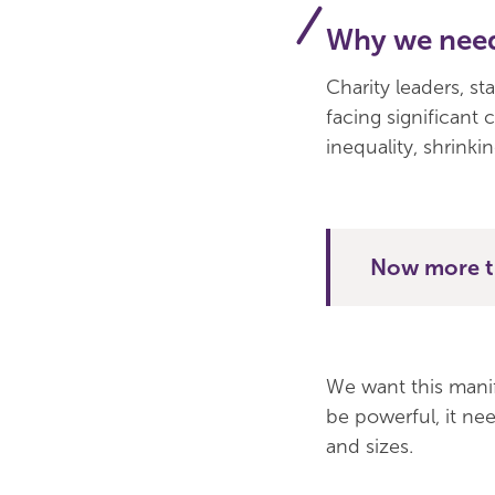
Why we need
Charity leaders, st
facing significant 
inequality, shrinkin
Now more th
We want this manife
be powerful, it nee
and sizes.