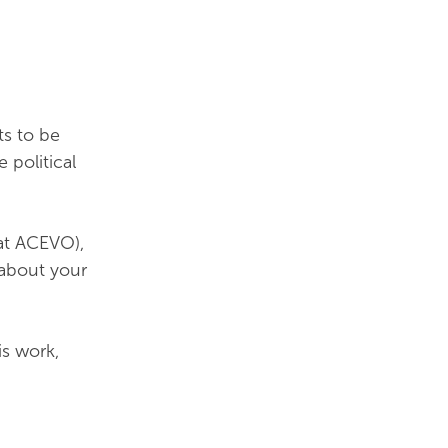
ts to be
 political
 at ACEVO),
 about your
is work,