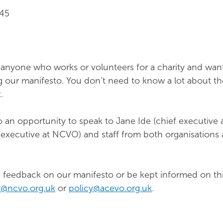
.45
 anyone who works or volunteers for a charity and wan
g our manifesto. You don’t need to know a lot about the
.
o an opportunity to speak to Jane Ide (chief executive
f executive at NCVO) and staff from both organisations
ive feedback on our manifesto or be kept informed on th
y@ncvo.org.uk
or
policy@acevo.org.uk
.