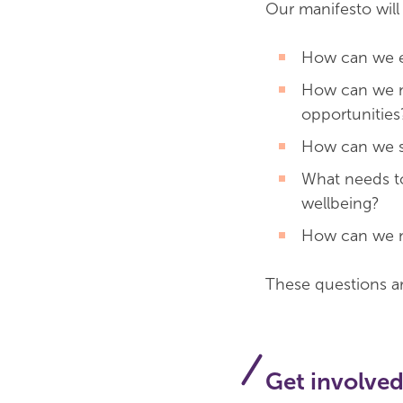
Our manifesto will
How can we e
How can we m
opportunities
How can we s
What needs to 
wellbeing?
How can we ma
These questions ar
Get involve