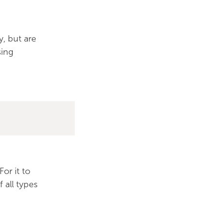
y, but are
sing
or it to
 all types