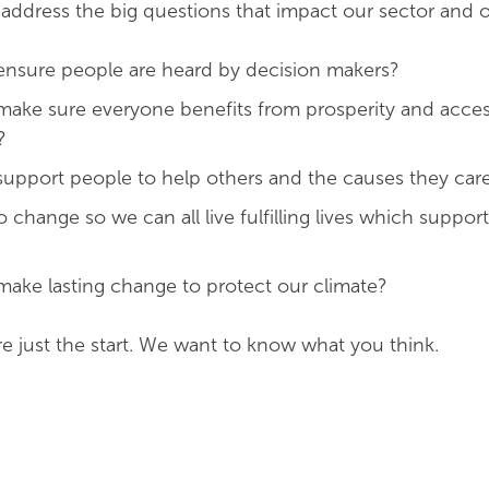
 address the big questions that impact our sector and o
nsure people are heard by decision makers?
ake sure everyone benefits from prosperity and acces
?
upport people to help others and the causes they car
change so we can all live fulfilling lives which suppor
ke lasting change to protect our climate?
e just the start. We want to know what you think.
d