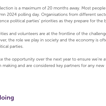
election is a maximum of 20 months away. Most people
mn 2024 polling day. Organisations from different sect
nce political parties’ priorities as they prepare for the 
ties and volunteers are at the frontline of the challeng
er, the role we play in society and the economy is oft
ical parties.
ake the opportunity over the next year to ensure we’re a
ion making and are considered key partners for any new
doing