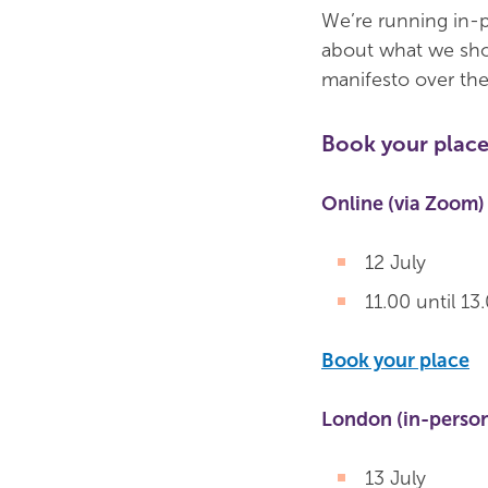
We’re running in-p
about what we shou
manifesto over the
Book your place
Online (via Zoom)
12 July
11.00 until 13
Book your place
London (in-perso
13 July