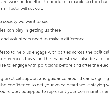
O
are working together to produce a manifesto for chari
manifesto will set out:
he society we want to see
ties can play in getting us there
s and volunteers need to make a difference.
festo to help us engage with parties across the politica
conferences this year. The manifesto will also be a reso
se to engage with politicians before and after the elec
ing practical support and guidance around campaigning. 
s the confidence to get your voice heard while staying w
you’re best equipped to represent your communities a