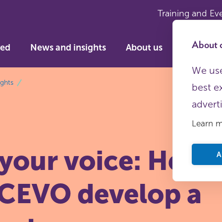
Training and Ev
About c
ved
News and insights
About us
We use
ights
best e
advert
Learn 
 your voice: Hel
A
CEVO develop a