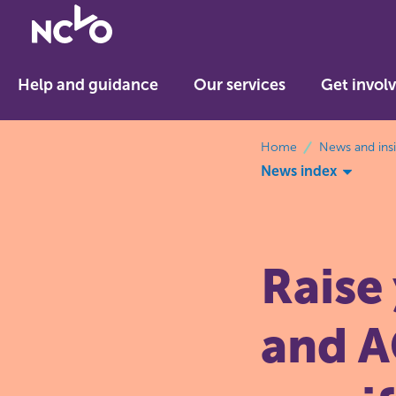
Return
to
NCVO
Help and guidance
Our services
Get invol
home
breadcrumbs
Home
News and ins
News index
Raise
and A