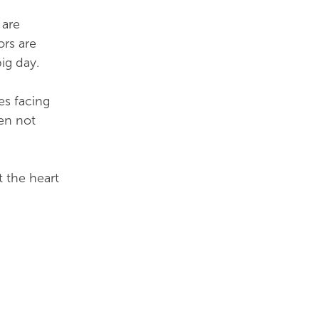
 are
ors are
big day.
es facing
en not
t the heart