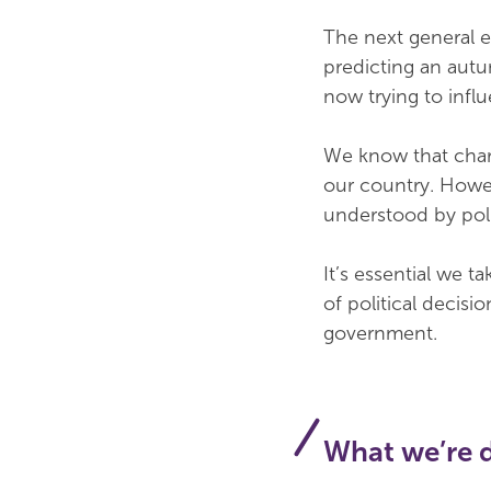
The next general 
predicting an autu
now trying to influe
We know that chari
our country. Howev
understood by polit
It’s essential we t
of political decis
government.
What we’re 