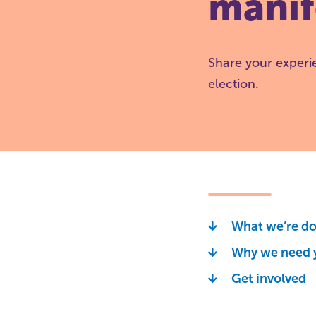
manif
Share your experi
election.
What we’re d
Why we need 
Get involved