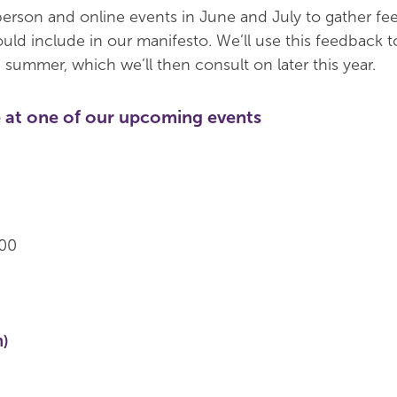
erson and online events in June and July to gather f
ld include in our manifesto. We’ll use this feedback to
 summer, which we’ll then consult on later this year.
 at one of our upcoming events
.00
n)