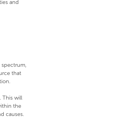
ties and
l spectrum,
urce that
tion.
This will
ithin the
nd causes.