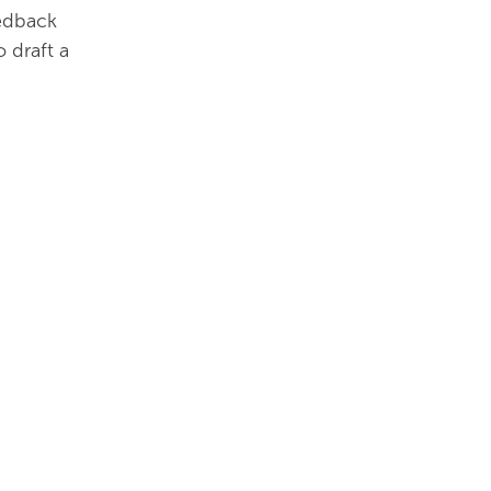
eedback
 draft a