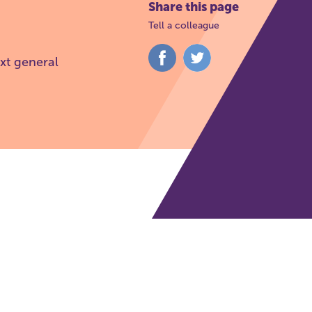
Share this page
Tell a colleague
Share
Share
xt general
on
on
Facebook
Twitter