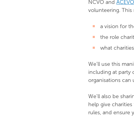
NCVO and
ACEV
volunteering. This 
a vision for t
the role chari
what charitie
We’ll use this mani
including at party 
organisations can u
We'll also be shar
help give charitie
rules, and ensure 