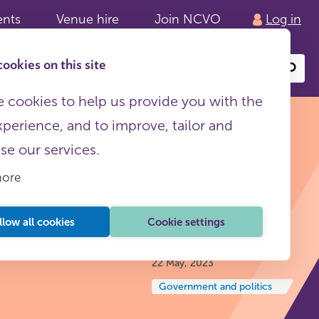
ents
Venue hire
Join NCVO
Log in
ookies on this site
Search
or
site
content
 cookies to help us provide you with the
xperience, and to improve, tailor and
ise our services.
more
p NCVO
llow all cookies
Cookie settings
Insights and reflections
22 May, 2023
Government and politics