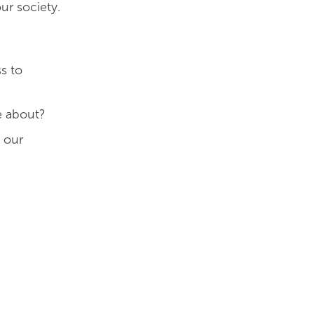
ur society.
s to
e about?
t our