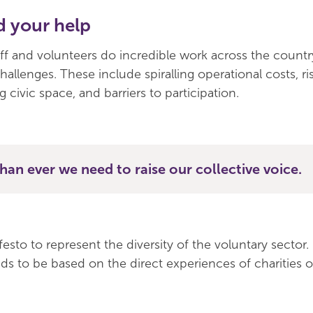
 your help
aff and volunteers do incredible work across the countr
challenges. These include spiralling operational costs, ri
g civic space, and barriers to participation.
an ever we need to raise our collective voice.
sto to represent the diversity of the voluntary sector. F
ds to be based on the direct experiences of charities of