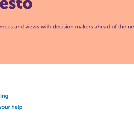
esto
ences and views with decision makers ahead of the ne
oing
your help