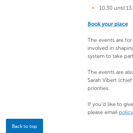
10.30 until 13
Book your place
The events are for
involved in shapin
system to take part
The events are als
Sarah Vibert (chie
priorities.
If you’d like to g
please email
polic
Back to top