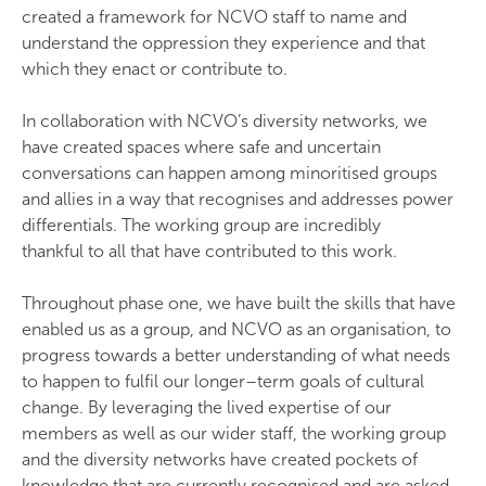
created a framework for NCVO staff to name and
understand the oppression they experience and that
which they enact or contribute to.
In collaboration with NCVO’s diversity networks, we
have created spaces where safe and uncertain
conversations can happen among minoritised groups
and allies in a way that recognises and addresses power
differentials. The working group are incredibly
thankful to all that have contributed to this work.
Throughout phase one, we have built the skills that have
enabled us as a group, and NCVO as an organisation, to
progress towards a better understanding of what needs
to happen to fulfil our longer–term goals of cultural
change. By leveraging the lived expertise of our
members as well as our wider staff, the working group
and the diversity networks have created pockets of
knowledge that are currently recognised and are asked