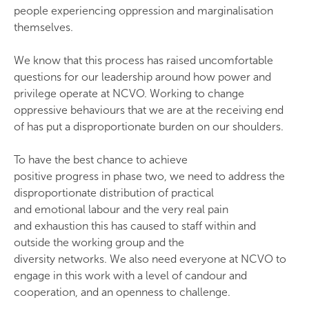
people experiencing oppression and marginalisation
themselves.
We know that this process has raised uncomfortable
questions for our leadership around how power and
privilege operate at NCVO. Working to change
oppressive behaviours that we are at the receiving end
of has put a disproportionate burden on our shoulders.
To have the best chance to achieve
positive progress in phase two, we need to address the
disproportionate distribution of practical
and emotional labour and the very real pain
and exhaustion this has caused to staff within and
outside the working group and the
diversity networks. We also need everyone at NCVO to
engage in this work with a level of candour and
cooperation, and an openness to challenge.