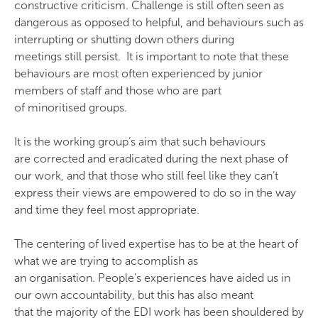
constructive criticism. Challenge is still often seen as
dangerous as opposed to helpful, and behaviours such as
interrupting or shutting down others during
meetings still persist. It is important to note that these
behaviours are most often experienced by junior
members of staff and those who are part
of minoritised groups.
It is the working group’s aim that such behaviours
are corrected and eradicated during the next phase of
our work, and that those who still feel like they can’t
express their views are empowered to do so in the way
and time they feel most appropriate.
The centering of lived expertise has to be at the heart of
what we are trying to accomplish as
an organisation. People’s experiences have aided us in
our own accountability, but this has also meant
that the majority of the EDI work has been shouldered by