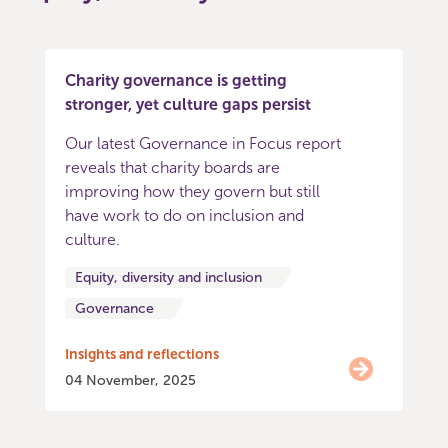
Charity governance is getting
stronger, yet culture gaps persist
Our latest Governance in Focus report
reveals that charity boards are
improving how they govern but still
have work to do on inclusion and
culture.
Equity, diversity and inclusion
Governance
Insights and reflections
04 November, 2025
Item
0