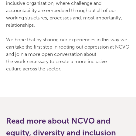
inclusive organisation, where challenge and
accountability are embedded throughout all of our
working structures, processes and, most importantly,
relationships.
We hope that by sharing our experiences in this way we
can take the first step in rooting out oppression at NCVO
and join a more open conversation about
the work necessary to create a more inclusive
culture across the sector.
Read more about NCVO and
equity, diversity and inclusion