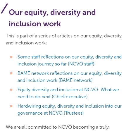
Our equity, diversity and
inclusion work
This is part of a series of articles on our equity, diversity
and inclusion work:
Some staff reflections on our equity, diversity and
inclusion journey so far (NCVO staff)
BAME network reflections on our equity, diversity
and inclusion work (BAME network)
Equity diversity and inclusion at NCVO: What we
need to do next (Chief executive)
Hardwiring equity, diversity and inclusion into our
governance at NCVO (Trustees)
We are all committed to NCVO becoming a truly