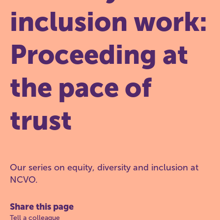
inclusion work:
Proceeding at
the pace of
trust
Our series on equity, diversity and inclusion at
NCVO.
Share this page
Tell a colleague