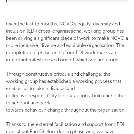
Over the last 15 months, NCVO’s equity, diversity and
inclusion (EDI) cross-organisational working group has
been driving a significant piece of work to make NCVO a
more inclusive, diverse and equitable organisation. The
completion of phase one of our EDI work marks an
important milestone and one of which we are proud.
Through constructive critique and challenge, the
working group has established a working process that
enables us to take individual and
collective responsibility for our actions, hold each other
to account and work
towards behaviour change throughout the organisation.
Thanks to the external facilitation and support from EDI
consultant Pari Dhillon, during phase one, we have