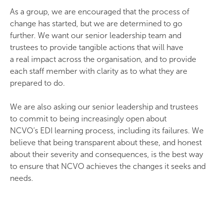
As a group, we are encouraged that the process of
change has started, but we are determined to go
further. We want our senior leadership team and
trustees to provide tangible actions that will have
a real impact across the organisation, and to provide
each staff member with clarity as to what they are
prepared to do.
We are also asking our senior leadership and trustees
to commit to being increasingly open about
NCVO‘s EDI learning process, including its failures. We
believe that being transparent about these, and honest
about their severity and consequences, is the best way
to ensure that NCVO achieves the changes it seeks and
needs.