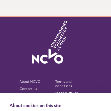
of
2
About NCVO
Terms and
conditions
Contact us
Modern slavery
Work for us
statement
Privacy notice
About cookies on this site
Copyright