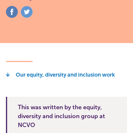
Share
Share
on
on
Facebook
Twitter
Our equity, diversity and inclusion work
This was written by the equity,
diversity and inclusion group at
NCVO