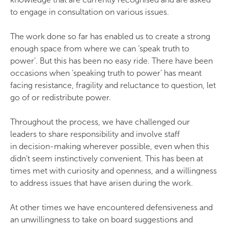
to engage in consultation on various issues.
The work done so far has enabled us to create a strong
enough space from where we can ‘speak truth to
power’. But this has been no easy ride. There have been
occasions when ‘speaking truth to power’ has meant
facing resistance, fragility and reluctance to question, let
go of or redistribute power.
Throughout the process, we have challenged our
leaders to share responsibility and involve staff
in decision-making wherever possible, even when this
didn’t seem instinctively convenient. This has been at
times met with curiosity and openness, and a willingness
to address issues that have arisen during the work.
At other times we have encountered defensiveness and
an unwillingness to take on board suggestions and