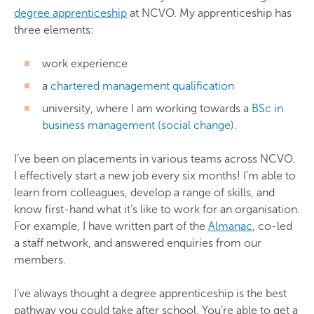
degree apprenticeship
at NCVO. My apprenticeship has
three elements:
work experience
a
chartered management qualification
university, where I am working towards a
BSc in
business management (social change)
.
I’ve been on placements in various teams across NCVO.
I effectively start a new job every six months! I’m able to
learn from colleagues, develop a range of skills, and
know first-hand what it’s like to work for an organisation.
For example, I have written part of the
Almanac
, co-led
a staff network, and answered enquiries from our
members.
I’ve always thought a degree apprenticeship is the best
pathway you could take after school. You’re able to get a