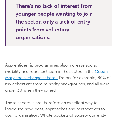
There’s no lack of interest from
younger people wanting to join
the sector, only a lack of entry
points from voluntary
organisations.
Apprenticeship programmes also increase social
mobility and representation in the sector. In the
Queen
Mary social change scheme
I’m on, for example, 80% of
my cohort are from minority backgrounds, and all were
under 30 when they joined.
These schemes are therefore an excellent way to
introduce new ideas, approaches and perspectives to
your organisation. Whole pockets of society currently