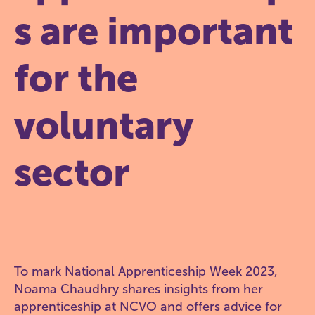
s are important
for the
voluntary
sector
To mark National Apprenticeship Week 2023,
Noama Chaudhry shares insights from her
apprenticeship at NCVO and offers advice for