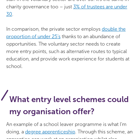
charity governance too – just
3% of trustees are under
30
.
In comparison, the private sector employs
double the
proportion of under 25’s
thanks to an abundance of
opportunities. The voluntary sector needs to create
more entry points, such as alternative routes to typical
education, and provide work experience for students at
school.
What entry level schemes could
my organisation offer?
An example of a school leaver programme is what I’m
doing, a
degree apprenticeship
. Through this scheme, an