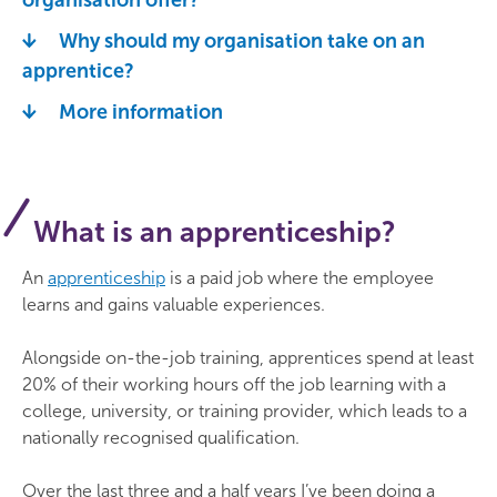
organisation offer?
Why should my organisation take on an
apprentice?
More information
What is an apprenticeship?
An
apprenticeship
is a paid job where the employee
learns and gains valuable experiences.
Alongside on-the-job training, apprentices spend at least
20% of their working hours off the job learning with a
college, university, or training provider, which leads to a
nationally recognised qualification.
Over the last three and a half years I’ve been doing a