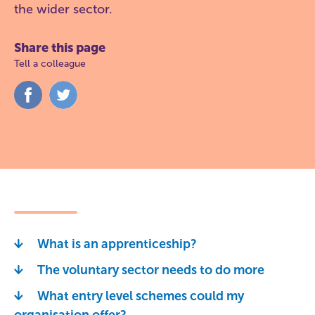
the wider sector.
Share this page
Tell a colleague
Share
Share
on
on
Facebook
Twitter
What is an apprenticeship?
The voluntary sector needs to do more
What entry level schemes could my