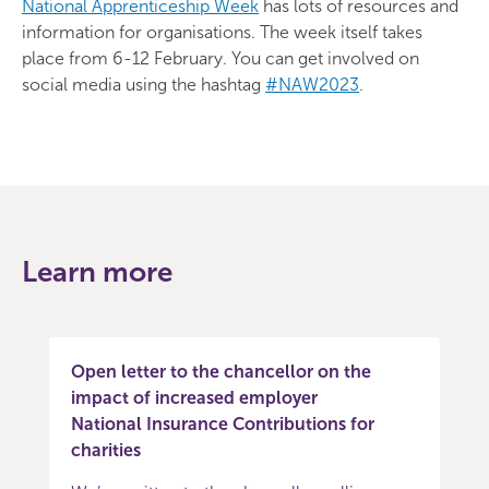
National Apprenticeship Week
has lots of resources and
information for organisations. The week itself takes
place from 6-12 February. You can get involved on
social media using the hashtag
#NAW2023
.
Learn more
Open letter to the chancellor on the
impact of increased employer
National Insurance Contributions for
charities