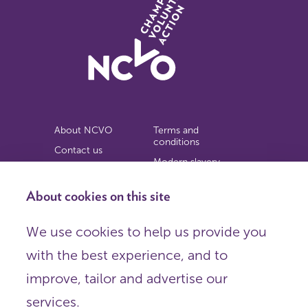
About NCVO
Terms and
conditions
Contact us
Modern slavery
Work for us
statement
Privacy notice
About cookies on this site
Copyright
We use cookies to help us provide you
© 2026 NCVO (The National Council for Voluntary
with the best experience, and to
Organisations),
Society Building, 8 All Saints Street, London N1 9RL.
improve, tailor and advertise our
Registered in England as a charitable company limited by
guarantee.
services.
Registered company number 198344 | Registered charity