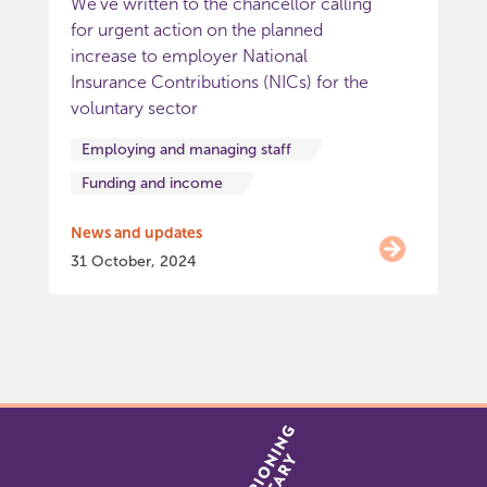
We’ve written to the chancellor calling
for urgent action on the planned
increase to employer National
Insurance Contributions (NICs) for the
voluntary sector
Employing and managing staff
Funding and income
News and updates
31 October, 2024
Item
0
of
9