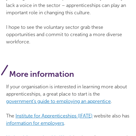
lack a voice in the sector – apprenticeships can play an
important role in changing this culture.
I hope to see the voluntary sector grab these
opportunities and commit to creating a more diverse
workforce.
More information
If your organisation is interested in learning more about
apprenticeships, a great place to start is the
government’s guide to employing an apprentice
.
The
Institute for Apprenticeships (IFATE)
website also has
information for employers
.