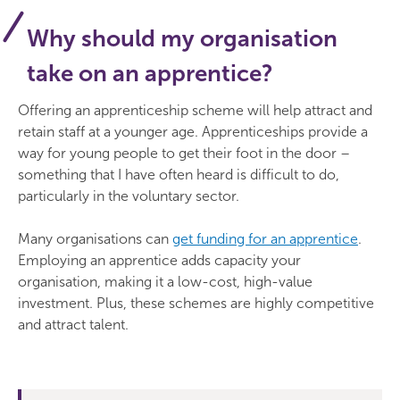
Why should my organisation
take on an apprentice?
Offering an apprenticeship scheme will help attract and
retain staff at a younger age. Apprenticeships provide a
way for young people to get their foot in the door –
something that I have often heard is difficult to do,
particularly in the voluntary sector.
Many organisations can
get funding for an apprentice
.
Employing an apprentice adds capacity your
organisation, making it a low-cost, high-value
investment. Plus, these schemes are highly competitive
and attract talent.