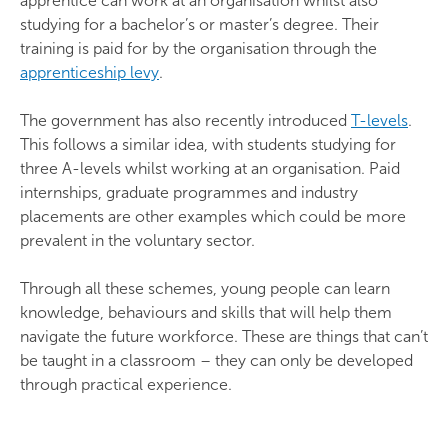
apprentice can work at an organisation whilst also
studying for a bachelor’s or master’s degree. Their
training is paid for by the organisation through the
apprenticeship levy
.
The government has also recently introduced
T-levels
.
This follows a similar idea, with students studying for
three A-levels whilst working at an organisation. Paid
internships, graduate programmes and industry
placements are other examples which could be more
prevalent in the voluntary sector.
Through all these schemes, young people can learn
knowledge, behaviours and skills that will help them
navigate the future workforce. These are things that can’t
be taught in a classroom – they can only be developed
through practical experience.