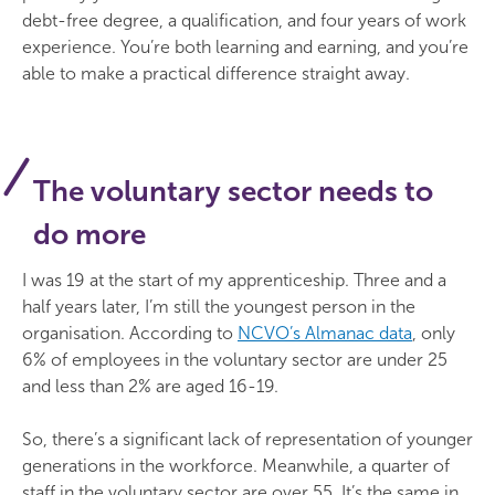
debt-free degree, a qualification, and four years of work
experience. You’re both learning and earning, and you’re
able to make a practical difference straight away.
The voluntary sector needs to
do more
I was 19 at the start of my apprenticeship. Three and a
half years later, I’m still the youngest person in the
organisation. According to
NCVO’s Almanac data
, only
6% of employees in the voluntary sector are under 25
and less than 2% are aged 16-19.
So, there’s a significant lack of representation of younger
generations in the workforce. Meanwhile, a quarter of
staff in the voluntary sector are over 55. It’s the same in