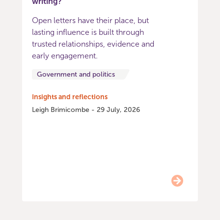
writing?
Open letters have their place, but
lasting influence is built through
trusted relationships, evidence and
early engagement.
Government and politics
Insights and reflections
Leigh Brimicombe - 29 July, 2026
Item
0