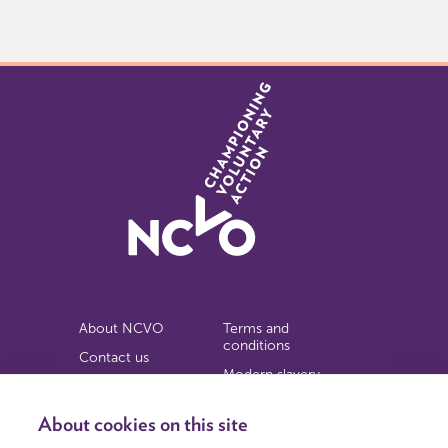
of
9
About NCVO
Terms and
conditions
Contact us
Modern slavery
Work for us
statement
Privacy notice
About cookies on this site
Copyright