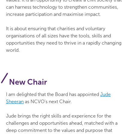
can harness technology to strengthen communities,
increase participation and maximise impact.
It is about ensuring that charities and voluntary
organisations of all sizes have the tools, skills and
opportunities they need to thrive in a rapidly changing
world.
New Chair
I am delighted that the Board has appointed
Jude
Sheeran
as NCVO's next Chair.
Jude brings the right skills and experience for the
challenges and opportunities ahead, matched with a
deep commitment to the values and purpose that