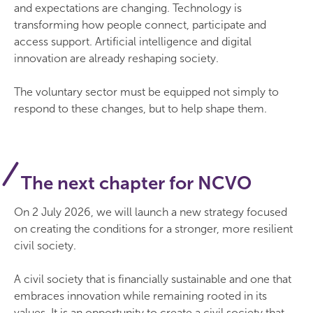
and expectations are changing. Technology is
transforming how people connect, participate and
access support. Artificial intelligence and digital
innovation are already reshaping society.
The voluntary sector must be equipped not simply to
respond to these changes, but to help shape them.
The next chapter for NCVO
On 2 July 2026, we will launch a new strategy focused
on creating the conditions for a stronger, more resilient
civil society.
A civil society that is financially sustainable and one that
embraces innovation while remaining rooted in its
values. It is an opportunity to create a civil society that