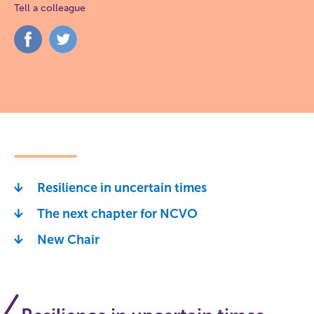
Tell a colleague
Share
Share
on
on
Facebook
Twitter
Resilience in uncertain times
The next chapter for NCVO
New Chair