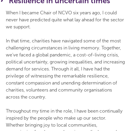
Resilience in uncertain times
When I became Chair of NCVO six years ago, I could
never have predicted quite what lay ahead for the sector
we support.
In that time, charities have navigated some of the most
challenging circumstances in living memory. Together,
we've faced a global pandemic, a cost-of-living crisis,
political uncertainty, growing inequalities, and increasing
demand for services. Through it all, I have had the
privilege of witnessing the remarkable resilience,
constant compassion and unending determination of
charities, volunteers and community organisations
across the country.
Throughout my time in the role, I have been continually
inspired by the people who make up our sector.
Whether bringing joy to local communities,