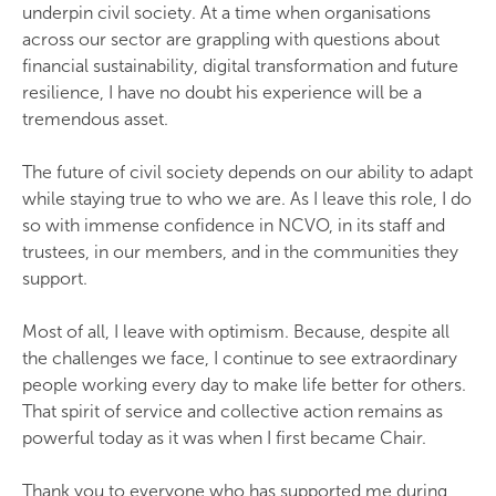
underpin civil society. At a time when organisations
across our sector are grappling with questions about
financial sustainability, digital transformation and future
resilience, I have no doubt his experience will be a
tremendous asset.
The future of civil society depends on our ability to adapt
while staying true to who we are. As I leave this role, I do
so with immense confidence in NCVO, in its staff and
trustees, in our members, and in the communities they
support.
Most of all, I leave with optimism. Because, despite all
the challenges we face, I continue to see extraordinary
people working every day to make life better for others.
That spirit of service and collective action remains as
powerful today as it was when I first became Chair.
Thank you to everyone who has supported me during