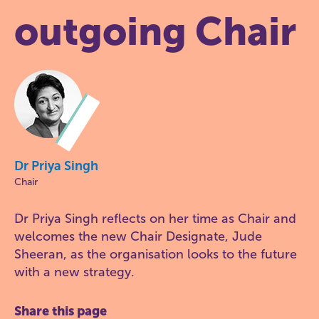
outgoing Chair
Dr Priya Singh
Chair
Dr Priya Singh reflects on her time as Chair and
welcomes the new Chair Designate, Jude
Sheeran, as the organisation looks to the future
with a new strategy.
Share this page