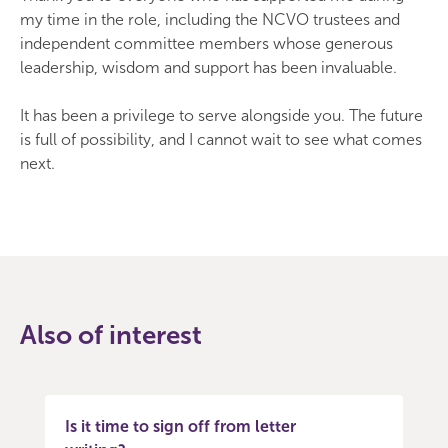
my time in the role, including the NCVO trustees and
independent committee members whose generous
leadership, wisdom and support has been invaluable.
It has been a privilege to serve alongside you. The future
is full of possibility, and I cannot wait to see what comes
next.
Also of interest
Is it time to sign off from letter