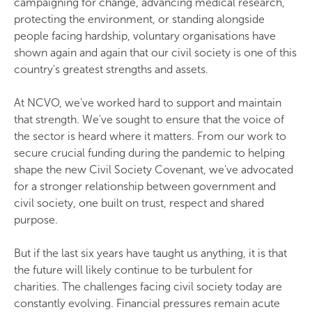
campaigning for change, advancing medical research,
protecting the environment, or standing alongside
people facing hardship, voluntary organisations have
shown again and again that our civil society is one of this
country's greatest strengths and assets.
At NCVO, we've worked hard to support and maintain
that strength. We've sought to ensure that the voice of
the sector is heard where it matters. From our work to
secure crucial funding during the pandemic to helping
shape the new Civil Society Covenant, we've advocated
for a stronger relationship between government and
civil society, one built on trust, respect and shared
purpose.
But if the last six years have taught us anything, it is that
the future will likely continue to be turbulent for
charities. The challenges facing civil society today are
constantly evolving. Financial pressures remain acute