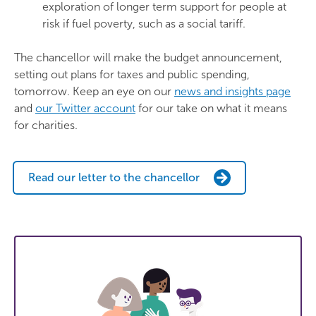
exploration of longer term support for people at
risk if fuel poverty, such as a social tariff.
The chancellor will make the budget announcement,
setting out plans for taxes and public spending,
tomorrow. Keep an eye on our
news and insights page
and
our Twitter account
for our take on what it means
for charities.
Read our letter to the chancellor