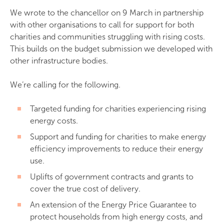
We wrote to the chancellor on 9 March in partnership
with other organisations to call for support for both
charities and communities struggling with rising costs.
This builds on the budget submission we developed with
other infrastructure bodies.
We’re calling for the following.
Targeted funding for charities experiencing rising
energy costs.
Support and funding for charities to make energy
efficiency improvements to reduce their energy
use.
Uplifts of government contracts and grants to
cover the true cost of delivery.
An extension of the Energy Price Guarantee to
protect households from high energy costs, and