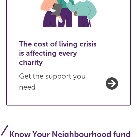
The cost of living crisis
is affecting every
charity
Get the support you
need
Know Your Neighbourhood fund