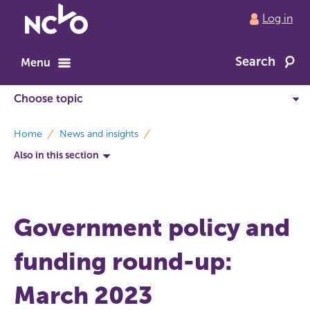
Return
Log in
to
NCVO
Search
home
Menu
breadcrumbs
Home
News and insights
Also in this section
Government policy and
funding round-up:
March 2023