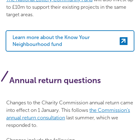
to £10m to support their existing projects in the same
target areas.
Learn more about the Know Your
Neighbourhood fund
Annual return questions
Changes to the Charity Commission annual return came
into effect on 1 January. This follows
the Commission’s
annual return consultation
last summer, which we
responded to.