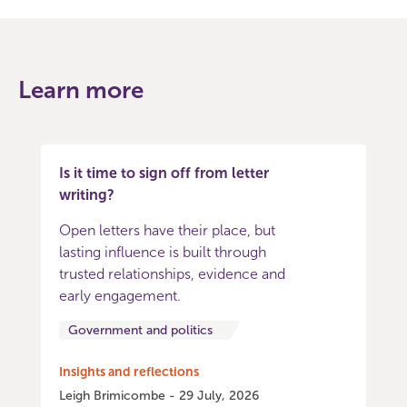
Learn more
Is it time to sign off from letter
writing?
Open letters have their place, but
lasting influence is built through
trusted relationships, evidence and
early engagement.
Government and politics
Insights and reflections
Leigh Brimicombe - 29 July, 2026