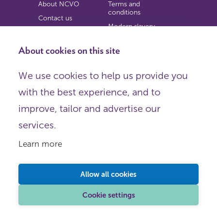
About NCVO
Terms and
conditions
Contact us
Modern slavery
Work for us
statement
Privacy notice
About cookies on this site
Copyright
We use cookies to help us provide you
© 2026 NCVO (The National Council for Voluntary
with the best experience, and to
Organisations),
Society Building, 8 All Saints Street, London N1 9RL.
improve, tailor and advertise our
Registered in England as a charitable company limited by
guarantee.
services.
Registered company number 198344 | Registered charity
number 225922.
Learn more
FOLLOW US
Email
Allow all cookies
X
LinkedIn
Cookie settings
Instagram
YouTube