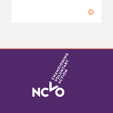
Item
0
of
9