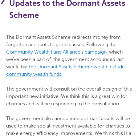
Updates to the Dormant Assets
Scheme
The Dormant Assets Scheme redirects money from
forgotten accounts to good causes. Following the
Community Wealth Fund Alliance’s campaign
, which
we’ve been a part of, the government announced last
week that
the Dormant Assets Scheme would include
community wealth funds
.
The government will consult on the overall design of this
important new initiative. We think this is a great win for
charities and will be responding to the consultation.
The government also announced dormant assets will be
used to make social investment available for charities to
make energy efficiency improvements. We think this is a