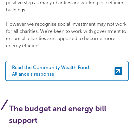
positive step as many charities are working in inefficient
buildings.
However we recognise social investment may not work
for all charities. We’re keen to work with government to
ensure all charities are supported to become more
energy efficient.
Read the Community Wealth Fund
Alliance’s response
The budget and energy bill
support