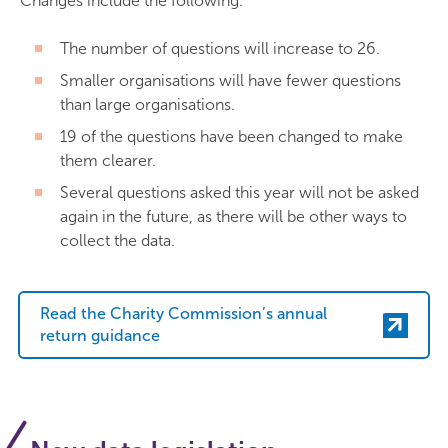
Changes include the following.
The number of questions will increase to 26.
Smaller organisations will have fewer questions
than large organisations.
19 of the questions have been changed to make
them clearer.
Several questions asked this year will not be asked
again in the future, as there will be other ways to
collect the data.
Read the Charity Commission’s annual
return guidance