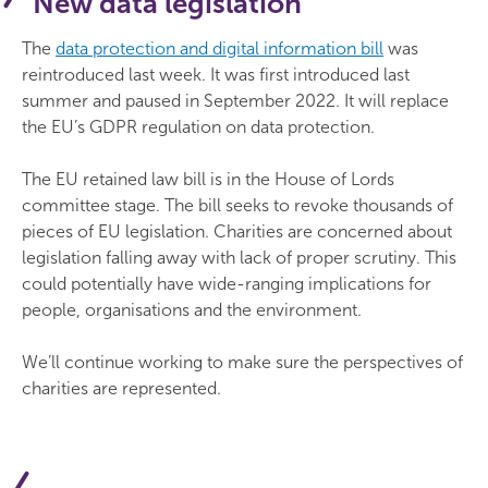
New data legislation
The
data protection and digital information bill
was
reintroduced last week. It was first introduced last
summer and paused in September 2022. It will replace
the EU’s GDPR regulation on data protection.
The EU retained law bill is in the House of Lords
committee stage. The bill seeks to revoke thousands of
pieces of EU legislation. Charities are concerned about
legislation falling away with lack of proper scrutiny. This
could potentially have wide-ranging implications for
people, organisations and the environment.
We’ll continue working to make sure the perspectives of
charities are represented.