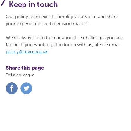
Keep in touch
Our policy team exist to amplify your voice and share
your experiences with decision makers.
We’re always keen to hear about the challenges you are
facing. If you want to get in touch with us, please email
policy@ncvo.org.uk
.
Share this page
Tell a colleague
Share
Share
on
on
Facebook
Twitter