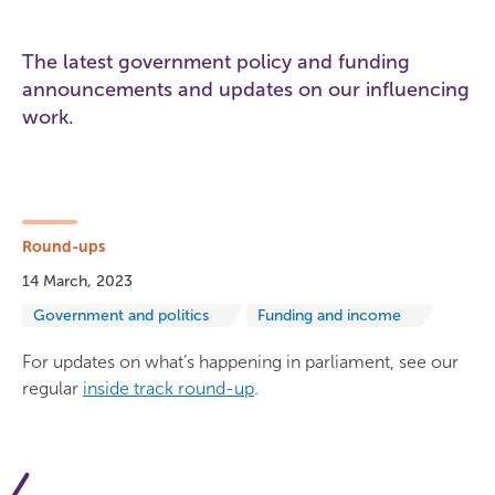
The latest government policy and funding
announcements and updates on our influencing
work.
Round-ups
14 March, 2023
Government and politics
Funding and income
For updates on what’s happening in parliament, see our
regular
inside track round-up
.