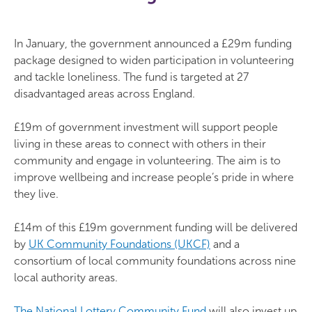
In January, the government announced a £29m funding
package designed to widen participation in volunteering
and tackle loneliness. The fund is targeted at 27
disadvantaged areas across England.
£19m of government investment will support people
living in these areas to connect with others in their
community and engage in volunteering. The aim is to
improve wellbeing and increase people’s pride in where
they live.
£14m of this £19m government funding will be delivered
by
UK Community Foundations (UKCF)
and a
consortium of local community foundations across nine
local authority areas.
The National Lottery Community Fund
will also invest up