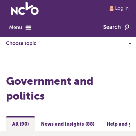
Return
Log in
to
NCVO
Search
home
Menu
Government and
politics
All (90)
News and insights (88)
Help and gui