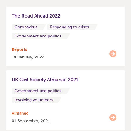
The Road Ahead 2022
Coronavirus
Responding to crises
Government and politics
Reports
18 January, 2022
UK Civil Society Almanac 2021
Government and politics
Involving volunteers
Almanac
01 September, 2021