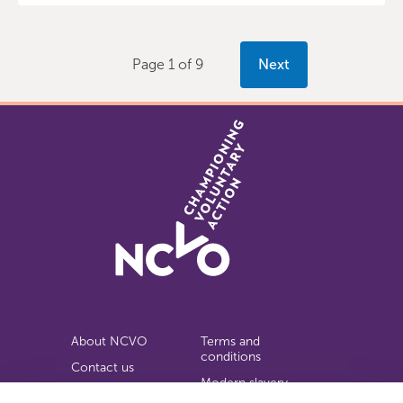
Page 1 of 9
Next
About NCVO
Terms and
conditions
Contact us
Modern slavery
Work for us
statement