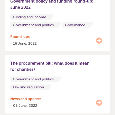
Government policy and funding round-up:
June 2022
Funding and income
Government and politics
Governance
Round-ups
- 16 June, 2022
The procurement bill: what does it mean
for charities?
Government and politics
Law and regulation
News and updates
- 09 June, 2022