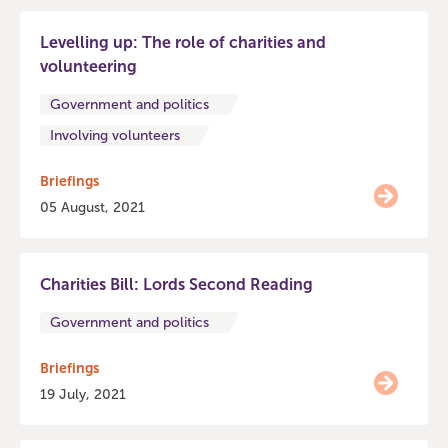
Levelling up: The role of charities and
volunteering
Government and politics
Involving volunteers
Briefings
05 August, 2021
Charities Bill: Lords Second Reading
Government and politics
Briefings
19 July, 2021