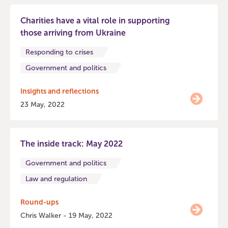
Charities have a vital role in supporting
those arriving from Ukraine
Responding to crises
Government and politics
Insights and reflections
23 May, 2022
The inside track: May 2022
Government and politics
Law and regulation
Round-ups
Chris Walker - 19 May, 2022