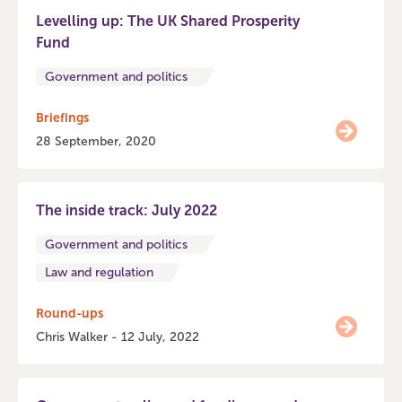
Levelling up: The UK Shared Prosperity
Fund
Government and politics
Briefings
28 September, 2020
The inside track: July 2022
Government and politics
Law and regulation
Round-ups
Chris Walker - 12 July, 2022