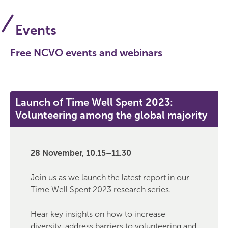
Events
Free NCVO events and webinars
Launch of Time Well Spent 2023:
Volunteering among the global majority
28 November, 10.15–11.30
Join us as we launch the latest report in our
Time Well Spent 2023 research series.
Hear key insights on how to increase
diversity, address barriers to volunteering and