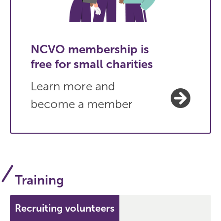
NCVO membership is
free for small charities
Learn more and
become a member
Training
Recruiting volunteers