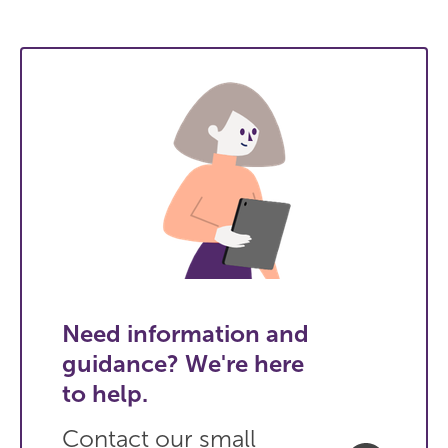
Need information and
guidance? We're here
to help.
Contact our small