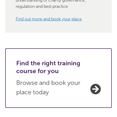
understanding of charity governance,
regulation and best practice
Find out more and book your place
Find the right training
course for you
Browse and book your
place today