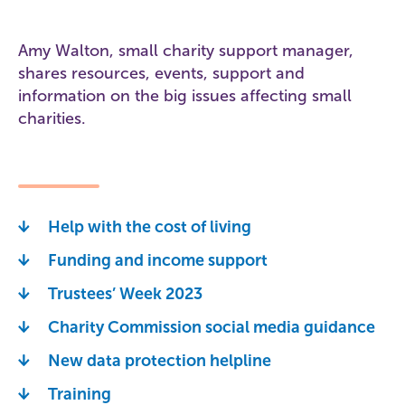
Amy Walton, small charity support manager,
shares resources, events, support and
information on the big issues affecting small
charities.
Help with the cost of living
Funding and income support
Trustees’ Week 2023
Charity Commission social media guidance
New data protection helpline
Training