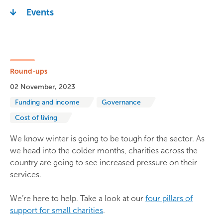
Events
Round-ups
02 November, 2023
Funding and income
Governance
Cost of living
We know winter is going to be tough for the sector. As
we head into the colder months, charities across the
country are going to see increased pressure on their
services.
We’re here to help. Take a look at our
four pillars of
support for small charities
.