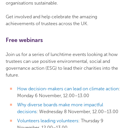
organisations sustainable.
Get involved and help celebrate the amazing
achievements of trustees across the UK.
Free webinars
Join us for a series of lunchtime events looking at how
trustees can use positive environmental, social and
governance action (ESG) to lead their charities into the
future.
How decision-makers can lead on climate action
:
Monday 6 November, 12.00–13.00
Why diverse boards make more impactful
decisions
: Wednesday 8 November, 12.00–13.00
Volunteers leading volunteers
: Thursday 9
November, 12.00–13.00