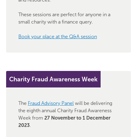
These sessions are perfect for anyone in a
small charity with a finance query.
Book your place at the Q&A session
Charity Fraud Awareness Week
The
Fraud Advisory Panel
will be delivering
the eighth annual Charity Fraud Awareness
Week from
27 November to 1 December
2023
.