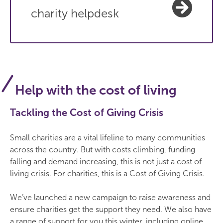
charity helpdesk
Help with the cost of living
Tackling the Cost of Giving Crisis
Small charities are a vital lifeline to many communities
across the country. But with costs climbing, funding
falling and demand increasing, this is not just a cost of
living crisis. For charities, this is a Cost of Giving Crisis.
We’ve launched a new campaign to raise awareness and
ensure charities get the support they need. We also have
a range of support for you this winter, including online