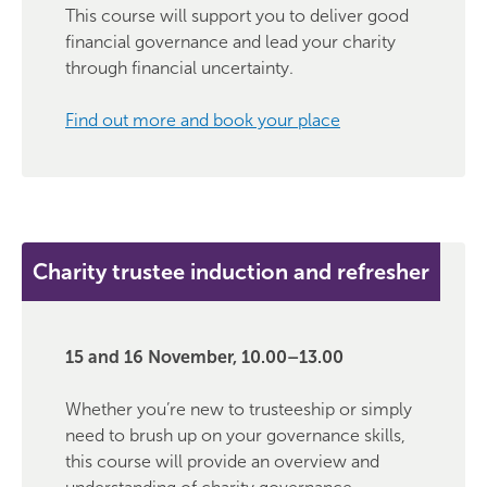
This course will support you to deliver good
financial governance and lead your charity
through financial uncertainty.
Find out more and book your place
Charity trustee induction and refresher
15 and 16 November, 10.00–13.00
Whether you’re new to trusteeship or simply
need to brush up on your governance skills,
this course will provide an overview and