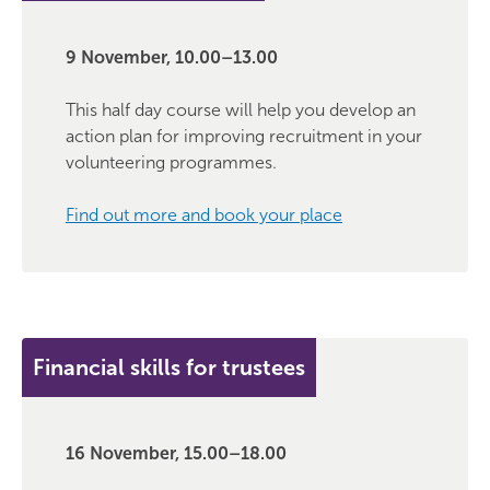
9 November, 10.00–13.00
This half day course will help you develop an
action plan for improving recruitment in your
volunteering programmes.
Find out more and book your place
Financial skills for trustees
16 November, 15.00–18.00