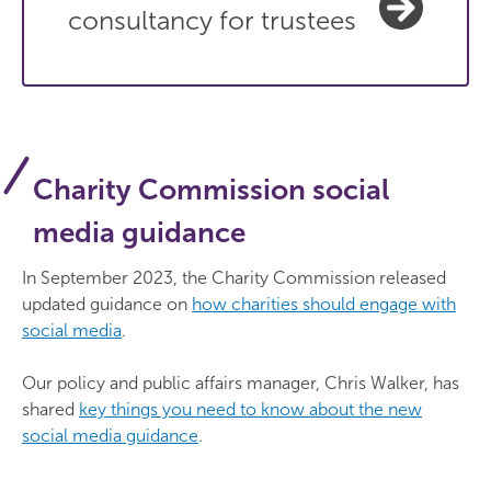
consultancy for trustees
Charity Commission social
media guidance
In September 2023, the Charity Commission released
updated guidance on
how charities should engage with
social media
.
Our policy and public affairs manager, Chris Walker, has
shared
key things you need to know about the new
social media guidance
.