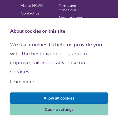
About NCVO
Terms and
conditions
Contact us
Modern slavery
Work for us
statement
Privacy notice
About cookies on this site
Copyright
We use cookies to help us provide you
© 2026 NCVO (The National Council for Voluntary
with the best experience, and to
Organisations),
Society Building, 8 All Saints Street, London N1 9RL.
improve, tailor and advertise our
Registered in England as a charitable company limited by
guarantee.
services.
Registered company number 198344 | Registered charity
number 225922.
Learn more
FOLLOW US
Email
Allow all cookies
X
LinkedIn
Cookie settings
Instagram