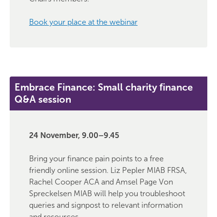
Book your place at the webinar
Embrace Finance: Small charity finance
Q&A session
24 November, 9.00–9.45
Bring your finance pain points to a free
friendly online session. Liz Pepler MIAB FRSA,
Rachel Cooper ACA and Amsel Page Von
Spreckelsen MIAB will help you troubleshoot
queries and signpost to relevant information
and resources.