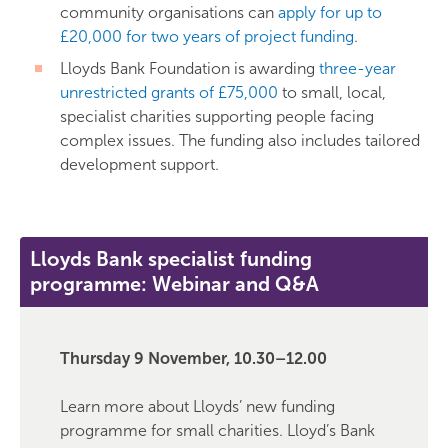
community organisations can
apply for up to
£20,000 for two years of project funding
.
Lloyds Bank Foundation is awarding
three-year
unrestricted grants of £75,000
to small, local,
specialist charities supporting people facing
complex issues. The funding also includes tailored
development support.
Lloyds Bank specialist funding
programme: Webinar and Q&A
Thursday 9 November, 10.30–12.00
Learn more about Lloyds’ new funding
programme for small charities. Lloyd’s Bank