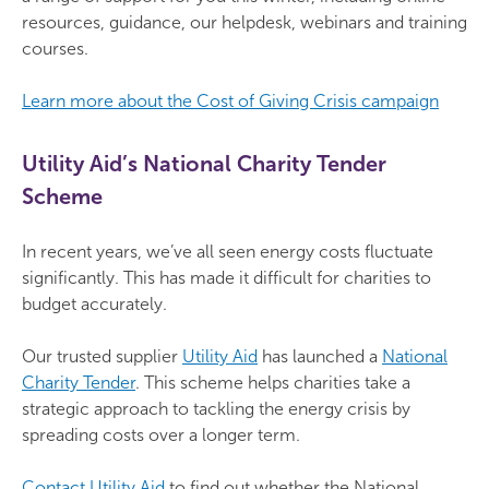
resources, guidance, our helpdesk, webinars and training
courses.
Learn more about the Cost of Giving Crisis campaign
Utility Aid’s National Charity Tender
Scheme
In recent years, we’ve all seen energy costs fluctuate
significantly. This has made it difficult for charities to
budget accurately.
Our trusted supplier
Utility Aid
has launched a
National
Charity Tender
. This scheme helps charities take a
strategic approach to tackling the energy crisis by
spreading costs over a longer term.
Contact Utility Aid
to find out whether the National