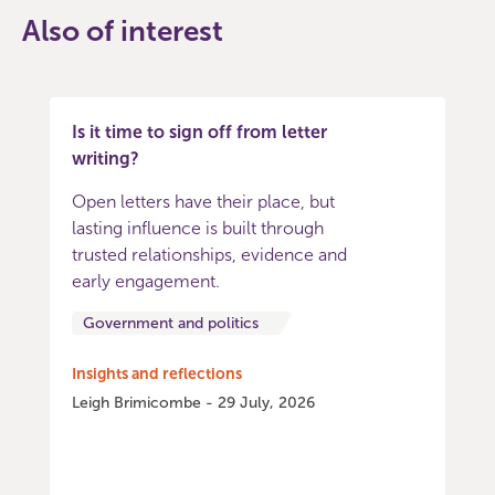
Also of interest
Is it time to sign off from letter
writing?
Open letters have their place, but
lasting influence is built through
trusted relationships, evidence and
early engagement.
Government and politics
Insights and reflections
Leigh Brimicombe - 29 July, 2026