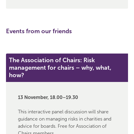
Events from our friends
The Association of Chairs: Risk
management for chairs – why, what,
how?
13 November, 18.00–19.30
This interactive panel discussion will share
guidance on managing risks in charities and
advice for boards. Free for Association of
Chairs members.