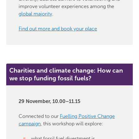
improve volunteer experiences among the
global majority
.
Find out more and book your place
Charities and climate change: How can
we stop funding fossil fuels?
29 November, 10.00–11.15
Connected to our
Fuelling Positive Change
campaign
, this workshop will explore:
what fossil fuel divestment is