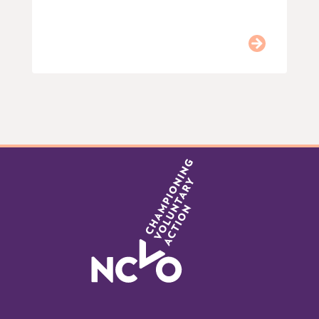
Item
0
of
9