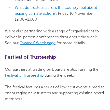
What do trustees across the country feel about
leading climate action?
: Friday 10 November,
12.00–13.00
We're also partnering with a range of organisations to
deliver in-person conferences throughout the week.
See our
Trustees' Week page
for more details.
Festival of Trusteeship
Our partners at Getting on Board are also running their
Festival of Trusteeship
during the week.
The festival features a series of low cost events aimed at
encouraging new trustees and supporting existing board
members.