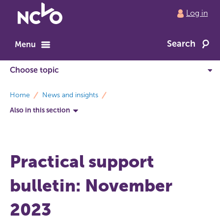
Return
Log in
to
NCVO
Search
home
Menu
breadcrumbs
Home
News and insights
Also in this section
Practical support
bulletin: November
2023