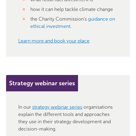
how it can help tackle climate change
the Charity Commission’s
guidance on
ethical investment
.
Learn more and book your place
Strategy webinar series
In our
strategy webinar series
organisations
explain the different tools and approaches
they use in their strategy development and
decision-making.