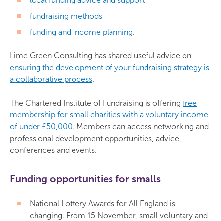
local funding advice and support
fundraising methods
funding and income planning
.
Lime Green Consulting has shared useful advice on
ensuring the development of your fundraising strategy is
a collaborative process
.
The Chartered Institute of Fundraising is offering
free
membership for small charities with a voluntary income
of under £50,000
. Members can access networking and
professional development opportunities, advice,
conferences and events.
Funding opportunities for smalls
National Lottery Awards for All England is
changing. From 15 November, small voluntary and