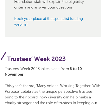
Foundation staff will explain the eligibility
criteria and answer your questions.
Book your place at the specialist funding
webinar
Trustees’ Week 2023
Trustees’ Week 2023 takes place from
6 to 10
November
.
This year’s theme, ‘Many voices. Working Together. With
Purpose’ celebrates the unique perspective trustees
bring to their board, how diversity can help make a
charity stronger and the role of trustees in keeping our