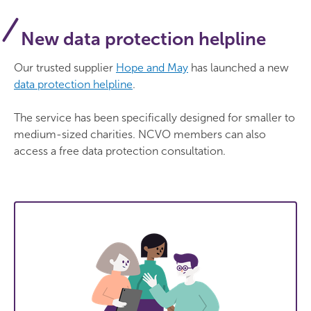
New data protection helpline
Our trusted supplier
Hope and May
has launched a new
data protection helpline
.
The service has been specifically designed for smaller to
medium-sized charities. NCVO members can also
access a free data protection consultation.