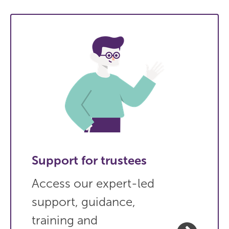
Support for trustees
Access our expert-led
support, guidance,
training and