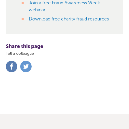
Join a free Fraud Awareness Week
webinar
Download free charity fraud resources
Share this page
Tell a colleague
Share
Share
on
on
Facebook
Twitter