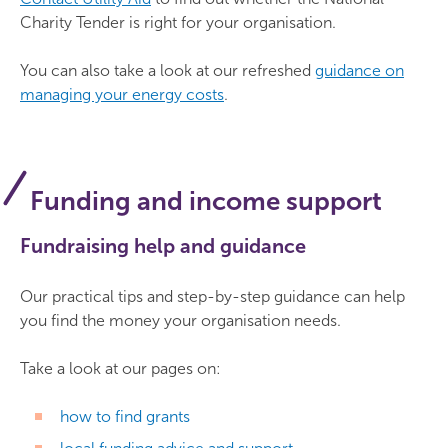
Charity Tender is right for your organisation.
You can also take a look at our refreshed
guidance on
managing your energy costs
.
Funding and income support
Fundraising help and guidance
Our practical tips and step-by-step guidance can help
you find the money your organisation needs.
Take a look at our pages on:
how to find grants