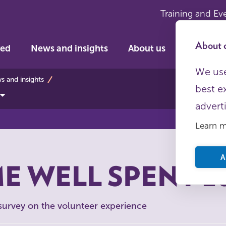
Training and Ev
About c
ved
News and insights
About us
We use
bs
 and insights
best e
advert
Learn 
A
E WELL SPENT 2
 survey on the volunteer experience