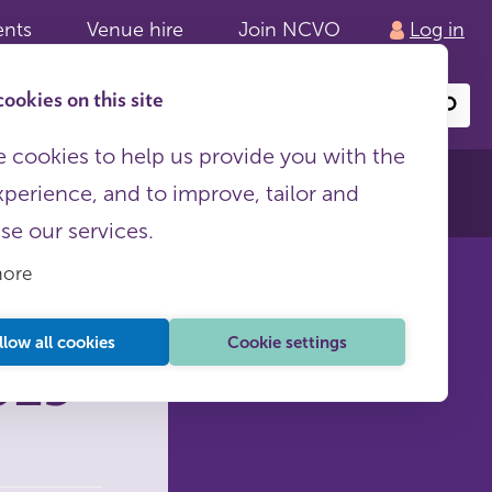
ents
Venue hire
Join NCVO
Log in
ookies on this site
Search
or
site
content
 cookies to help us provide you with the
xperience, and to improve, tailor and
ise our services.
more
llow all cookies
Cookie settings
023