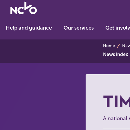
Return
to
NCVO
Help and guidance
Our services
Get invol
home
breadcrum
Home
News
News index
TIM
A national