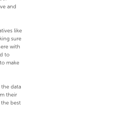
lve and
tives like
king sure
here with
d to
 to make
t the data
om their
 the best