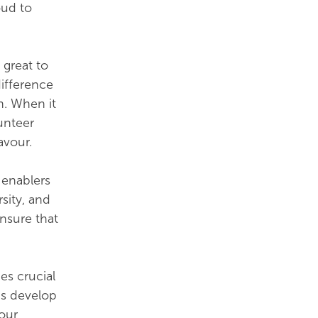
oud to
 great to
ifference
h. When it
lunteer
avour.
 enablers
rsity, and
ensure that
es crucial
us develop
 our