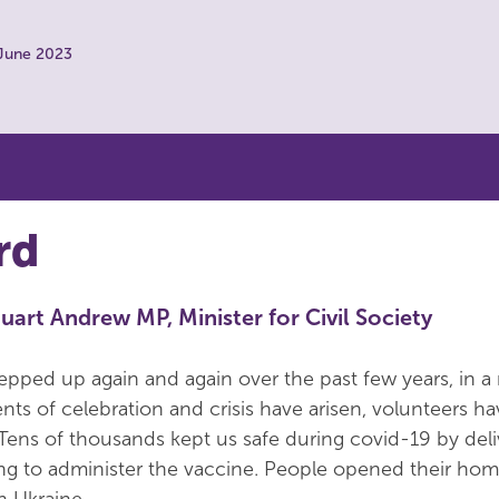
 June 2023
rd
uart Andrew MP, Minister for Civil Society
epped up again and again over the past few years, in a
 of celebration and crisis have arisen, volunteers ha
 Tens of thousands kept us safe during covid-19 by deli
ng to administer the vaccine. People opened their hom