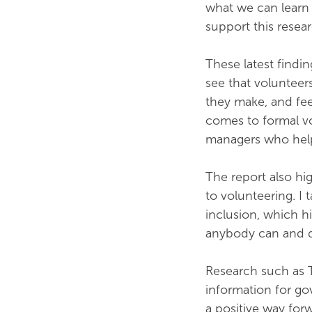
what we can learn 
support this resea
These latest findin
see that volunteer
they make, and fee
comes to formal v
managers who help
The report also hig
to volunteering. I t
inclusion, which hi
anybody can and d
Research such as 
information for go
a positive way for