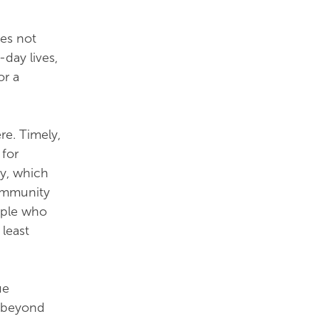
oes not
day lives,
or a
re. Timely,
 for
y, which
community
ople who
least
ue
, beyond