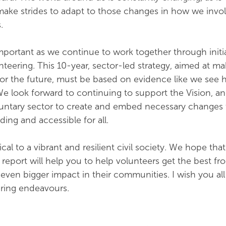
make strides to adapt to those changes in how we invo
.
important as we continue to work together through initia
nteering. This 10-year, sector-led strategy, aimed at ma
t for the future, must be based on evidence like we see 
e look forward to continuing to support the Vision, an
luntary sector to create and embed necessary changes
ing and accessible for all.
ical to a vibrant and resilient civil society. We hope tha
s report will help you to help volunteers get the best fr
even bigger impact in their communities. I wish you all
ering endeavours.