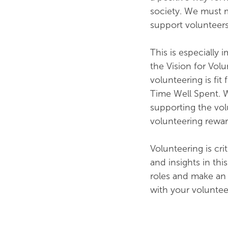
society. We must 
support volunteers
This is especially 
the Vision for Volu
volunteering is fi
Time Well Spent. W
supporting the vo
volunteering reward
Volunteering is crit
and insights in thi
roles and make an 
with your volunte