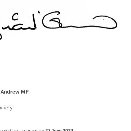
t Andrew MP
ociety
viewed for accuracy on
27 June 2023