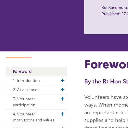
Rei Kanemura
Published: 27
Forewo
Foreword
By the Rt Hon St
1. Introduction
toggle
sub
2. At a glance
toggle
navigation
sub
Volunteers have st
3. Volunteer
toggle
navigation
ways. When moments
participation
sub
navigation
an important role.
4. Volunteer
toggle
supplies and helpi
motivations and values
sub
navigation