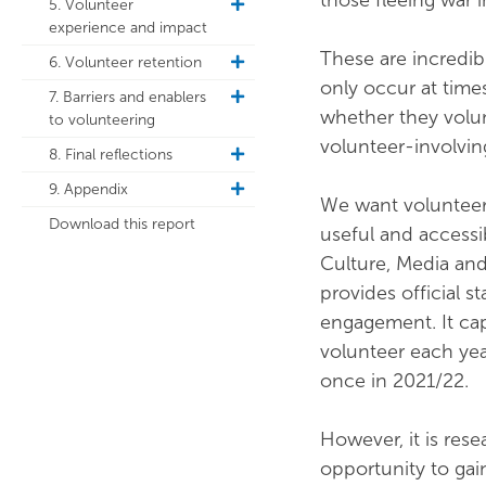
those fleeing war i
5. Volunteer
toggle
experience and impact
sub
navigation
These are incredib
6. Volunteer retention
toggle
only occur at time
sub
7. Barriers and enablers
toggle
navigation
whether they volun
to volunteering
sub
navigation
volunteer-involvin
8. Final reflections
toggle
sub
9. Appendix
toggle
navigation
We want volunteeri
sub
Download this report
useful and accessi
navigation
Culture, Media an
provides official s
engagement. It cap
volunteer each yea
once in 2021/22.
However, it is res
opportunity to ga