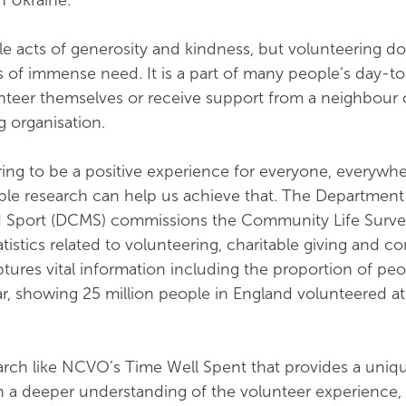
n Ukraine.
le acts of generosity and kindness, but volunteering d
s of immense need. It is a part of many people’s day-to-
teer themselves or receive support from a neighbour 
g organisation.
ng to be a positive experience for everyone, everywhe
ble research can help us achieve that. The Department
d Sport (DCMS) commissions the Community Life Surve
tatistics related to volunteering, charitable giving and 
tures vital information including the proportion of pe
r, showing 25 million people in England volunteered at 
earch like NCVO’s Time Well Spent that provides a uniq
in a deeper understanding of the volunteer experience