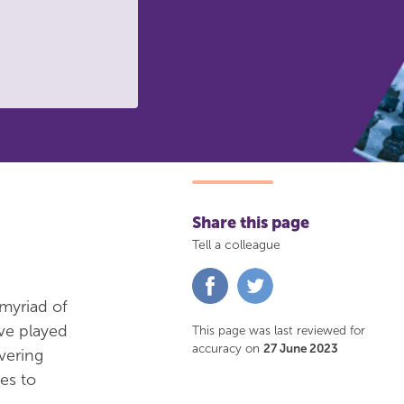
Share this page
Tell a colleague
Share
Share
on
on
 myriad of
Facebook
Twitter
ve played
This page was last reviewed for
accuracy on
27 June 2023
vering
es to