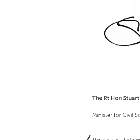
The Rt Hon Stuar
Minister for Civil S
This page was last re