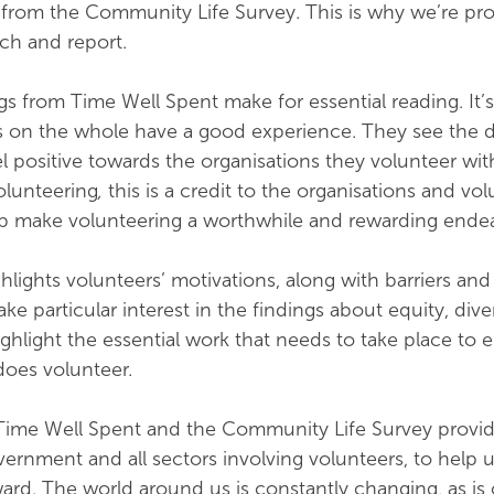
from the Community Life Survey. This is why we’re pr
rch and report.
gs from Time Well Spent make for essential reading. It’s
s on the whole have a good experience. They see the d
l positive towards the organisations they volunteer wit
olunteering
,
this is a credit to the organisations and vo
 make volunteering a worthwhile and rewarding ende
hlights volunteers’ motivations, along with barriers and
ake particular interest in the findings about equity, dive
ghlight the essential work that needs to take place to 
oes volunteer.
Time Well Spent and the Community Life Survey provid
vernment and all sectors involving volunteers, to help 
ward. The world around us is constantly changing, as is