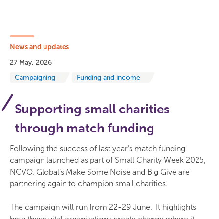
News and updates
27 May, 2026
Campaigning
Funding and income
Supporting small charities
through match funding
Following the success of last year’s match funding
campaign launched as part of Small Charity Week 2025,
NCVO, Global’s Make Some Noise and Big Give are
partnering again to champion small charities.
The campaign will run from 22-29 June. It highlights
how these vital organisations create change where it