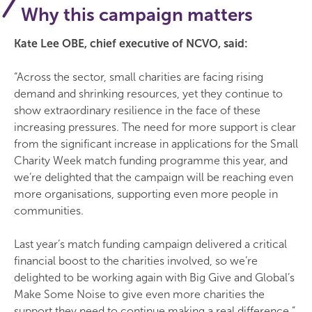
Why this campaign matters
Kate Lee OBE, chief executive of NCVO, said:
“Across the sector, small charities are facing rising
demand and shrinking resources, yet they continue to
show extraordinary resilience in the face of these
increasing pressures. The need for more support is clear
from the significant increase in applications for the Small
Charity Week match funding programme this year, and
we’re delighted that the campaign will be reaching even
more organisations, supporting even more people in
communities.
Last year’s match funding campaign delivered a critical
financial boost to the charities involved, so we’re
delighted to be working again with Big Give and Global’s
Make Some Noise to give even more charities the
support they need to continue making a real difference.”