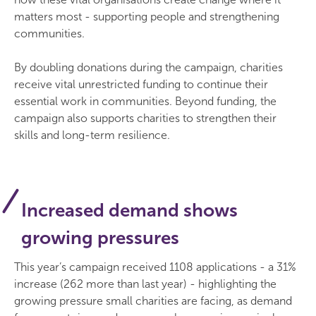
matters most - supporting people and strengthening
communities.
By doubling donations during the campaign, charities
receive vital unrestricted funding to continue their
essential work in communities. Beyond funding, the
campaign also supports charities to strengthen their
skills and long-term resilience.
Increased demand shows
growing pressures
This year’s campaign received 1108 applications - a 31%
increase (262 more than last year) - highlighting the
growing pressure small charities are facing, as demand