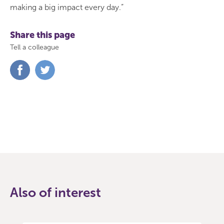
making a big impact every day.”
Share this page
Tell a colleague
Share
Share
on
on
Facebook
Twitter
Also of interest