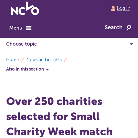
Return
Log in
to
NCVO
Search
home
Menu
breadcrumbs
Home
News and insights
Also in this section
Over 250 charities
selected for Small
Charity Week match