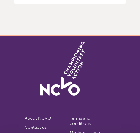
Item
0
of
9
About NCVO
Terms and
conditions
Contact us
Modern slavery
Work for us
statement