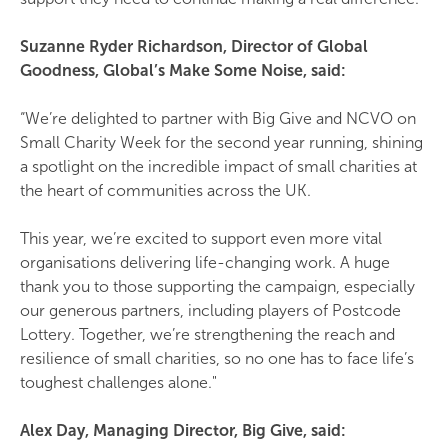
Suzanne Ryder Richardson, Director of Global
Goodness, Global’s Make Some Noise, said:
“We’re delighted to partner with Big Give and NCVO on
Small Charity Week for the second year running, shining
a spotlight on the incredible impact of small charities at
the heart of communities across the UK.
This year, we’re excited to support even more vital
organisations delivering life-changing work. A huge
thank you to those supporting the campaign, especially
our generous partners, including players of Postcode
Lottery. Together, we’re strengthening the reach and
resilience of small charities, so no one has to face life’s
toughest challenges alone."
Alex Day, Managing Director, Big Give, said: