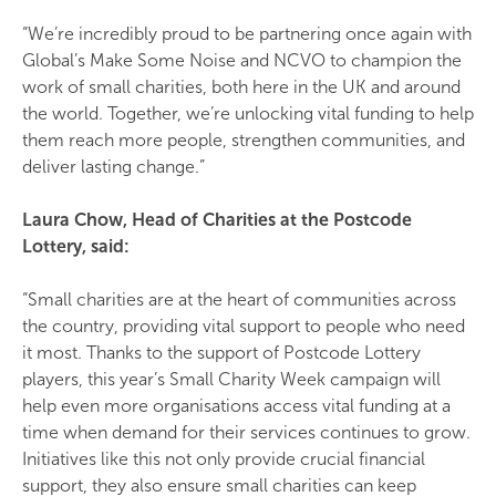
“We’re incredibly proud to be partnering once again with
Global’s Make Some Noise and NCVO to champion the
work of small charities, both here in the UK and around
the world. Together, we’re unlocking vital funding to help
them reach more people, strengthen communities, and
deliver lasting change.”
Laura Chow, Head of Charities at the Postcode
Lottery, said:
“Small charities are at the heart of communities across
the country, providing vital support to people who need
it most. Thanks to the support of Postcode Lottery
players, this year’s Small Charity Week campaign will
help even more organisations access vital funding at a
time when demand for their services continues to grow.
Initiatives like this not only provide crucial financial
support, they also ensure small charities can keep