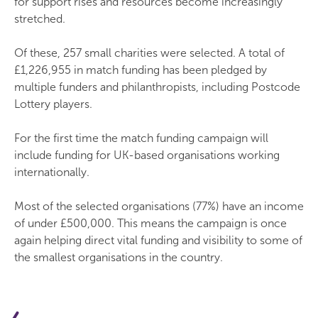
for support rises and resources become increasingly
stretched.
Of these, 257 small charities were selected. A total of
£1,226,955 in match funding has been pledged by
multiple funders and philanthropists, including Postcode
Lottery players.
For the first time the match funding campaign will
include funding for UK-based organisations working
internationally.
Most of the selected organisations (77%) have an income
of under £500,000. This means the campaign is once
again helping direct vital funding and visibility to some of
the smallest organisations in the country.