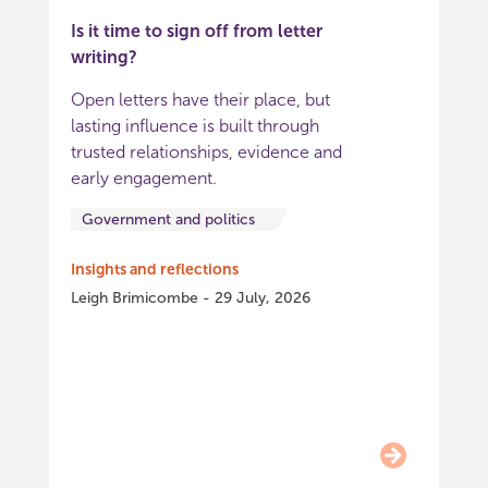
Is it time to sign off from letter
writing?
Open letters have their place, but
lasting influence is built through
trusted relationships, evidence and
early engagement.
Government and politics
Insights and reflections
Leigh Brimicombe - 29 July, 2026