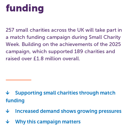
funding
257 small charities across the UK will take part in
a match funding campaign during Small Charity
Week. Building on the achievements of the 2025
campaign, which supported 189 charities and
raised over £1.8 million overall.
Supporting small charities through match
funding
Increased demand shows growing pressures
Why this campaign matters