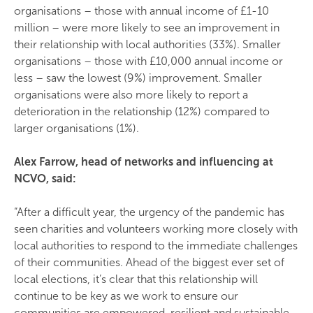
organisations – those with annual income of £1-10
million – were more likely to see an improvement in
their relationship with local authorities (33%). Smaller
organisations – those with £10,000 annual income or
less – saw the lowest (9%) improvement. Smaller
organisations were also more likely to report a
deterioration in the relationship (12%) compared to
larger organisations (1%).
Alex Farrow, head of networks and influencing at
NCVO, said:
“After a difficult year, the urgency of the pandemic has
seen charities and volunteers working more closely with
local authorities to respond to the immediate challenges
of their communities. Ahead of the biggest ever set of
local elections, it’s clear that this relationship will
continue to be key as we work to ensure our
communities are empowered, resilient and sustainable.