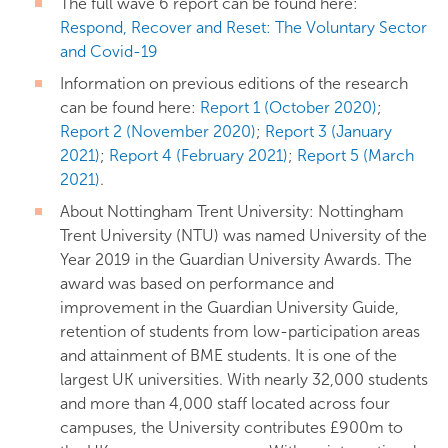
The full wave 6 report can be found here:
Respond, Recover and Reset: The Voluntary Sector
and Covid-19
Information on previous editions of the research
can be found here:
Report 1 (October 2020)
;
Report 2 (November 2020)
;
Report 3 (January
2021)
;
Report 4 (February 2021)
;
Report 5 (March
2021)
.
About Nottingham Trent University: Nottingham
Trent University (NTU) was named University of the
Year 2019 in the Guardian University Awards. The
award was based on performance and
improvement in the Guardian University Guide,
retention of students from low-participation areas
and attainment of BME students. It is one of the
largest UK universities. With nearly 32,000 students
and more than 4,000 staff located across four
campuses, the University contributes £900m to