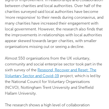
between charities and local authorities. Over half of the
charities surveyed said local authorities have become
‘more responsive’ to their needs during coronavirus, and
many charities have increased their engagement with
local government. However, the research also finds that
the improvements in relationships with local authorities
appear skewed towards larger charities, with smaller
organisations missing out or seeing a decline.
Almost 550 organisations from the UK voluntary,
community and social enterprise sector took part in the
sixth survey of the
Respond, Recover and Reset: The
Voluntary Sector and Covid-19
project, which is led by
the National Council for Voluntary Organisations
(NCVO), Nottingham Trent University and Sheffield
Hallam University.
The research shows a high level of collaboration