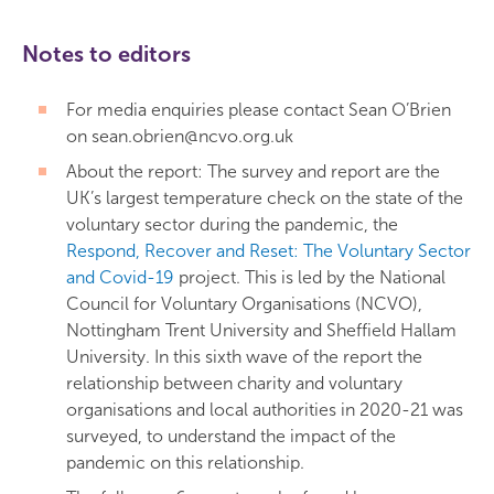
Notes to editors
For media enquiries please contact Sean O’Brien
on sean.obrien@ncvo.org.uk
About the report: The survey and report are the
UK’s largest temperature check on the state of the
voluntary sector during the pandemic, the
Respond, Recover and Reset: The Voluntary Sector
and Covid-19
project. This is led by the National
Council for Voluntary Organisations (NCVO),
Nottingham Trent University and Sheffield Hallam
University. In this sixth wave of the report the
relationship between charity and voluntary
organisations and local authorities in 2020-21 was
surveyed, to understand the impact of the
pandemic on this relationship.