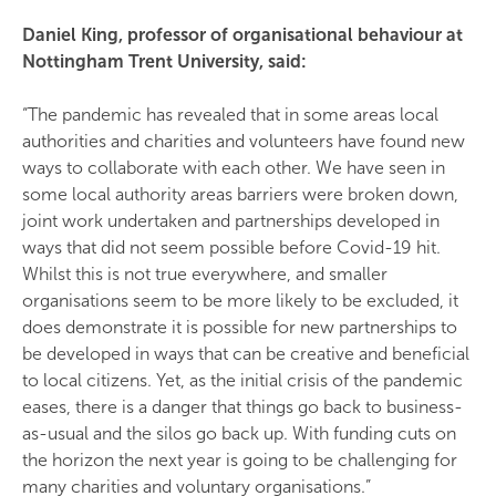
Daniel King, professor of organisational behaviour at
Nottingham Trent University, said:
“The pandemic has revealed that in some areas local
authorities and charities and volunteers have found new
ways to collaborate with each other. We have seen in
some local authority areas barriers were broken down,
joint work undertaken and partnerships developed in
ways that did not seem possible before Covid-19 hit.
Whilst this is not true everywhere, and smaller
organisations seem to be more likely to be excluded, it
does demonstrate it is possible for new partnerships to
be developed in ways that can be creative and beneficial
to local citizens. Yet, as the initial crisis of the pandemic
eases, there is a danger that things go back to business-
as-usual and the silos go back up. With funding cuts on
the horizon the next year is going to be challenging for
many charities and voluntary organisations.”