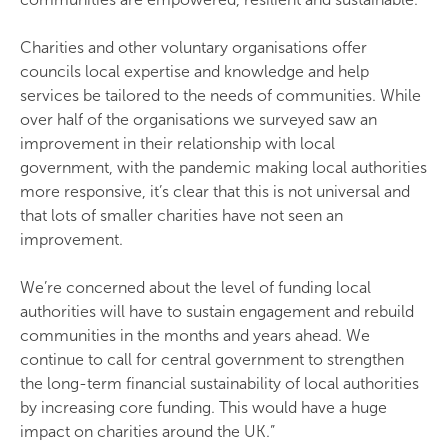
Charities and other voluntary organisations offer
councils local expertise and knowledge and help
services be tailored to the needs of communities. While
over half of the organisations we surveyed saw an
improvement in their relationship with local
government, with the pandemic making local authorities
more responsive, it’s clear that this is not universal and
that lots of smaller charities have not seen an
improvement.
We’re concerned about the level of funding local
authorities will have to sustain engagement and rebuild
communities in the months and years ahead. We
continue to call for central government to strengthen
the long-term financial sustainability of local authorities
by increasing core funding. This would have a huge
impact on charities around the UK.”