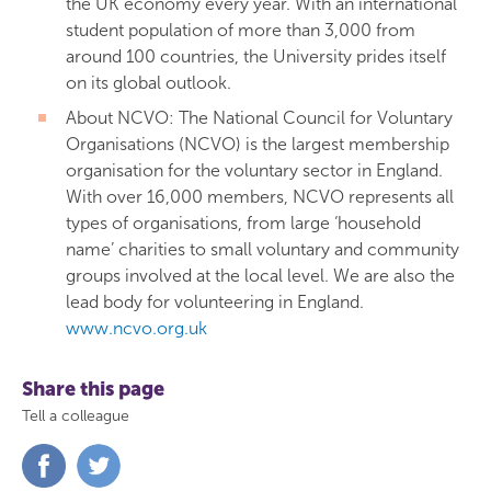
the UK economy every year. With an international
student population of more than 3,000 from
around 100 countries, the University prides itself
on its global outlook.
About NCVO: The National Council for Voluntary
Organisations (NCVO) is the largest membership
organisation for the voluntary sector in England.
With over 16,000 members, NCVO represents all
types of organisations, from large ‘household
name’ charities to small voluntary and community
groups involved at the local level. We are also the
lead body for volunteering in England.
www.ncvo.org.uk
Share this page
Tell a colleague
Share
Share
on
on