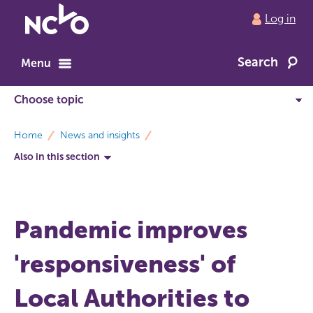
Return
Log in
to
NCVO
Search
home
Menu
breadcrumbs
Home
News and insights
Also in this section
Pandemic improves
'responsiveness' of
Local Authorities to