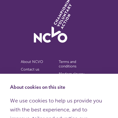
About NCVO
Terms and
conditions
Contact us
Modern slavery
Work for us
statement
Privacy notice
About cookies on this site
Copyright
We use cookies to help us provide you
© 2026 NCVO (The National Council for Voluntary
with the best experience, and to
Organisations),
Society Building, 8 All Saints Street, London N1 9RL.