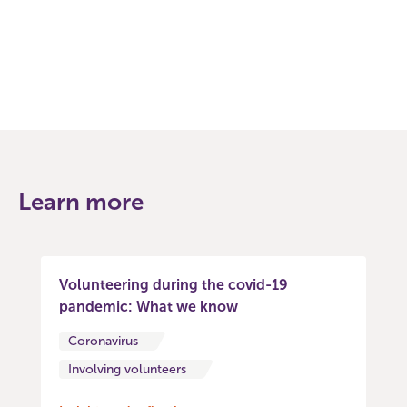
Facebook
Twitter
Learn more
Volunteering during the covid-19
pandemic: What we know
Coronavirus
Involving volunteers