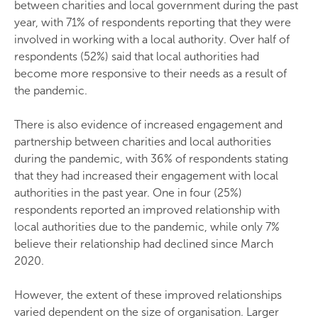
between charities and local government during the past
year, with 71% of respondents reporting that they were
involved in working with a local authority. Over half of
respondents (52%) said that local authorities had
become more responsive to their needs as a result of
the pandemic.
There is also evidence of increased engagement and
partnership between charities and local authorities
during the pandemic, with 36% of respondents stating
that they had increased their engagement with local
authorities in the past year. One in four (25%)
respondents reported an improved relationship with
local authorities due to the pandemic, while only 7%
believe their relationship had declined since March
2020.
However, the extent of these improved relationships
varied dependent on the size of organisation. Larger