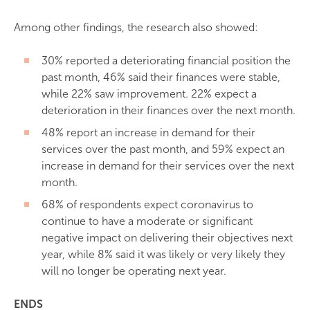
Among other findings, the research also showed:
30% reported a deteriorating financial position the
past month, 46% said their finances were stable,
while 22% saw improvement. 22% expect a
deterioration in their finances over the next month.
48% report an increase in demand for their
services over the past month, and 59% expect an
increase in demand for their services over the next
month.
68% of respondents expect coronavirus to
continue to have a moderate or significant
negative impact on delivering their objectives next
year, while 8% said it was likely or very likely they
will no longer be operating next year.
ENDS