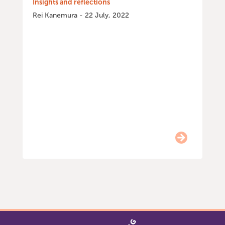
Insights and reflections
Rei Kanemura - 22 July, 2022
Item
0
of
9