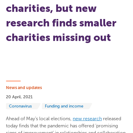
charities, but new
research finds smaller
charities missing out
News and updates
20 April, 2021
Coronavirus
Funding and income
Ahead of May’s local elections,
new research
released
today finds that the pandemic has offered ‘promising
signs of improvement’ in relationships and collaboration