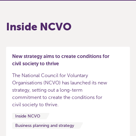
Inside NCVO
New strategy aims to create conditions for
civil society to thrive
The National Council for Voluntary
Organisations (NCVO) has launched its new
strategy, setting out a long-term
commitment to create the conditions for
civil society to thrive.
Inside NCVO
Business planning and strategy