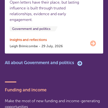
Open letters have their place, but lasting
influence is built through trusted
relationships, evidence and early
engagement.
Government and politics
Insights and reflections
Leigh Brimicombe - 29 July, 2026
All about Government and politics
Funding and income
Make the most of new funding and income-generating
opportunities