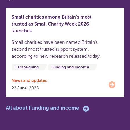
Small charities among Britain’s most
trusted as Small Charity Week 2026
launches
Small charities have been named Britain’s
second most trusted support system,
according to new research released today.
Campaigning
Funding and income
News and updates
22 June, 2026
All about Funding and income