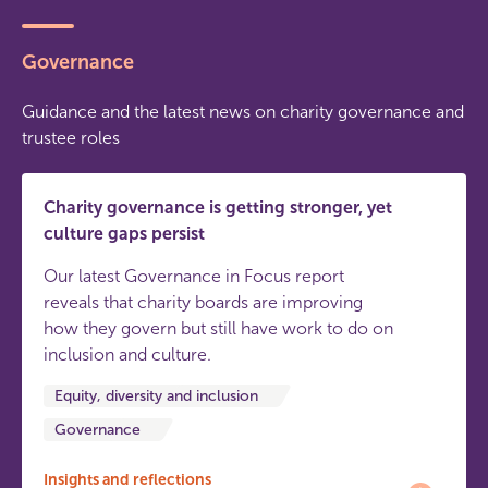
Governance
Guidance and the latest news on charity governance and
trustee roles
Charity governance is getting stronger, yet
culture gaps persist
Our latest Governance in Focus report
reveals that charity boards are improving
how they govern but still have work to do on
inclusion and culture.
Equity, diversity and inclusion
Governance
Insights and reflections