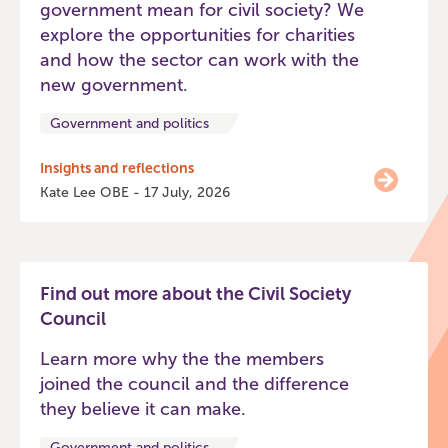
government mean for civil society? We
explore the opportunities for charities
and how the sector can work with the
new government.
Government and politics
Insights and reflections
Kate Lee OBE - 17 July, 2026
Find out more about the Civil Society
Council
Learn more why the the members
joined the council and the difference
they believe it can make.
Government and politics