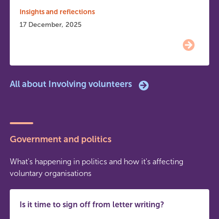
Insights and reflections
17 December, 2025
All about Involving volunteers
Government and politics
What's happening in politics and how it's affecting
voluntary organisations
Is it time to sign off from letter writing?