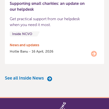
Supporting small charities: an update on
our helpdesk
Get practical support from our helpdesk
when you need it most.
Inside NCVO
News and updates
Hollie Banu - 16 April, 2026
See all Inside News