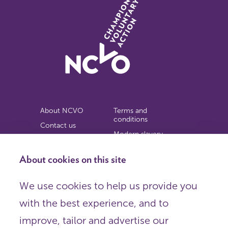
About NCVO
Terms and
conditions
Contact us
Modern slavery
Work for us
statement
Privacy notice
About cookies on this site
Copyright
We use cookies to help us provide you
© 2026 NCVO (The National Council for Voluntary
with the best experience, and to
Organisations),
Society Building, 8 All Saints Street, London N1 9RL.
improve, tailor and advertise our
Registered in England as a charitable company limited by