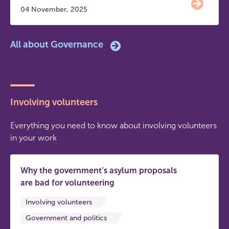
04 November, 2025
All about Governance
Involving volunteers
Everything you need to know about involving volunteers
in your work
Why the government’s asylum proposals
are bad for volunteering
Involving volunteers
Government and politics