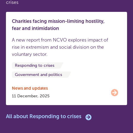
crises
Charities facing mission-limiting hostility,
fear and intimidation
A new report from NCVO explores impact of
rise in extremism and social division on the
voluntary sector.
Responding to crises
Government and politics
News and updates
11 December, 2025
All about Responding to crises