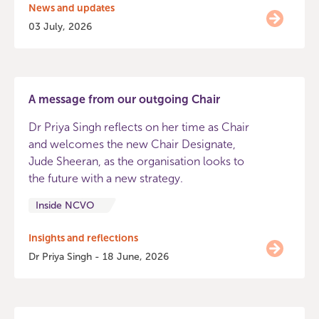
News and updates
03 July, 2026
A message from our outgoing Chair
Dr Priya Singh reflects on her time as Chair
and welcomes the new Chair Designate,
Jude Sheeran, as the organisation looks to
the future with a new strategy.
Inside NCVO
Insights and reflections
Dr Priya Singh - 18 June, 2026