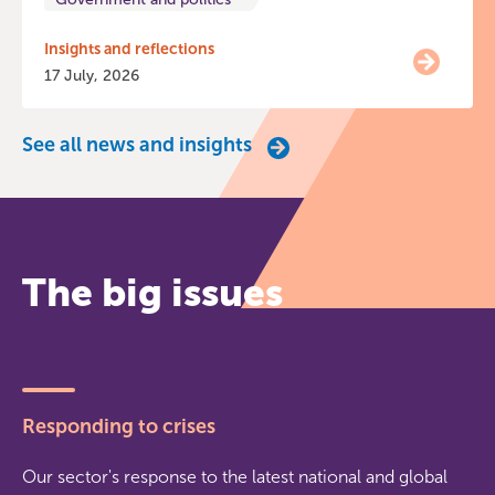
Insights and reflections
17 July, 2026
See all news and insights
The big issues
Responding to crises
Our sector's response to the latest national and global