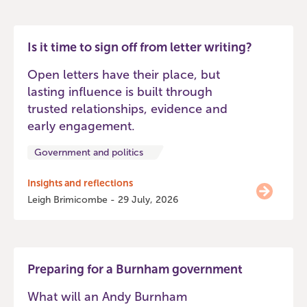
Is it time to sign off from letter writing?
Open letters have their place, but
lasting influence is built through
trusted relationships, evidence and
early engagement.
Government and politics
Insights and reflections
Leigh Brimicombe - 29 July, 2026
Preparing for a Burnham government
What will an Andy Burnham