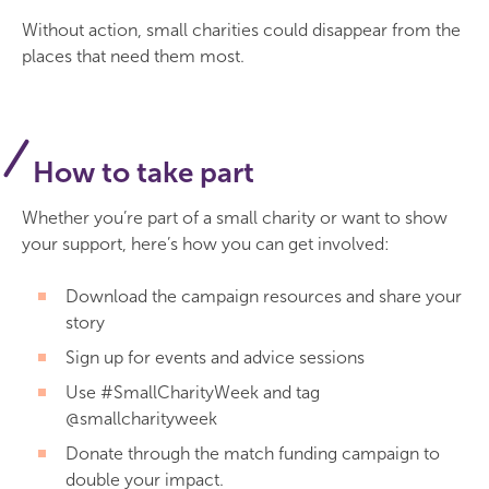
Without action, small charities could disappear from the
places that need them most.
How to take part
Whether you’re part of a small charity or want to show
your support, here’s how you can get involved:
Download the campaign resources and share your
story
Sign up for events and advice sessions
Use #SmallCharityWeek and tag
@smallcharityweek
Donate through the match funding campaign to
double your impact.