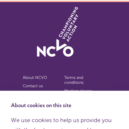
About NCVO
Terms and
conditions
Contact us
Modern slavery
Work for us
statement
Privacy notice
About cookies on this site
Copyright
We use cookies to help us provide you
© 2026 NCVO (The National Council for Voluntary