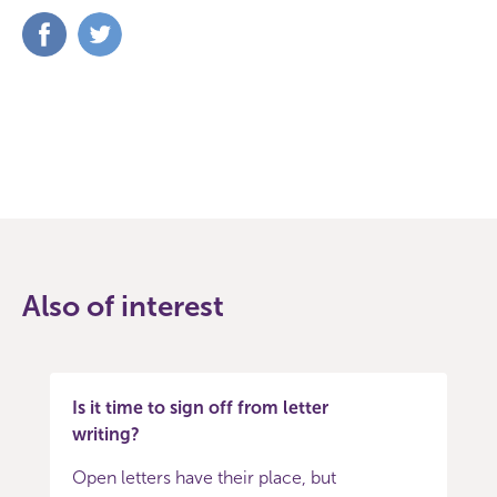
Share
Share
on
on
Facebook
Twitter
Also of interest
Is it time to sign off from letter
writing?
Open letters have their place, but