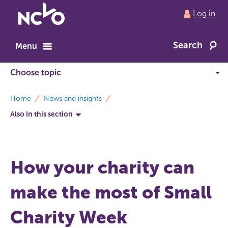
Return
Log in
to
NCVO
Search
home
Menu
breadcrumbs
Home
News and insights
Also in this section
How your charity can
make the most of Small
Charity Week