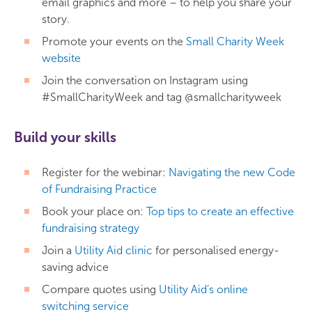
email graphics and more – to help you share your
story.
Promote your events on the
Small Charity Week
website
Join the conversation on Instagram using
#SmallCharityWeek and tag @smallcharityweek
Build your skills
Register for the webinar:
Navigating the new Code
of Fundraising Practice
Book your place on:
Top tips to create an effective
fundraising strategy
Join a
Utility Aid clinic
for personalised energy-
saving advice
Compare quotes using
Utility Aid’s online
switching service