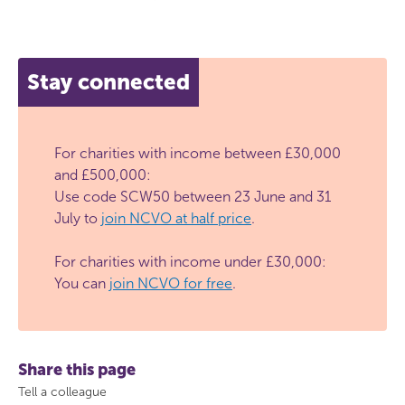
Stay connected
For charities with income between £30,000
and £500,000:
Use code SCW50 between 23 June and 31
July to
join NCVO at half price
.
For charities with income under £30,000:
You can
join NCVO for free
.
Share this page
Tell a colleague