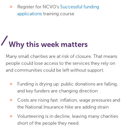
Register for NCVO’s
Successful funding
applications
training course
Why this week matters
Many small charities are at risk of closure. That means
people could lose access to the services they rely on
and communities could be left without support.
Funding is drying up: public donations are falling,
and key funders are changing direction
Costs are rising fast: inflation, wage pressures and
the National Insurance hike are adding strain
Volunteering is in decline, leaving many charities
short of the people they need.