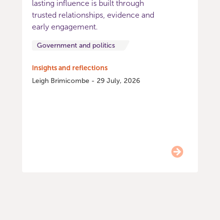
lasting influence is built through
trusted relationships, evidence and
early engagement.
Government and politics
Insights and reflections
Leigh Brimicombe - 29 July, 2026
Item
0
of
9