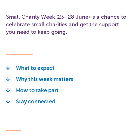
Small Charity Week (23–28 June) is a chance to
celebrate small charities and get the support
you need to keep going.
What to expect
Why this week matters
How to take part
Stay connected