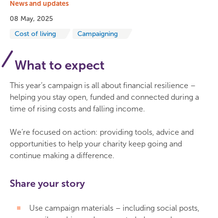
News and updates
08 May, 2025
Cost of living
Campaigning
What to expect
This year’s campaign is all about financial resilience –
helping you stay open, funded and connected during a
time of rising costs and falling income.
We’re focused on action: providing tools, advice and
opportunities to help your charity keep going and
continue making a difference.
Share your story
Use campaign materials – including social posts,