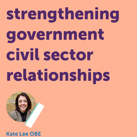
strengthening
government
civil sector
relationships
Kate Lee OBE