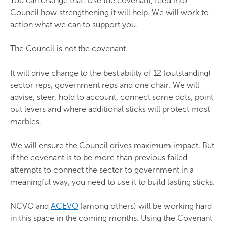
You can change that. Use the covenant, feed into
Council how strengthening it will help. We will work to
action what we can to support you.
The Council is not the covenant.
It will drive change to the best ability of 12 (outstanding)
sector reps, government reps and one chair. We will
advise, steer, hold to account, connect some dots, point
out levers and where additional sticks will protect most
marbles.
We will ensure the Council drives maximum impact. But
if the covenant is to be more than previous failed
attempts to connect the sector to government in a
meaningful way, you need to use it to build lasting sticks.
NCVO and
ACEVO
(among others) will be working hard
in this space in the coming months. Using the Covenant