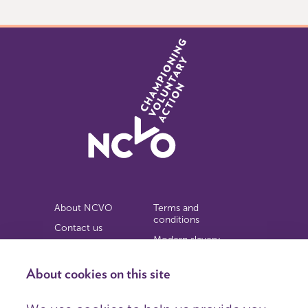
1
About NCVO
Terms and
conditions
Contact us
Modern slavery
Work for us
statement
Privacy notice
About cookies on this site
Copyright