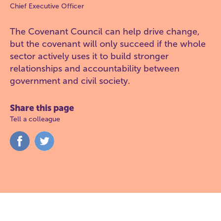
Chief Executive Officer
The Covenant Council can help drive change,
but the covenant will only succeed if the whole
sector actively uses it to build stronger
relationships and accountability between
government and civil society.
Share this page
Tell a colleague
Share
Share
on
on
Facebook
Twitter