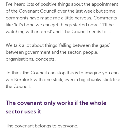
I’ve heard lots of positive things about the appointment
of the Covenant Council over the last week but some
comments have made me a little nervous. Comments
like ‘let’s hope we can get things started now…’ ‘I’ll be
watching with interest’ and ‘The Council needs to’...
We talk a lot about things ‘falling between the gaps’
between government and the sector, people,
organisations, concepts.
To think the Council can stop this is to imagine you can
win Kerplunk with one stick, even a big chunky stick like
the Council.
The covenant only works if the whole
sector uses it
The covenant belongs to everyone.