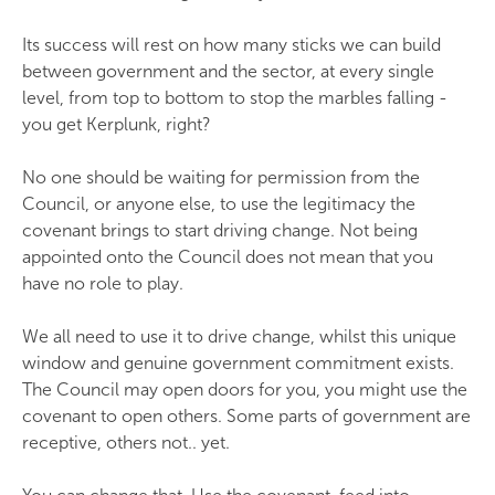
Its success will rest on how many sticks we can build
between government and the sector, at every single
level, from top to bottom to stop the marbles falling -
you get Kerplunk, right?
No one should be waiting for permission from the
Council, or anyone else, to use the legitimacy the
covenant brings to start driving change. Not being
appointed onto the Council does not mean that you
have no role to play.
We all need to use it to drive change, whilst this unique
window and genuine government commitment exists.
The Council may open doors for you, you might use the
covenant to open others. Some parts of government are
receptive, others not.. yet.