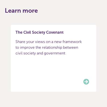
Learn more
The Civil Society Covenant
Share your views on a new framework
to improve the relationship between
civil society and government
Item
0
of