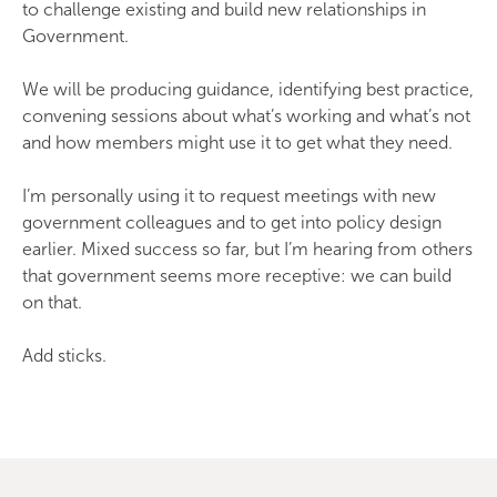
to challenge existing and build new relationships in
Government.
We will be producing guidance, identifying best practice,
convening sessions about what’s working and what’s not
and how members might use it to get what they need.
I’m personally using it to request meetings with new
government colleagues and to get into policy design
earlier. Mixed success so far, but I’m hearing from others
that government seems more receptive: we can build
on that.
Add sticks.