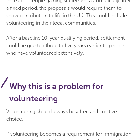
Instead of people gaining settlement automatically after
a fixed period, the proposals would require them to
show contribution to life in the UK. This could include
volunteering in their local communities.
After a baseline 10-year qualifying period, settlement
could be granted three to five years earlier to people
who have volunteered extensively.
Why this is a problem for
volunteering
Volunteering should always be a free and positive
choice.
If volunteering becomes a requirement for immigration