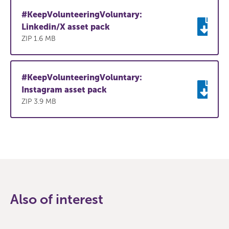
#KeepVolunteeringVoluntary:
Linkedin/X asset pack
ZIP 1.6 MB
#KeepVolunteeringVoluntary:
Instagram asset pack
ZIP 3.9 MB
Also of interest