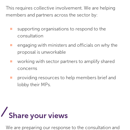
This requires collective involvement. We are helping
members and partners across the sector by:
supporting organisations to respond to the
consultation
engaging with ministers and officials on why the
proposal is unworkable
working with sector partners to amplify shared
concerns
providing resources to help members brief and
lobby their MPs.
Share your views
We are preparing our response to the consultation and