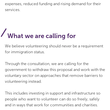
expenses, reduced funding and rising demand for their
services.
What we are calling for
We believe volunteering should never be a requirement
for immigration status.
Through the consultation, we are calling for the
government to withdraw this proposal and work with the
voluntary sector on approaches that remove barriers to
volunteering instead.
This includes investing in support and infrastructure so
people who want to volunteer can do so freely, safely
and in ways that work for communities and charities.