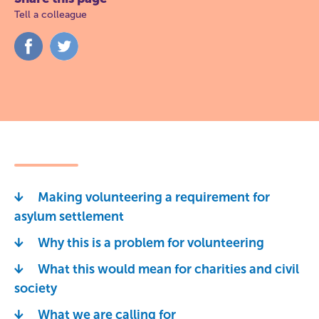
Tell a colleague
Share
Share
on
on
Facebook
Twitter
Making volunteering a requirement for
asylum settlement
Why this is a problem for volunteering
What this would mean for charities and civil
society
What we are calling for