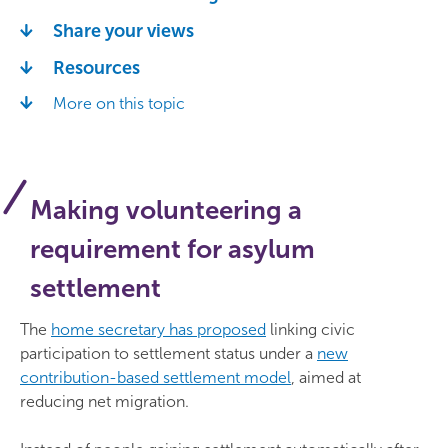
Share your views
Resources
More on this topic
Making volunteering a
requirement for asylum
settlement
The
home secretary has proposed
linking civic
participation to settlement status under a
new
contribution-based settlement model
, aimed at
reducing net migration.