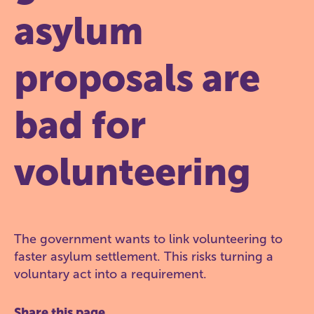
asylum
proposals are
bad for
volunteering
The government wants to link volunteering to
faster asylum settlement. This risks turning a
voluntary act into a requirement.
Share this page