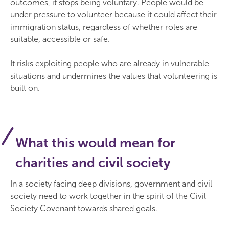
outcomes, it stops being voluntary. People would be
under pressure to volunteer because it could affect their
immigration status, regardless of whether roles are
suitable, accessible or safe.
It risks exploiting people who are already in vulnerable
situations and undermines the values that volunteering is
built on.
What this would mean for
charities and civil society
In a society facing deep divisions, government and civil
society need to work together in the spirit of the Civil
Society Covenant towards shared goals.