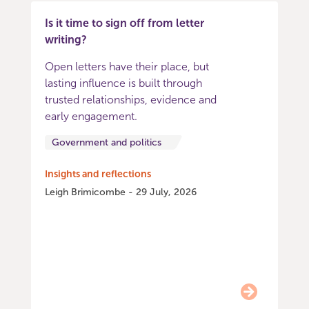
Is it time to sign off from letter
writing?
Open letters have their place, but
lasting influence is built through
trusted relationships, evidence and
early engagement.
Government and politics
Insights and reflections
Leigh Brimicombe - 29 July, 2026