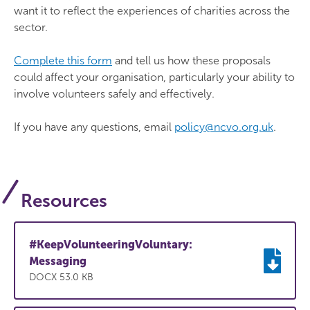
want it to reflect the experiences of charities across the
sector.
Complete this form
and tell us how these proposals
could affect your organisation, particularly your ability to
involve volunteers safely and effectively.
If you have any questions, email
policy@ncvo.org.uk
.
Resources
#KeepVolunteeringVoluntary:
Messaging
DOCX 53.0 KB