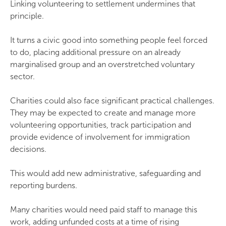
Linking volunteering to settlement undermines that
principle.
It turns a civic good into something people feel forced
to do, placing additional pressure on an already
marginalised group and an overstretched voluntary
sector.
Charities could also face significant practical challenges.
They may be expected to create and manage more
volunteering opportunities, track participation and
provide evidence of involvement for immigration
decisions.
This would add new administrative, safeguarding and
reporting burdens.
Many charities would need paid staff to manage this
work, adding unfunded costs at a time of rising