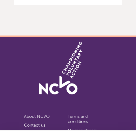
Item
0
of
9
About NCVO
Terms and
conditions
Contact us
Modern slavery
Work for us
statement