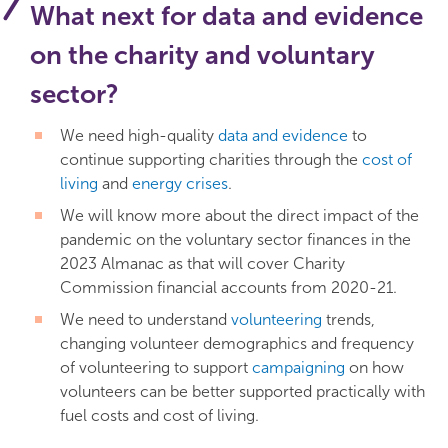
What next for data and evidence
on the charity and voluntary
sector?
We need high-quality
data and evidence
to
continue supporting charities through the
cost of
living
and
energy crises
.
We will know more about the direct impact of the
pandemic on the voluntary sector finances in the
2023 Almanac as that will cover Charity
Commission financial accounts from 2020-21.
We need to understand
volunteering
trends,
changing volunteer demographics and frequency
of volunteering to support
campaigning
on how
volunteers can be better supported practically with
fuel costs and cost of living.