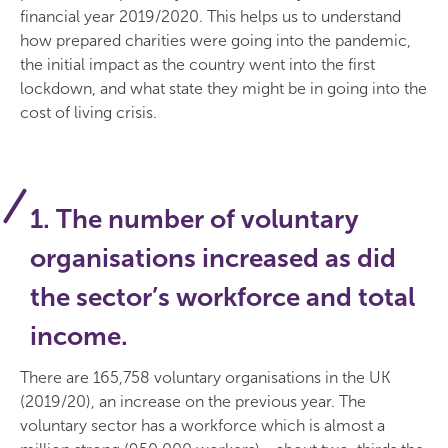
financial year 2019/2020. This helps us to understand
how prepared charities were going into the pandemic,
the initial impact as the country went into the first
lockdown, and what state they might be in going into the
cost of living crisis.
1. The number of voluntary
organisations increased as did
the sector’s workforce and total
income.
There are 165,758 voluntary organisations in the UK
(2019/20), an increase on the previous year. The
voluntary sector has a workforce which is almost a