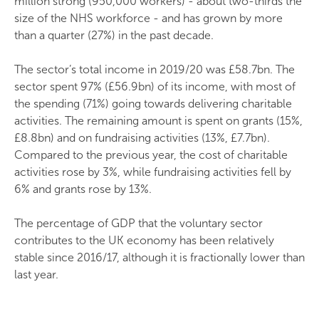
million strong (950,000 workers) - about two-thirds the
size of the NHS workforce - and has grown by more
than a quarter (27%) in the past decade.
The sector’s total income in 2019/20 was £58.7bn. The
sector spent 97% (£56.9bn) of its income, with most of
the spending (71%) going towards delivering charitable
activities. The remaining amount is spent on grants (15%,
£8.8bn) and on fundraising activities (13%, £7.7bn).
Compared to the previous year, the cost of charitable
activities rose by 3%, while fundraising activities fell by
6% and grants rose by 13%.
The percentage of GDP that the voluntary sector
contributes to the UK economy has been relatively
stable since 2016/17, although it is fractionally lower than
last year.