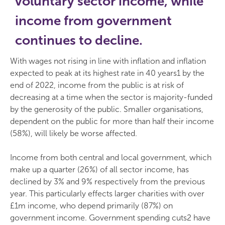
voluntary sector income, while
income from government
continues to decline.
With wages not rising in line with inflation and inflation
expected to peak at its highest rate in 40 years1 by the
end of 2022, income from the public is at risk of
decreasing at a time when the sector is majority-funded
by the generosity of the public. Smaller organisations,
dependent on the public for more than half their income
(58%), will likely be worse affected.
Income from both central and local government, which
make up a quarter (26%) of all sector income, has
declined by 3% and 9% respectively from the previous
year. This particularly effects larger charities with over
£1m income, who depend primarily (87%) on
government income. Government spending cuts2 have