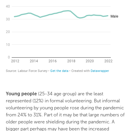
Young people
(25-34 age group) are the least
represented (12%) in formal volunteering. But informal
volunteering by young people rose during the pandemic
from 24% to 31%. Part of it may be that large numbers of
older people were shielding during the pandemic. A
bigger part perhaps may have been the increased