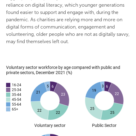
reliance on digital literacy, which younger generations
found easier to support and engage with, during the
pandemic. As charities are relying more and more on
digital forms of communication, engagement and
volunteering, older people who are not as digitally savvy,
may find themselves left out.