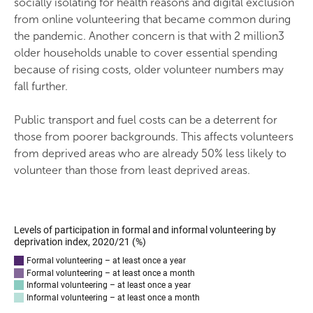
socially isolating for health reasons and digital exclusion
from online volunteering that became common during
the pandemic. Another concern is that with 2 million3
older households unable to cover essential spending
because of rising costs, older volunteer numbers may
fall further.
Public transport and fuel costs can be a deterrent for
those from poorer backgrounds. This affects volunteers
from deprived areas who are already 50% less likely to
volunteer than those from least deprived areas.