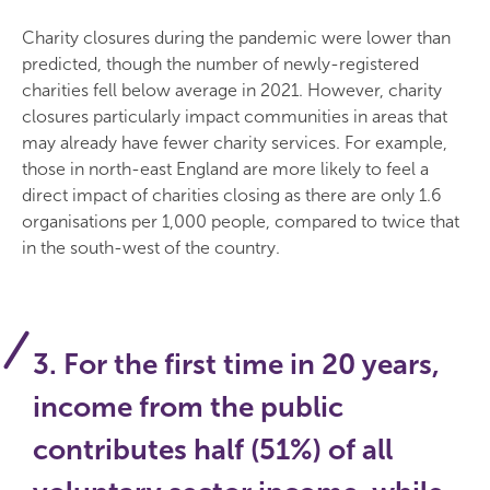
Charity closures during the pandemic were lower than
predicted, though the number of newly-registered
charities fell below average in 2021. However, charity
closures particularly impact communities in areas that
may already have fewer charity services. For example,
those in north-east England are more likely to feel a
direct impact of charities closing as there are only 1.6
organisations per 1,000 people, compared to twice that
in the south-west of the country.
3. For the first time in 20 years,
income from the public
contributes half (51%) of all