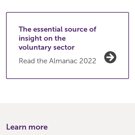
The essential source of
insight on the
voluntary sector
Read the Almanac 2022
Learn more