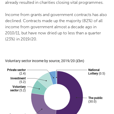
already resulted in charities closing vital programmes.
Income from grants and government contracts has also
declined. Contracts made up the majority (82%) of all
income from government almost a decade ago in
2010/11, but have now dried up to less than a quarter
(23%) in 2019/20.