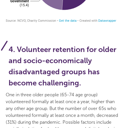
4. Volunteer retention for older
and socio-economically
disadvantaged groups has
become challenging.
One in three older people (65-74 age group)
volunteered formally at least once a year, higher than
any other age group. But the number of over 65s who
volunteered formally at least once a month, decreased
(31%) during the pandemic. Possible factors include