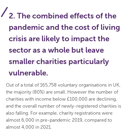
2. The combined effects of the
pandemic and the cost of living
crisis are likely to impact the
sector as a whole but leave
smaller charities particularly
vulnerable.
Out of a total of 165,758 voluntary organisations in UK,
the majority (80%) are small. However the number of
charities with income below £100,000 are declining,
and the overall number of newly-registered charities is
also falling. For example, charity registrations were
almost 6,000 in pre-pandemic 2019, compared to
almost 4,000 in 2021.