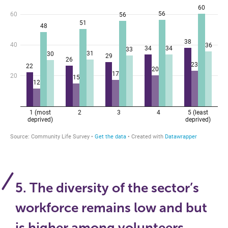
5. The diversity of the sector’s
workforce remains low and but
is higher among volunteers,