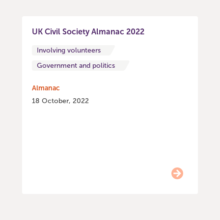
UK Civil Society Almanac 2022
Involving volunteers
Government and politics
Almanac
18 October, 2022
Item
0