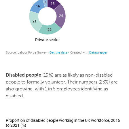
Disabled people
(19%) are as likely as non-disabled
people to formally volunteer. Their numbers (23%) are
also growing, with 1 in 5 employees identifying as
disabled.