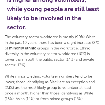
while young people are still least
likely to be involved in the
sector.
The voluntary sector workforce is mostly (90%) White.
In the past 10 years, there has been a slight increase (2%)
of
minority ethnic
groups in the workforce. Ethnic
diversity in the voluntary sector workforce (10%) is
lower than in both the public sector (14%) and private
sector (13%).
While minority ethnic volunteer numbers tend to be
lower, those identifying as Black are an exception and
(23%) are the most likely group to volunteer at least
once a month, higher than those identifying as White
(18%), Asian (14%) or from mixed groups (15%).