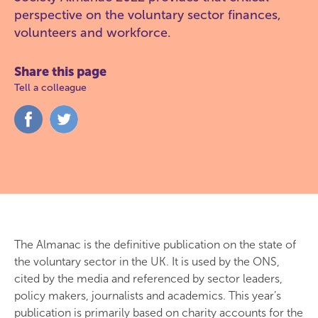
perspective on the voluntary sector finances,
volunteers and workforce.
Share this page
Tell a colleague
Share
Share
on
on
Facebook
Twitter
The Almanac is the definitive publication on the state of
the voluntary sector in the UK. It is used by the ONS,
cited by the media and referenced by sector leaders,
policy makers, journalists and academics. This year’s
publication is primarily based on charity accounts for the