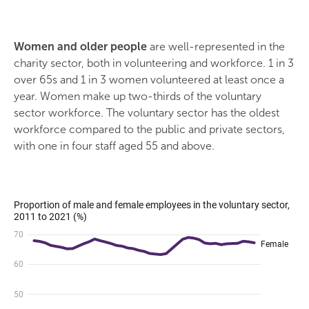
Women and older people
are well-represented in the
charity sector, both in volunteering and workforce. 1 in 3
over 65s and 1 in 3 women volunteered at least once a
year. Women make up two-thirds of the voluntary
sector workforce. The voluntary sector has the oldest
workforce compared to the public and private sectors,
with one in four staff aged 55 and above.