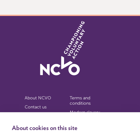
of
9
About NCVO
Terms and
conditions
Contact us
Modern slavery
Work for us
statement
Privacy notice
About cookies on this site
Copyright