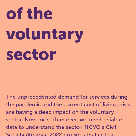
of the
voluntary
sector
The unprecedented demand for services during
the pandemic and the current cost of living crisis
are having a deep impact on the voluntary
sector. Now more than ever, we need reliable
data to understand the sector. NCVO’s Civil
Society Almanac 2022 provides that critical