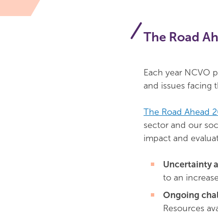
The Road A
Each year NCVO pu
and issues facing 
The Road Ahead 
sector and our soci
impact and evaluat
Uncertainty 
to an increas
Ongoing chal
Resources ava