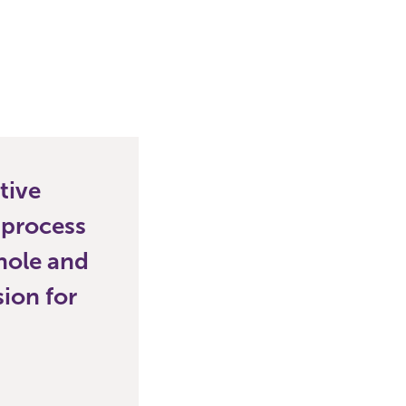
tive
 process
hole and
sion for