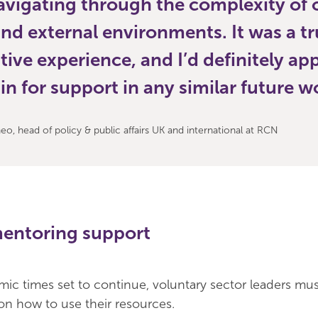
avigating through the complexity of 
and external environments. It was a tr
tive experience, and I’d definitely a
n for support in any similar future w
o, head of policy & public affairs UK and international at RCN
mentoring support
ic times set to continue, voluntary sector leaders mu
 on how to use their resources.