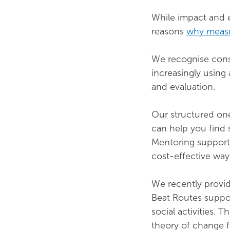
While impact and e
reasons
why measu
We recognise consu
increasingly using
and evaluation.
Our structured one
can help you find 
Mentoring support 
cost-effective way 
We recently provi
Beat Routes suppo
social activities.
theory of change f