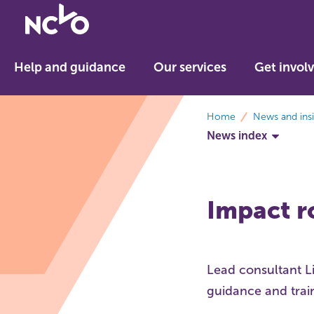
Return
to
NCVO
Help and guidance
Our services
Get invol
home
breadcrumbs
Home
News and ins
News index
Impact r
Lead consultant L
guidance and trai