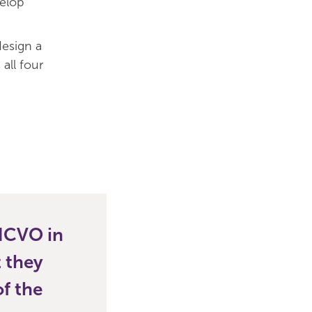
elop
design a
all four
 NCVO in
t they
f the