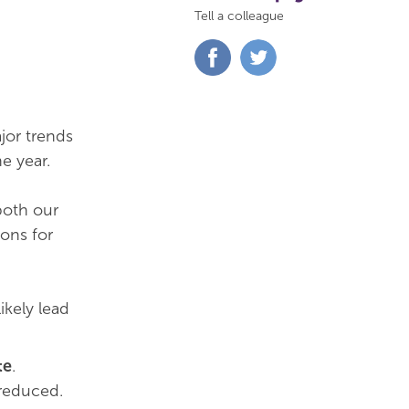
Tell a colleague
Share
Share
on
on
Facebook
Twitter
jor trends
e year.
both our
ions for
 likely lead
te
.
 reduced.