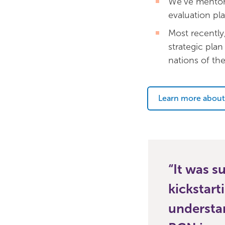
We’ve mentor
evaluation pla
Most recently
strategic plan 
nations of th
Learn more about
It was s
kickstart
understan