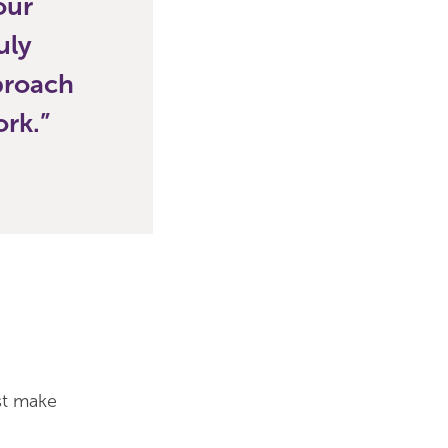
our
uly
pproach
ork.
st make