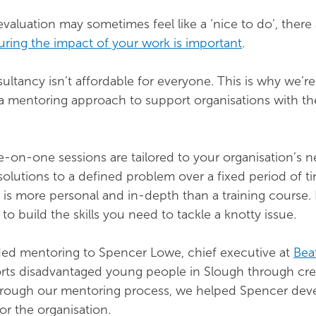
valuation may sometimes feel like a ‘nice to do’, there
ring the impact of your work is important
.
ltancy isn’t affordable for everyone. This is why we’re
 a mentoring approach to support organisations with th
-on-one sessions are tailored to your organisation’s 
solutions to a defined problem over a fixed period of t
is more personal and in-depth than a training course. 
to build the skills you need to tackle a knotty issue.
ded mentoring to Spencer Lowe, chief executive at
Bea
rts disadvantaged young people in Slough through cre
 Through our mentoring process, we helped Spencer dev
or the organisation.