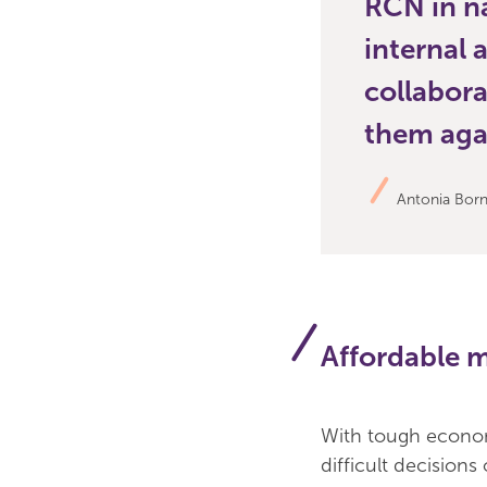
RCN in n
internal 
collabora
them agai
Antonia Borne
Affordable 
With tough econom
difficult decisions