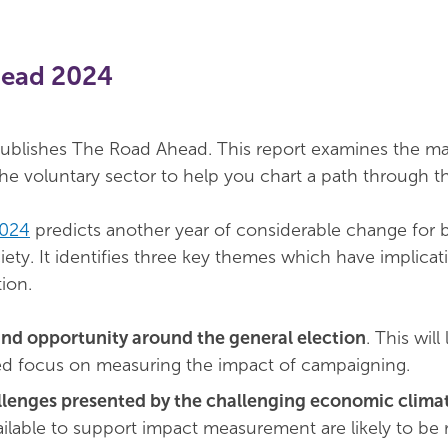
head 2024
blishes The Road Ahead. This report examines the ma
the voluntary sector to help you chart a path through th
2024
predicts another year of considerable change for 
ety. It identifies three key themes which have implicat
ion.
and opportunity around the general election
. This will
ed focus on measuring the impact of campaigning.
lenges presented by the challenging economic clima
ilable to support impact measurement are likely to be