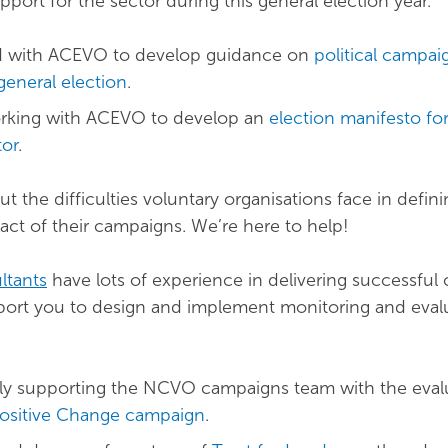
port for the sector during this general election year.
 with ACEVO to develop guidance on
political campai
general election
.
orking with ACEVO to develop an
election manifesto fo
tor
.
t the difficulties voluntary organisations face in defin
ct of their campaigns. We’re here to help!
ltants
have lots of experience in delivering successful
port you to design and implement monitoring and eval
ly supporting the NCVO campaigns team with the eval
Positive Change campaign
.