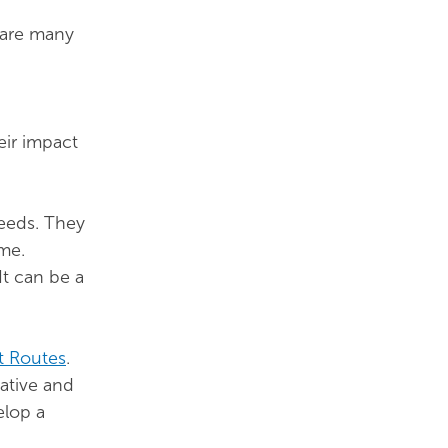
 are many
eir impact
needs. They
ime.
It can be a
t Routes
.
ative and
elop a