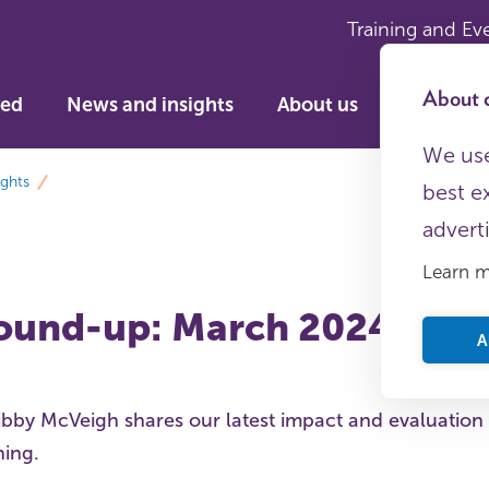
Training and Ev
About c
ved
News and insights
About us
We use
ights
best e
advert
Learn 
ound-up: March 2024
A
ibby McVeigh shares our latest impact and evaluation
ning.