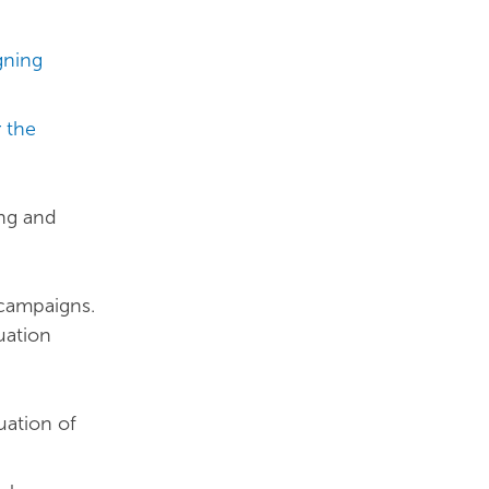
gning
r the
ing and
 campaigns.
uation
uation of