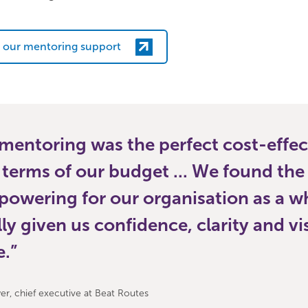
 our mentoring support
entoring was the perfect cost-effec
 terms of our budget ... We found the
powering for our organisation as a w
ally given us confidence, clarity and vi
e.
r, chief executive at Beat Routes