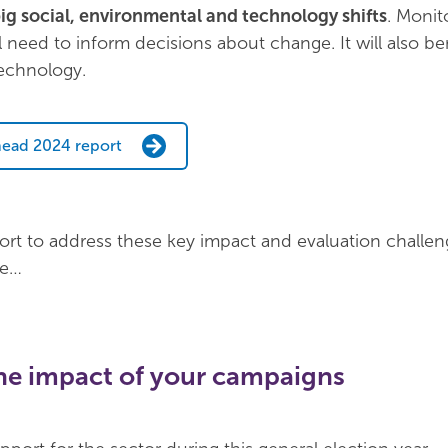
ig social, environmental and technology shifts
. Monit
l need to inform decisions about change. It will also be
echnology.
ead 2024 report
rt to address these key impact and evaluation challen
re…
the impact of your campaigns