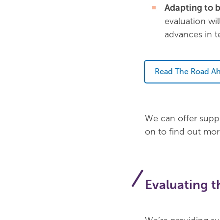
Adapting to b
evaluation wil
advances in t
Read The Road Ah
We can offer suppo
on to find out mo
Evaluating 