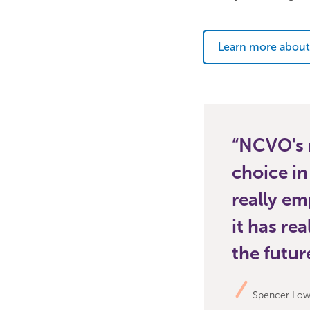
Learn more about
NCVO's m
choice in
really em
it has re
the futur
Spencer Lowe