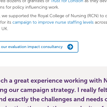
ed dozens of grantees of
Trust for London
as they dev
ns for policy influencing work.
, we supported the Royal College of Nursing (RCN) to 
for its
campaign to improve nurse staffing levels
across 
e UK.
 our evaluation impact consultancy
uch a great experience working with
ing our campaign strategy. I really fel
d exactly the challenges and needs o