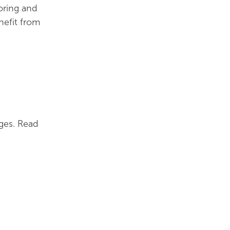
oring and
nefit from
ges. Read