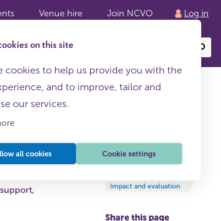
ents
Venue hire
Join NCVO
Log in
ookies on this site
Search
or
site
content
 cookies to help us provide you with the
xperience, and to improve, tailor and
ise our services.
more
llow all cookies
Cookie settings
Round-ups
18 March, 2024
Impact and evaluation
 support,
Share this page