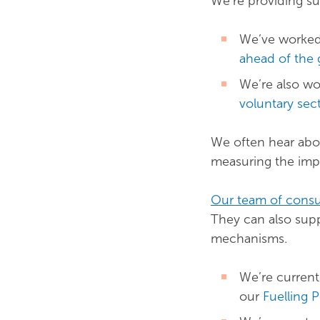
We’re providing sup
We’ve worked
ahead of the 
We’re also w
voluntary sec
We often hear abou
measuring the impa
Our team of consu
They can also sup
mechanisms.
We’re current
our
Fuelling 