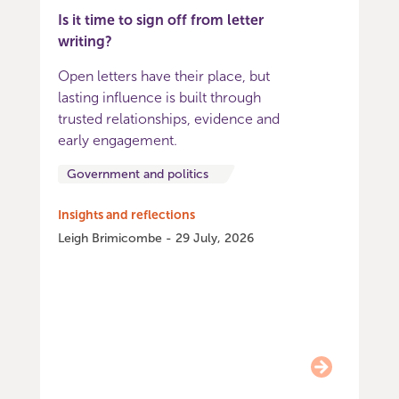
Is it time to sign off from letter
writing?
Open letters have their place, but
lasting influence is built through
trusted relationships, evidence and
early engagement.
Government and politics
Insights and reflections
Leigh Brimicombe - 29 July, 2026