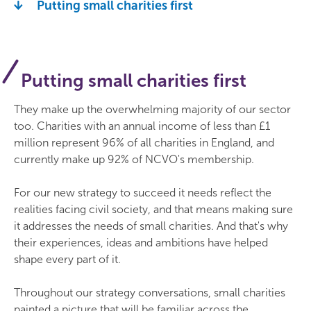
Putting small charities first
Putting small charities first
They make up the overwhelming majority of our sector
too. Charities with an annual income of less than £1
million represent 96% of all charities in England, and
currently make up 92% of NCVO's membership.
For our new strategy to succeed it needs reflect the
realities facing civil society, and that means making sure
it addresses the needs of small charities. And that's why
their experiences, ideas and ambitions have helped
shape every part of it.
Throughout our strategy conversations, small charities
painted a picture that will be familiar across the