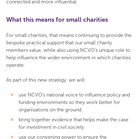
connected and more influential.
What this means for small charities
For small charities, that means continuing to provide the
bespoke practical support that our small charity
members value, while also using NCVO's unique role to
help influence the wider environment in which charities
operate.
As part of this new strategy, we will:
use NCVO's national voice to influence policy and
funding environments so they work better for
organisations on the ground.
bring together evidence that helps make the case
for investment in civil society.
use our convening power to ensure the