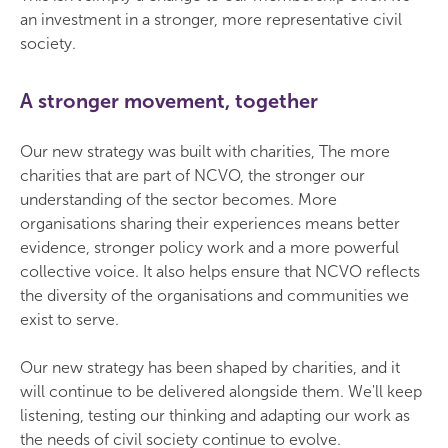
an investment in a stronger, more representative civil
society.
A stronger movement, together
Our new strategy was built with charities, The more
charities that are part of NCVO, the stronger our
understanding of the sector becomes. More
organisations sharing their experiences means better
evidence, stronger policy work and a more powerful
collective voice. It also helps ensure that NCVO reflects
the diversity of the organisations and communities we
exist to serve.
Our new strategy has been shaped by charities, and it
will continue to be delivered alongside them. We'll keep
listening, testing our thinking and adapting our work as
the needs of civil society continue to evolve.