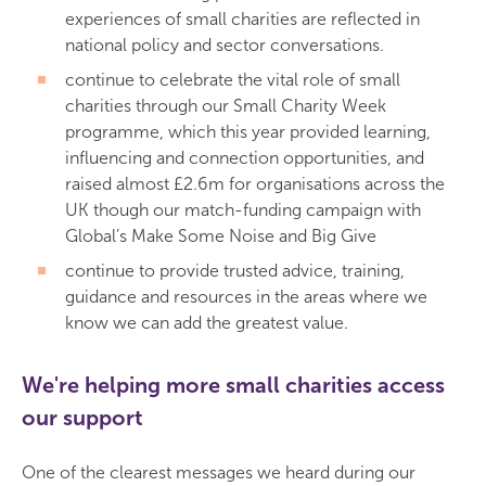
experiences of small charities are reflected in
national policy and sector conversations.
continue to celebrate the vital role of small
charities through our Small Charity Week
programme, which this year provided learning,
influencing and connection opportunities, and
raised almost £2.6m for organisations across the
UK though our match-funding campaign with
Global’s Make Some Noise and Big Give
continue to provide trusted advice, training,
guidance and resources in the areas where we
know we can add the greatest value.
We're helping more small charities access
our support
One of the clearest messages we heard during our