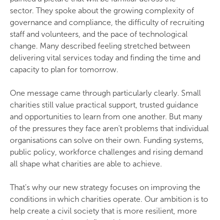
sector. They spoke about the growing complexity of
governance and compliance, the difficulty of recruiting
staff and volunteers, and the pace of technological
change. Many described feeling stretched between
delivering vital services today and finding the time and
capacity to plan for tomorrow.
One message came through particularly clearly. Small
charities still value practical support, trusted guidance
and opportunities to learn from one another. But many
of the pressures they face aren't problems that individual
organisations can solve on their own. Funding systems,
public policy, workforce challenges and rising demand
all shape what charities are able to achieve.
That's why our new strategy focuses on improving the
conditions in which charities operate. Our ambition is to
help create a civil society that is more resilient, more