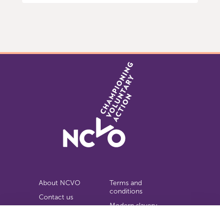
Item
0
of
9
About NCVO
Terms and
conditions
Contact us
Modern slavery
Work for us
statement