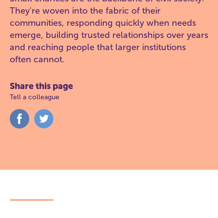
They're woven into the fabric of their
communities, responding quickly when needs
emerge, building trusted relationships over years
and reaching people that larger institutions
often cannot.
Share this page
Tell a colleague
Share
Share
on
on
Facebook
Twitter