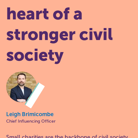
heart of a
stronger civil
society
Leigh Brimicombe
Chief Influencing Officer
Small charities are the backbone of civil society.