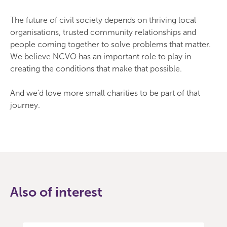
The future of civil society depends on thriving local
organisations, trusted community relationships and
people coming together to solve problems that matter.
We believe NCVO has an important role to play in
creating the conditions that make that possible.
And we'd love more small charities to be part of that
journey.
Also of interest