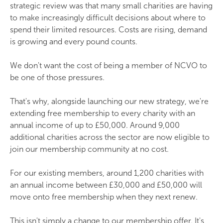
strategic review was that many small charities are having
to make increasingly difficult decisions about where to
spend their limited resources. Costs are rising, demand
is growing and every pound counts.
We don't want the cost of being a member of NCVO to
be one of those pressures.
That's why, alongside launching our new strategy, we're
extending free membership to every charity with an
annual income of up to £50,000. Around 9,000
additional charities across the sector are now eligible to
join our membership community at no cost.
For our existing members, around 1,200 charities with
an annual income between £30,000 and £50,000 will
move onto free membership when they next renew.
This isn't simply a change to our membership offer. It's