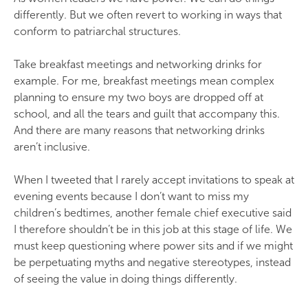
differently. But we often revert to working in ways that
conform to patriarchal structures.
Take breakfast meetings and networking drinks for
example. For me, breakfast meetings mean complex
planning to ensure my two boys are dropped off at
school, and all the tears and guilt that accompany this.
And there are many reasons that networking drinks
aren’t inclusive.
When I tweeted that I rarely accept invitations to speak at
evening events because I don’t want to miss my
children’s bedtimes, another female chief executive said
I therefore shouldn’t be in this job at this stage of life. We
must keep questioning where power sits and if we might
be perpetuating myths and negative stereotypes, instead
of seeing the value in doing things differently.