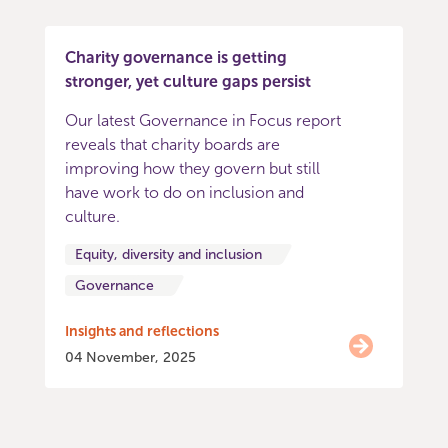
Charity governance is getting
stronger, yet culture gaps persist
Our latest Governance in Focus report
reveals that charity boards are
improving how they govern but still
have work to do on inclusion and
culture.
Equity, diversity and inclusion
Governance
Insights and reflections
04 November, 2025
Item
0
of