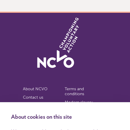
9
About NCVO
Terms and
conditions
Contact us
Modern slavery
Work for us
statement
Privacy notice
About cookies on this site
Copyright