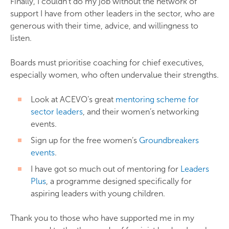
Finally, I couldn’t do my job without the network of
support I have from other leaders in the sector, who are
generous with their time, advice, and willingness to
listen.
Boards must prioritise coaching for chief executives,
especially women, who often undervalue their strengths.
Look at ACEVO’s great
mentoring scheme for
sector leaders
, and their women’s networking
events.
Sign up for the free women’s
Groundbreakers
events
.
I have got so much out of mentoring for
Leaders
Plus
, a programme designed specifically for
aspiring leaders with young children.
Thank you to those who have supported me in my