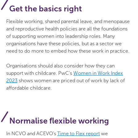
Get the basics right
Flexible working, shared parental leave, and menopause
and reproductive health policies are all the foundations
of supporting women into leadership roles. Many
organisations have these policies, but as a sector we
need to do more to embed how these work in practice.
Organisations should also consider how they can
support with childcare. PwC's
Women in Work Index
2023
shows women are priced out of work by lack of
affordable childcare.
Normalise flexible working
In NCVO and ACEVO’s
Time to Flex report
we