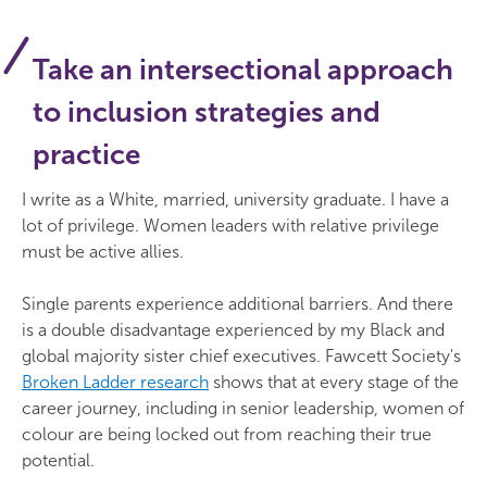
Take an intersectional approach
to inclusion strategies and
practice
I write as a White, married, university graduate. I have a
lot of privilege. Women leaders with relative privilege
must be active allies.
Single parents experience additional barriers. And there
is a double disadvantage experienced by my Black and
global majority sister chief executives. Fawcett Society's
Broken Ladder research
shows that at every stage of the
career journey, including in senior leadership, women of
colour are being locked out from reaching their true
potential.