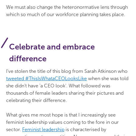
We must also change the heteronormative lens through
which so much of our workforce planning takes place.
Celebrate and embrace
difference
I’ve stolen the title of this blog from Sarah Atkinson who
tweeted #ThisIsWhataCEOLooksLike
when she was told
she didn’t have 'a CEO look’. What followed was
thousands of female leaders sharing their pictures and
celebrating their difference.
What gives me most hope is that I increasingly see
feminist leadership values coming to the fore in our
sector.
Feminist leadership
is characterised by