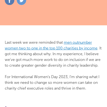
on
on
Facebook
Twitter
Last week we were reminded that
men outnumber
women two to one in the top 100 charities by income
. It
got me thinking about why. In my experience, I believe
we’ve got much more work to do on inclusion if we are
to create greater gender diversity in charity leadership.
For International Women’s Day 2023, I’m sharing what I
think we need to change so more women can take on
charity chief executive roles and thrive in them.