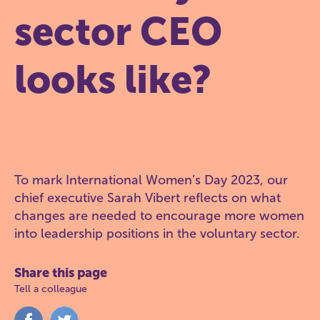
sector CEO
looks like?
To mark International Women’s Day 2023, our
chief executive Sarah Vibert reflects on what
changes are needed to encourage more women
into leadership positions in the voluntary sector.
Share this page
Tell a colleague
Share
Share