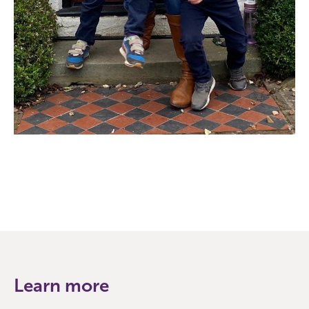
Learn more