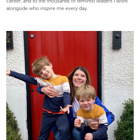
career, and to the thousands of feminist leaders I work
alongside who inspire me every day.