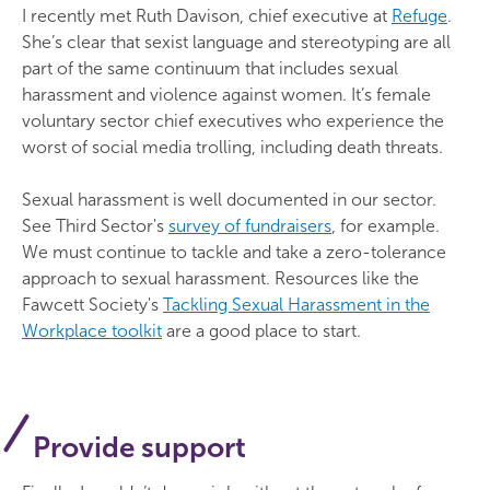
I recently met Ruth Davison, chief executive at
Refuge
.
She’s clear that sexist language and stereotyping are all
part of the same continuum that includes sexual
harassment and violence against women. It’s female
voluntary sector chief executives who experience the
worst of social media trolling, including death threats.
Sexual harassment is well documented in our sector.
See Third Sector's
survey of fundraisers
, for example.
We must continue to tackle and take a zero-tolerance
approach to sexual harassment. Resources like the
Fawcett Society's
Tackling Sexual Harassment in the
Workplace toolkit
are a good place to start.
Provide support