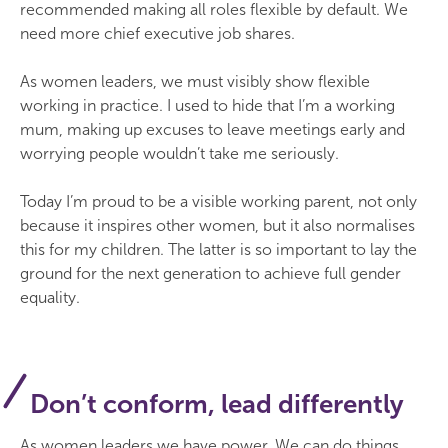
recommended making all roles flexible by default. We
need more chief executive job shares.
As women leaders, we must visibly show flexible
working in practice. I used to hide that I’m a working
mum, making up excuses to leave meetings early and
worrying people wouldn’t take me seriously.
Today I’m proud to be a visible working parent, not only
because it inspires other women, but it also normalises
this for my children. The latter is so important to lay the
ground for the next generation to achieve full gender
equality.
Don’t conform, lead differently
As women leaders we have power. We can do things