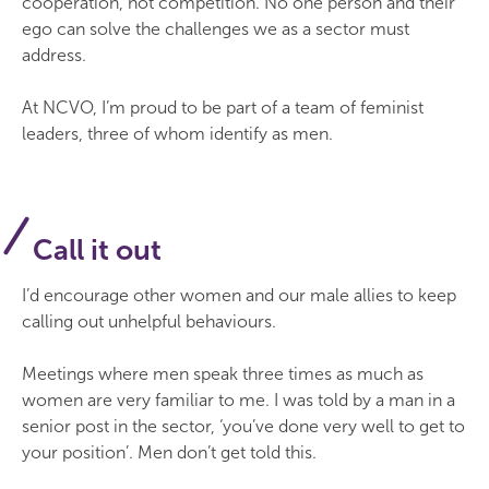
cooperation, not competition. No one person and their
ego can solve the challenges we as a sector must
address.
At NCVO, I’m proud to be part of a team of feminist
leaders, three of whom identify as men.
Call it out
I’d encourage other women and our male allies to keep
calling out unhelpful behaviours.
Meetings where men speak three times as much as
women are very familiar to me. I was told by a man in a
senior post in the sector, ‘you’ve done very well to get to
your position’. Men don’t get told this.