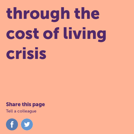
through the
cost of living
crisis
Share this page
Tell a colleague
Share
Share
on
on
Facebook
Twitter