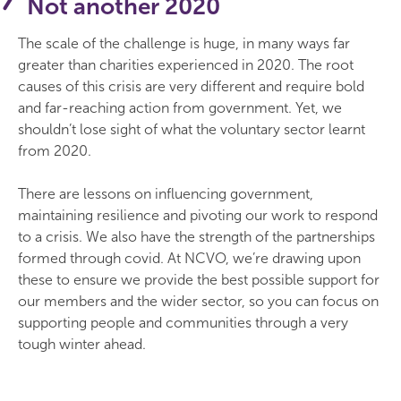
Not another 2020
The scale of the challenge is huge, in many ways far
greater than charities experienced in 2020. The root
causes of this crisis are very different and require bold
and far-reaching action from government. Yet, we
shouldn’t lose sight of what the voluntary sector learnt
from 2020.
There are lessons on influencing government,
maintaining resilience and pivoting our work to respond
to a crisis. We also have the strength of the partnerships
formed through covid. At NCVO, we’re drawing upon
these to ensure we provide the best possible support for
our members and the wider sector, so you can focus on
supporting people and communities through a very
tough winter ahead.