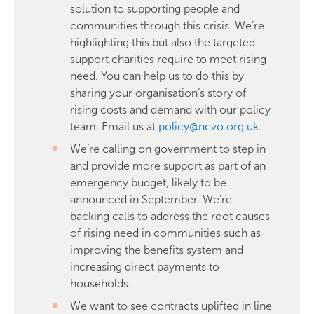
solution to supporting people and
communities through this crisis. We’re
highlighting this but also the targeted
support charities require to meet rising
need. You can help us to do this by
sharing your organisation’s story of
rising costs and demand with our policy
team. Email us at
policy@ncvo.org.uk
.
We’re calling on government to step in
and provide more support as part of an
emergency budget, likely to be
announced in September. We’re
backing calls to address the root causes
of rising need in communities such as
improving the benefits system and
increasing direct payments to
households.
We want to see contracts uplifted in line