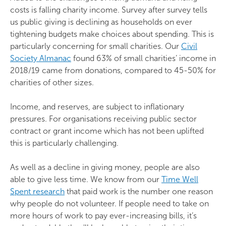
costs is falling charity income. Survey after survey tells
us public giving is declining as households on ever
tightening budgets make choices about spending. This is
particularly concerning for small charities. Our
Civil
Society Almanac
found 63% of small charities’ income in
2018/19 came from donations, compared to 45-50% for
charities of other sizes.
Income, and reserves, are subject to inflationary
pressures. For organisations receiving public sector
contract or grant income which has not been uplifted
this is particularly challenging.
As well as a decline in giving money, people are also
able to give less time. We know from our
Time Well
Spent research
that paid work is the number one reason
why people do not volunteer. If people need to take on
more hours of work to pay ever-increasing bills, it’s