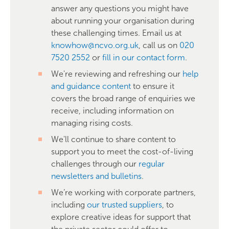
answer any questions you might have
about running your organisation during
these challenging times. Email us at
knowhow@ncvo.org.uk
, call us on
020
7520 2552
or
fill in our contact form
.
We're reviewing and refreshing our
help
and guidance content
to ensure it
covers the broad range of enquiries we
receive, including information on
managing rising costs.
We'll continue to share content to
support you to meet the cost-of-living
challenges through our
regular
newsletters and bulletins
.
We’re working with corporate partners,
including
our trusted suppliers
, to
explore creative ideas for support that