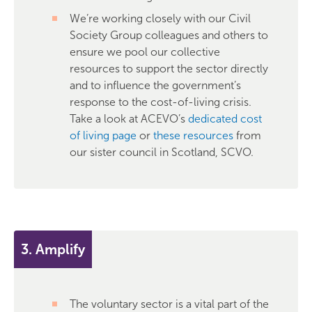
We’re working closely with our Civil
Society Group colleagues and others to
ensure we pool our collective
resources to support the sector directly
and to influence the government’s
response to the cost-of-living crisis.
Take a look at ACEVO’s
dedicated cost
of living page
or
these resources
from
our sister council in Scotland, SCVO.
3. Amplify
The voluntary sector is a vital part of the