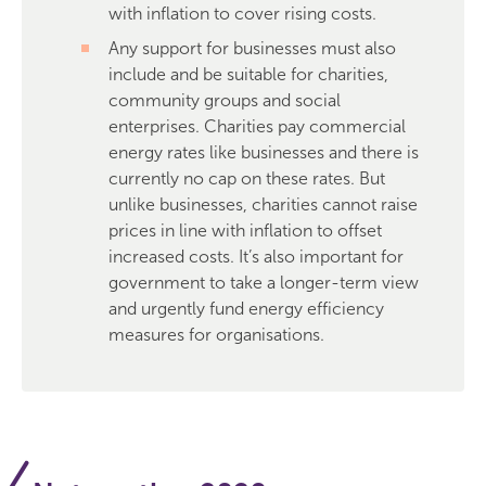
with inflation to cover rising costs.
Any support for businesses must also
include and be suitable for charities,
community groups and social
enterprises. Charities pay commercial
energy rates like businesses and there is
currently no cap on these rates. But
unlike businesses, charities cannot raise
prices in line with inflation to offset
increased costs. It’s also important for
government to take a longer-term view
and urgently fund energy efficiency
measures for organisations.