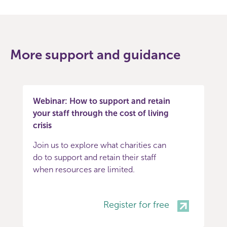
More support and guidance
Webinar: How to support and retain
your staff through the cost of living
crisis
Join us to explore what charities can
do to support and retain their staff
when resources are limited.
Register for free