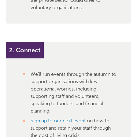
the private sector could offer to
voluntary organisations.
2. Connect
We’ll run events through the autumn to
support organisations with key
operational worries, including
supporting staff and volunteers,
speaking to funders, and financial
planning.
Sign up to our next event
on how to
support and retain your staff through
the cost of living crisis.