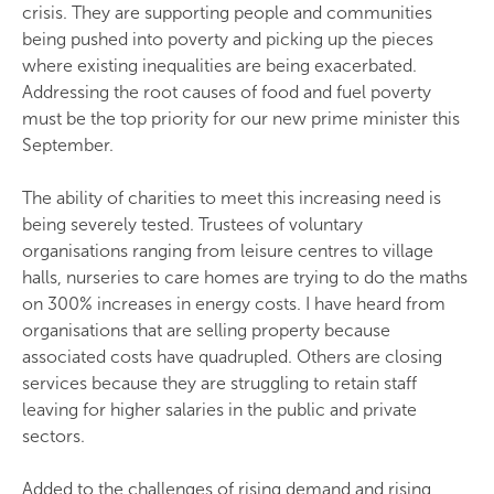
crisis. They are supporting people and communities
being pushed into poverty and picking up the pieces
where existing inequalities are being exacerbated.
Addressing the root causes of food and fuel poverty
must be the top priority for our new prime minister this
September.
The ability of charities to meet this increasing need is
being severely tested. Trustees of voluntary
organisations ranging from leisure centres to village
halls, nurseries to care homes are trying to do the maths
on 300% increases in energy costs. I have heard from
organisations that are selling property because
associated costs have quadrupled. Others are closing
services because they are struggling to retain staff
leaving for higher salaries in the public and private
sectors.
Added to the challenges of rising demand and rising