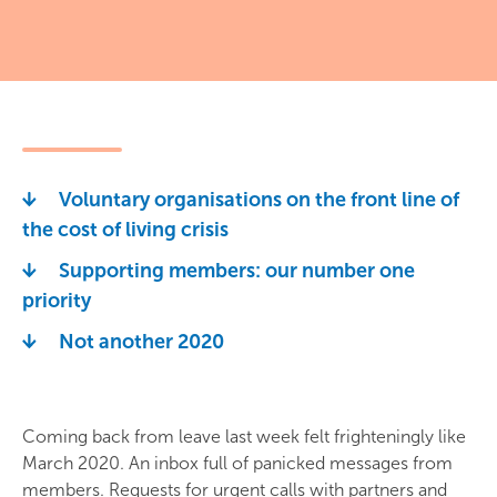
Voluntary organisations on the front line of
the cost of living crisis
Supporting members: our number one
priority
Not another 2020
Coming back from leave last week felt frighteningly like
March 2020. An inbox full of panicked messages from
members. Requests for urgent calls with partners and