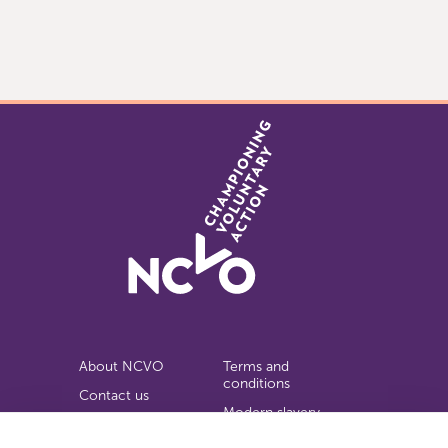
Item
0
of
3
About NCVO
Terms and
conditions
Contact us
Modern slavery
Work for us
statement