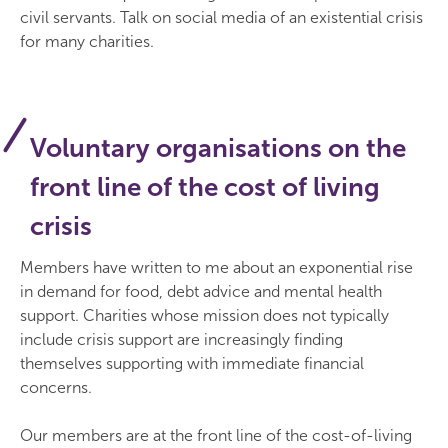
civil servants. Talk on social media of an existential crisis
for many charities.
Voluntary organisations on the
front line of the cost of living
crisis
Members have written to me about an exponential rise
in demand for food, debt advice and mental health
support. Charities whose mission does not typically
include crisis support are increasingly finding
themselves supporting with immediate financial
concerns.
Our members are at the front line of the cost-of-living