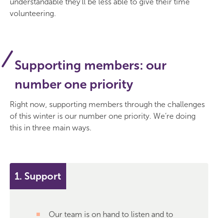
understandable they'll be less able to give their time
volunteering.
Supporting members: our
number one priority
Right now, supporting members through the challenges
of this winter is our number one priority. We’re doing
this in three main ways.
1. Support
Our team is on hand to listen and to