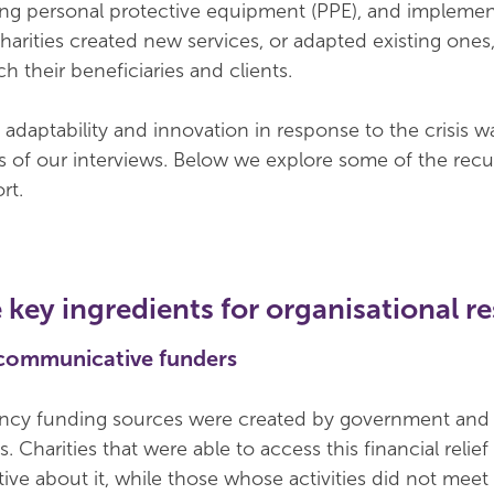
ing personal protective equipment (PPE), and impleme
arities created new services, or adapted existing ones
ch their beneficiaries and clients.
adaptability and innovation in response to the crisis w
es of our interviews. Below we explore some of the recu
rt.
 key ingredients for organisational re
 communicative funders
ncy funding sources were created by government and 
s. Charities that were able to access this financial relie
tive about it, while those whose activities did not meet