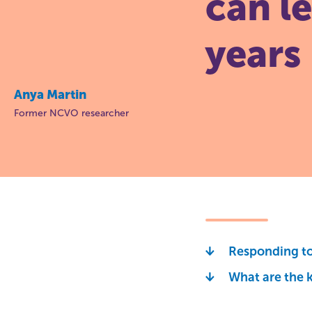
can l
years
Anya Martin
Former NCVO researcher
Responding to 
What are the k