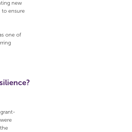
nting new
, to ensure
as one of
rring
silience?
grant-
f were
 the