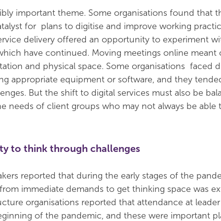
ibly important theme. Some organisations found that t
alyst for plans to digitise and improve working practi
ervice delivery offered an opportunity to experiment w
 which have continued. Moving meetings online meant 
rtation and physical space. Some organisations faced dif
ing appropriate equipment or software, and they tended
enges. But the shift to digital services must also be ba
he needs of client groups who may not always be able 
ty to think through challenges
akers reported that during the early stages of the pand
k from immediate demands to get thinking space was ex
ructure organisations reported that attendance at leade
eginning of the pandemic, and these were important pl