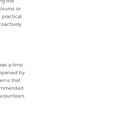
ng the
forums or
 practical
roactively
was a time
ompanied by
erns that
ecommended
 volunteers