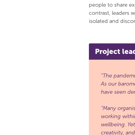
people to share ex
contrast, leaders 
isolated and discon
Project lea
“The pandemic
As our barome
have seen dem
“Many organis
working withi
wellbeing. Ye
creativity, an