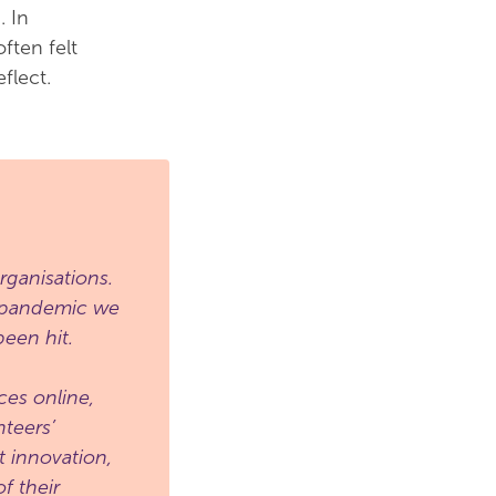
. In
ften felt
flect.
ganisations.
e pandemic we
een hit.
ces online,
teers’
t innovation,
f their