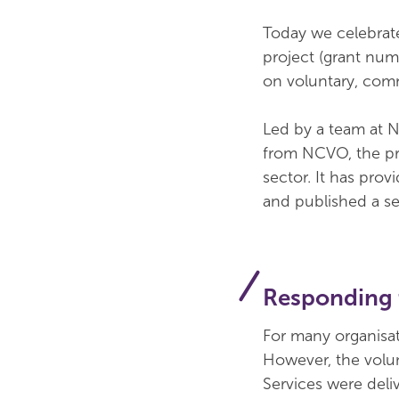
Today we celebrate
project (grant num
on voluntary, comm
Led by a team at N
from NCVO, the pro
sector. It has pro
and published a se
Responding t
For many organisat
However, the volun
Services were deli