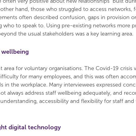
 often very positive about new relationships built duri
other hand, those who struggled to access networks, 
ements often described confusion, gaps in provision or
ng who to speak to. Using pre-existing networks more p
eyond the usual stakeholders was a key learning area.
 wellbeing
t area for voluntary organisations. The Covid-19 crisis 
difficulty for many employees, and this was often acc
s in the workplace. Many interviewees expressed conc
 not always address staff wellbeing adequately, and r
understanding, accessibility and flexibility for staff and
ght digital technology