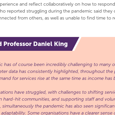
perience and reflect collaboratively on how to respond
who reported struggling during the pandemic said they o
nected from others, as well as unable to find time to re
d Professor Daniel King
 has of course been incredibly challenging to many or
ter data has consistently highlighted, throughout th
and for services rise at the same time as income has b
ations have struggled, with challenges to shifting servi
n hard-hit communities, and supporting staff and volun
t, simultaneously the pandemic has also seen significan
d adaptability. Some organisations have a clearer sense o