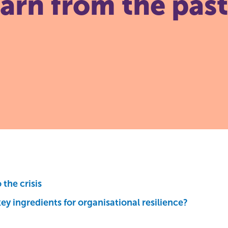
earn from the pas
the crisis
ey ingredients for organisational resilience?