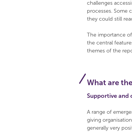
challenges access
processes. Some ch
they could still rea
The importance of 
the central featur
themes of the repo
What are the
Supportive and
A range of emerge
giving organisation
generally very posi