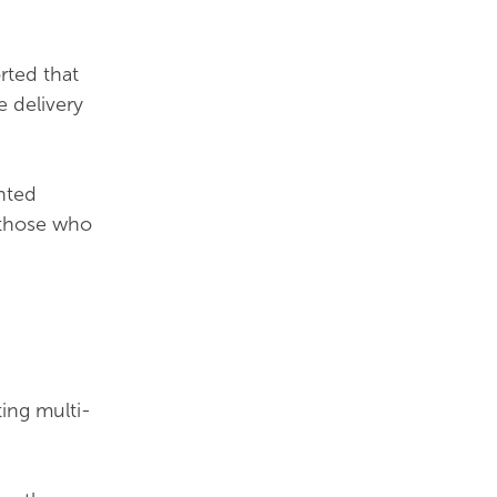
rted that
 delivery
hted
 those who
ting multi-