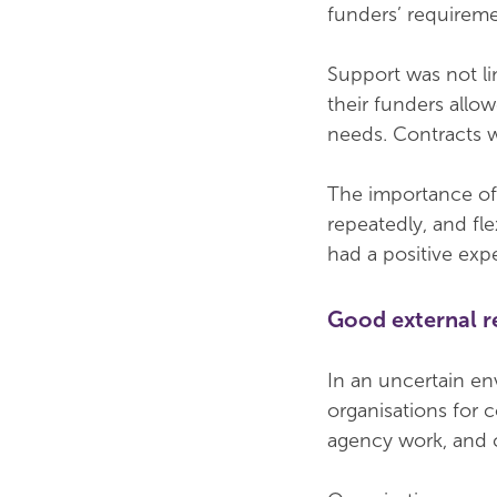
funders’ requireme
Support was not li
their funders allo
needs. Contracts w
The importance of
repeatedly, and fl
had a positive exp
Good external r
In an uncertain en
organisations for c
agency work, and 