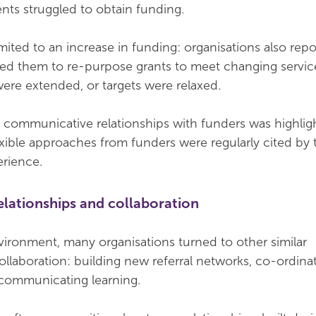
nts struggled to obtain funding.
mited to an increase in funding: organisations also repo
wed them to re-purpose grants to meet changing service
ere extended, or targets were relaxed.
 communicative relationships with funders was highlig
exible approaches from funders were regularly cited by
erience.
elationships and collaboration
vironment, many organisations turned to other similar
ollaboration: building new referral networks, co-ordina
communicating learning.