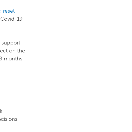
 reset
f Covid-19
h support
fect on the
 18 months
k.
cisions.