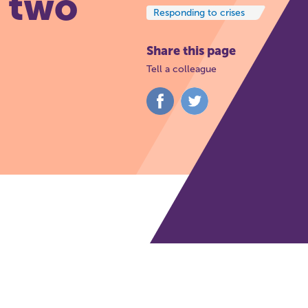
t two
Responding to crises
Share this page
Tell a colleague
Share
Share
on
on
Facebook
Twitter