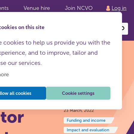
ents
Venue hire
Join NCVO
Log in
ookies on this site
Search
or
site
content
 cookies to help us provide you with the
xperience, and to improve, tailor and
ise our services.
more
t:
llow all cookies
Cookie settings
Insights and reflections
tor
23 March, 2022
Funding and income
Impact and evaluation