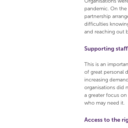
Organisations were
pandemic. On the 
partnership arrang
difficulties knowi
and reaching out b
Supporting staff
This is an importan
of great personal 
increasing demand
organisations did
a greater focus on 
who may need it.
Access to the ri