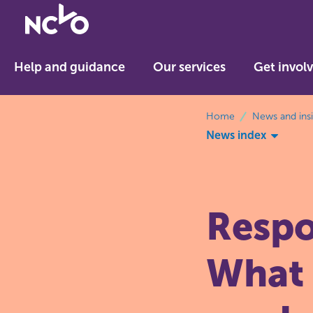
Return
to
NCVO
Help and guidance
Our services
Get invol
home
breadcrumbs
Home
News and ins
News index
Respo
What 