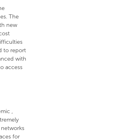
he
ces. The
ith new
cost
ficulties
 to report
lanced with
to access
emic ,
tremely
r networks
aces for