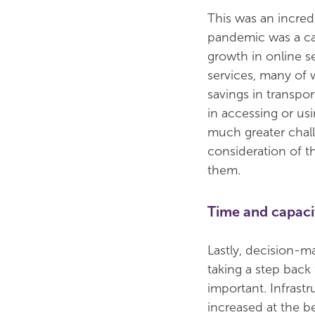
This was an incred
pandemic was a cat
growth in online s
services, many of
savings in transpo
in accessing or us
much greater chall
consideration of t
them.
Time and capaci
Lastly, decision-m
taking a step bac
important. Infrast
increased at the b