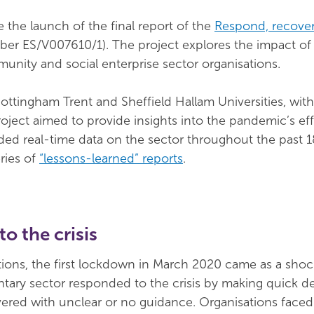
 the launch of the final report of the
Respond, recover,
ber ES/V007610/1). The project explores the impact o
unity and social enterprise sector organisations.
ottingham Trent and Sheffield Hallam Universities, wit
ject aimed to provide insights into the pandemic’s ef
vided real-time data on the sector throughout the past
ries of
“lessons-learned” reports
.
o the crisis
ions, the first lockdown in March 2020 came as a shoc
tary sector responded to the crisis by making quick de
vered with unclear or no guidance. Organisations faced