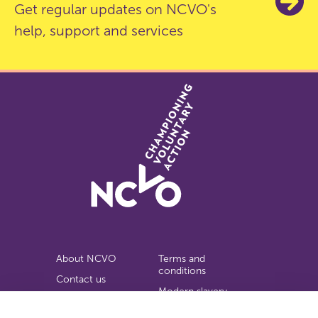
Get regular updates on NCVO's
help, support and services
About NCVO
Terms and
conditions
Contact us
Modern slavery
Work for us
statement