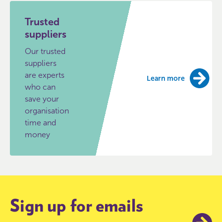
Trusted
suppliers
Our trusted
suppliers
are experts
Learn more
who can
save your
organisation
time and
money
Sign up for emails