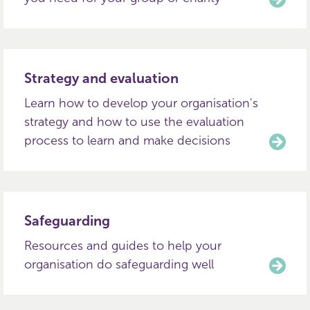
Strategy and evaluation
Learn how to develop your organisation's
strategy and how to use the evaluation
process to learn and make decisions
Safeguarding
Resources and guides to help your
organisation do safeguarding well