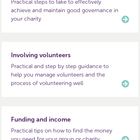
Practical steps to take to effectively
achieve and maintain good governance in
your charity
Involving volunteers
Practical and step by step guidance to
help you manage volunteers and the
process of volunteering well
Funding and income
Practical tips on how to find the money
you need for your group or charity