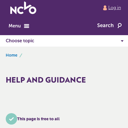
Return
Log in
to
NCVO
Search
home
Menu
breadcrumbs
Home
HELP AND GUIDANCE
This page is free to all