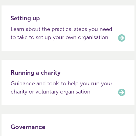
Setting up
Learn about the practical steps you need
to take to set up your own organisation
Running a charity
Guidance and tools to help you run your
charity or voluntary organisation
Governance