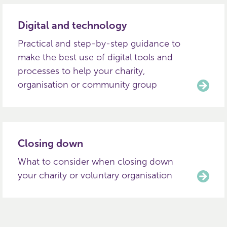
Digital and technology
Practical and step-by-step guidance to
make the best use of digital tools and
processes to help your charity,
organisation or community group
Closing down
What to consider when closing down
your charity or voluntary organisation