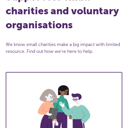
charities and voluntary
organisations
We know small charities make a big impact with limited
resource. Find out how we're here to help.