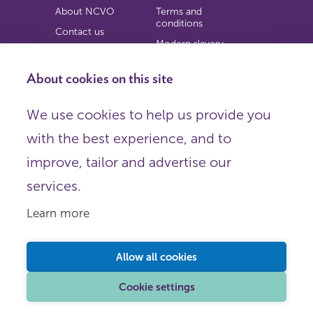
About NCVO
Terms and
conditions
Contact us
Modern slavery
Work for us
statement
Privacy notice
About cookies on this site
Copyright
We use cookies to help us provide you
© 2026 NCVO (The National Council for Voluntary
with the best experience, and to
Organisations),
Society Building, 8 All Saints Street, London N1 9RL.
improve, tailor and advertise our
Registered in England as a charitable company limited by
guarantee.
services.
Registered company number 198344 | Registered charity
number 225922.
Learn more
FOLLOW US
Email
Allow all cookies
X
LinkedIn
Cookie settings
Instagram
YouTube