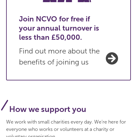
Join NCVO for free if
your annual turnover is
less than £50,000.
Find out more about the
benefits of joining us
How we support you
We work with small charities every day. We’re here for
everyone who works or volunteers at a charity or
voluntary organisation.