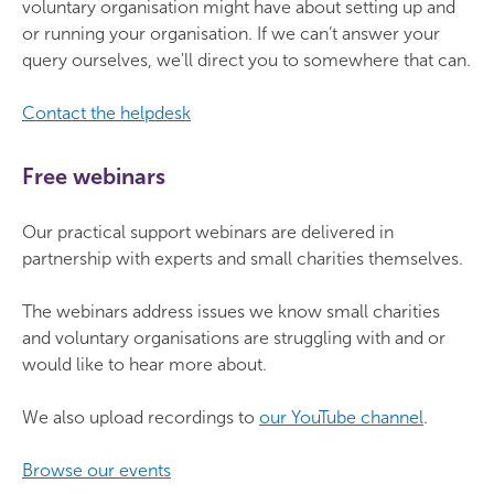
voluntary organisation might have about setting up and
or running your organisation. If we can’t answer your
query ourselves, we'll direct you to somewhere that can.
Contact the helpdesk
Free webinars
Our practical support webinars are delivered in
partnership with experts and small charities themselves.
The webinars address issues we know small charities
and voluntary organisations are struggling with and or
would like to hear more about.
We also upload recordings to
our YouTube channel
.
Browse our events