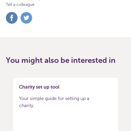
Tell a colleague
Share
Share
on
on
Facebook
Twitter
You might also be interested in
Charity set up tool
Your simple guide for setting up a
charity.