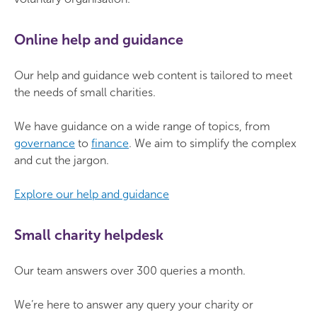
Online help and guidance
Our help and guidance web content is tailored to meet
the needs of small charities.
We have guidance on a wide range of topics, from
governance
to
finance
. We aim to simplify the complex
and cut the jargon.
Explore our help and guidance
Small charity helpdesk
Our team answers over 300 queries a month.
We’re here to answer any query your charity or