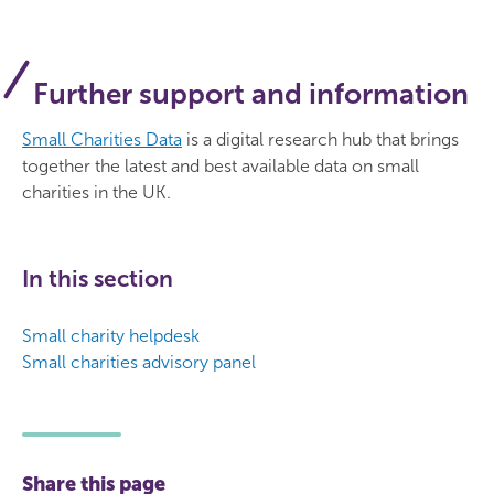
Further support and information
Small Charities Data
is a digital research hub that brings
together the latest and best available data on small
charities in the UK.
In this section
Small charity helpdesk
Small charities advisory panel
Share this page