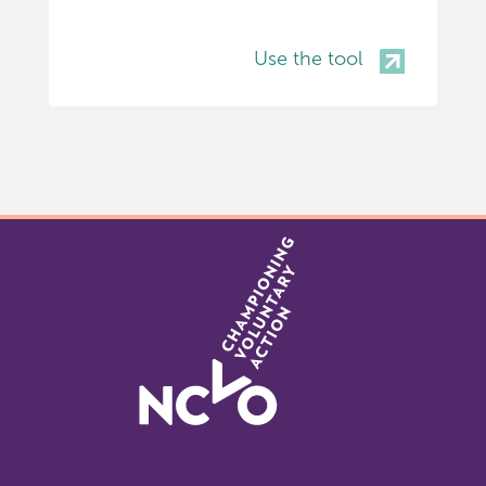
Use the tool
Item
0
of
4