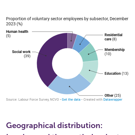
Geographical distribution: