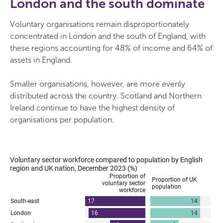
London and the south dominate
Voluntary organisations remain disproportionately
concentrated in London and the south of England, with
these regions accounting for 48% of income and 64% of
assets in England.
Smaller organisations, however, are more evenly
distributed across the country. Scotland and Northern
Ireland continue to have the highest density of
organisations per population.