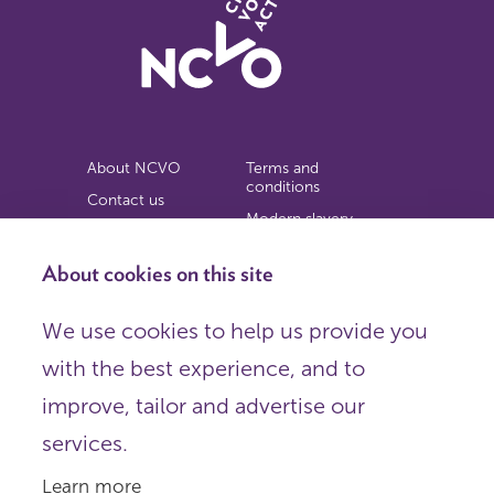
About NCVO
Terms and
conditions
Contact us
Modern slavery
Work for us
statement
Privacy notice
About cookies on this site
Copyright
We use cookies to help us provide you
© 2026 NCVO (The National Council for Voluntary
with the best experience, and to
Organisations),
Society Building, 8 All Saints Street, London N1 9RL.
improve, tailor and advertise our
Registered in England as a charitable company limited by
guarantee.
services.
Registered company number 198344 | Registered charity
number 225922.
Learn more