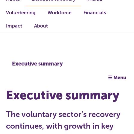
Volunteering
Workforce
Financials
Impact
About
Executive summary
☰ Menu
Executive summary
The voluntary sector’s recovery
continues, with growth in key