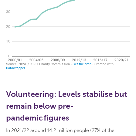
Volunteering: Levels stabilise but
remain below pre-
pandemic figures
In 2021/22 around 14.2 million people (27% of the