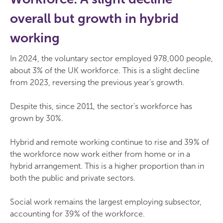
overall but growth in hybrid
working
In 2024, the voluntary sector employed 978,000 people,
about 3% of the UK workforce. This is a slight decline
from 2023, reversing the previous year’s growth.
Despite this, since 2011, the sector's workforce has
grown by 30%.
Hybrid and remote working continue to rise and 39% of
the workforce now work either from home or in a
hybrid arrangement. This is a higher proportion than in
both the public and private sectors.
Social work remains the largest employing subsector,
accounting for 39% of the workforce.