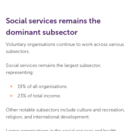
Social services remains the
dominant subsector
Voluntary organisations continue to work across various
subsectors.
Social services remains the largest subsector,
representing:
19% of all organisations
23% of total income.
Other notable subsectors include culture and recreation,
religion, and international development.
Larger organisations in the social services and health