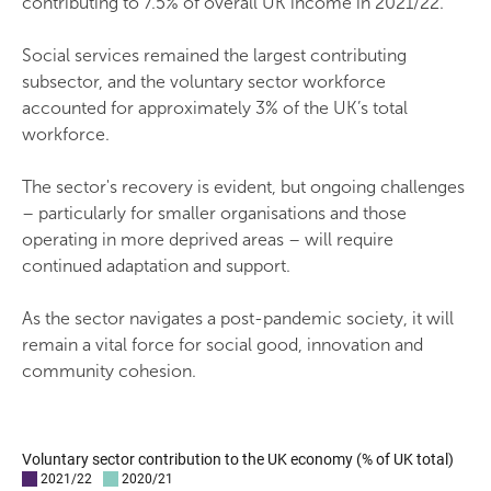
contributing to 7.5% of overall UK income in 2021/22.
Social services remained the largest contributing
subsector, and the voluntary sector workforce
accounted for approximately 3% of the UK’s total
workforce.
The sector's recovery is evident, but ongoing challenges
– particularly for smaller organisations and those
operating in more deprived areas – will require
continued adaptation and support.
As the sector navigates a post-pandemic society, it will
remain a vital force for social good, innovation and
community cohesion.