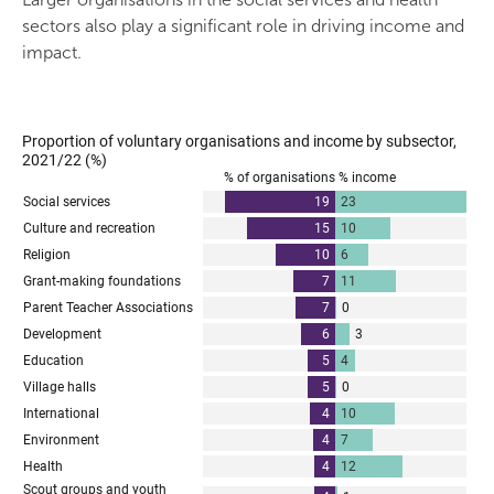
sectors also play a significant role in driving income and
impact.