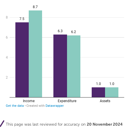
This page was last reviewed for accuracy on
20 November 2024