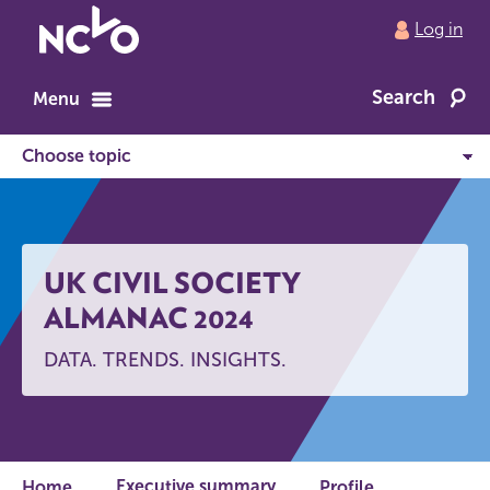
Return
Log in
to
NCVO
Search
home
Menu
UK CIVIL SOCIETY
ALMANAC 2024
DATA. TRENDS. INSIGHTS.
Executive summary
Home
Profile