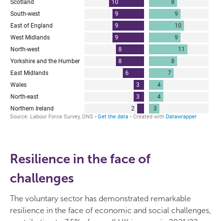
Resilience in the face of
challenges
The voluntary sector has demonstrated remarkable
resilience in the face of economic and social challenges,