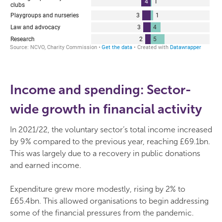
Income and spending: Sector-
wide growth in financial activity
In 2021/22, the voluntary sector’s total income increased
by 9% compared to the previous year, reaching £69.1bn.
This was largely due to a recovery in public donations
and earned income.
Expenditure grew more modestly, rising by 2% to
£65.4bn. This allowed organisations to begin addressing
some of the financial pressures from the pandemic.