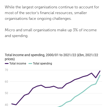
While the largest organisations continue to account for
most of the sector's financial resources, smaller
organisations face ongoing challenges.
Micro and small organisations make up 3% of income
and spending.