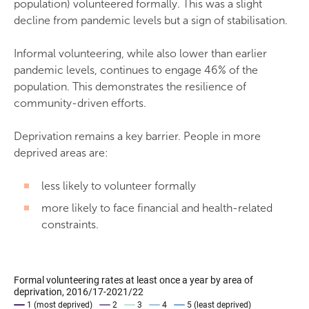
population) volunteered formally. This was a slight
decline from pandemic levels but a sign of stabilisation.
Informal volunteering, while also lower than earlier
pandemic levels, continues to engage 46% of the
population. This demonstrates the resilience of
community-driven efforts.
Deprivation remains a key barrier. People in more
deprived areas are:
less likely to volunteer formally
more likely to face financial and health-related
constraints.