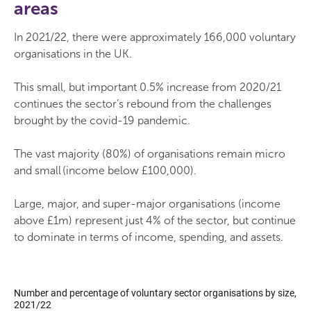
areas
In 2021/22, there were approximately 166,000 voluntary
organisations in the UK.
This small, but important 0.5% increase from 2020/21
continues the sector’s rebound from the challenges
brought by the covid-19 pandemic.
The vast majority (80%) of organisations remain micro
and small (income below £100,000).
Large, major, and super-major organisations (income
above £1m) represent just 4% of the sector, but continue
to dominate in terms of income, spending, and assets.