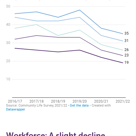
Workforce: A slight decline