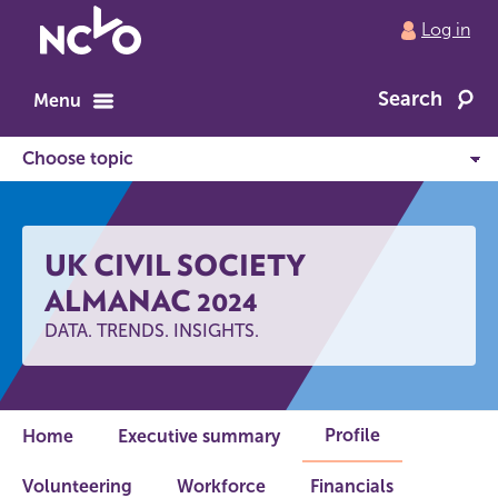
Return
Log in
to
NCVO
Search
home
Menu
UK CIVIL SOCIETY
ALMANAC 2024
DATA. TRENDS. INSIGHTS.
Profile
Home
Executive summary
Volunteering
Workforce
Financials