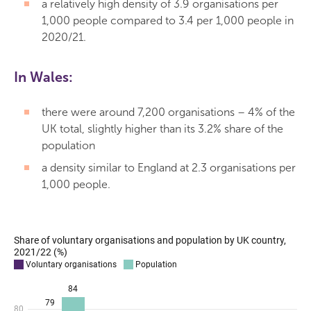
a relatively high density of 3.9 organisations per
1,000 people compared to 3.4 per 1,000 people in
2020/21.
In Wales:
there were around 7,200 organisations – 4% of the
UK total, slightly higher than its 3.2% share of the
population
a density similar to England at 2.3 organisations per
1,000 people.