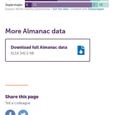
More Almanac data
Download full Almanac data
XLSX 341.5 KB
Share this page
Tell a colleague
Share
Share