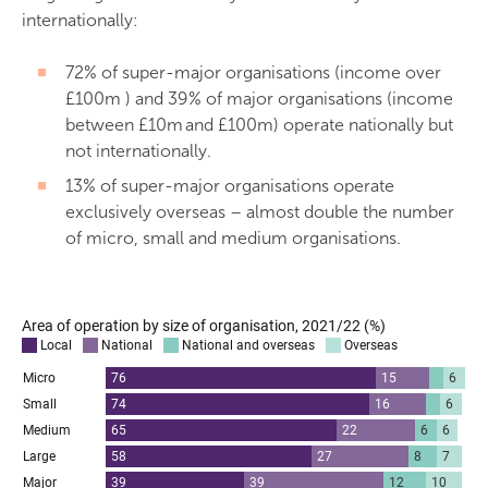
internationally:
72% of super-major organisations (income over
£100m ) and 39% of major organisations (income
between £10m and £100m) operate nationally but
not internationally.
13% of super-major organisations operate
exclusively overseas – almost double the number
of micro, small and medium organisations.