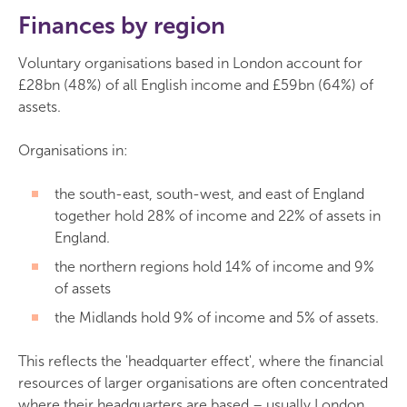
Finances by region
Voluntary organisations based in London account for
£28bn (48%) of all English income and £59bn (64%) of
assets.
Organisations in:
the south-east, south-west, and east of England
together hold 28% of income and 22% of assets in
England.
the northern regions hold 14% of income and 9%
of assets
the Midlands hold 9% of income and 5% of assets.
This reflects the 'headquarter effect', where the financial
resources of larger organisations are often concentrated
where their headquarters are based – usually London