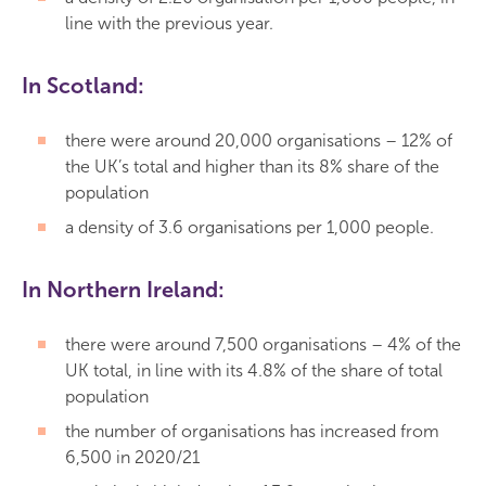
line with the previous year.
In Scotland:
there were around 20,000 organisations – 12% of
the UK’s total and higher than its 8% share of the
population
a density of 3.6 organisations per 1,000 people.
In Northern Ireland:
there were around 7,500 organisations – 4% of the
UK total, in line with its 4.8% of the share of total
population
the number of organisations has increased from
6,500 in 2020/21