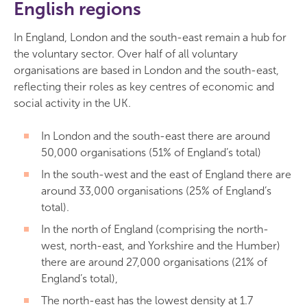
English regions
In England, London and the south-east remain a hub for
the voluntary sector. Over half of all voluntary
organisations are based in London and the south-east,
reflecting their roles as key centres of economic and
social activity in the UK.
In London and the south-east there are around
50,000 organisations (51% of England’s total)
In the south-west and the east of England there are
around 33,000 organisations (25% of England’s
total).
In the north of England (comprising the north-
west, north-east, and Yorkshire and the Humber)
there are around 27,000 organisations (21% of
England’s total),
The north-east has the lowest density at 1.7