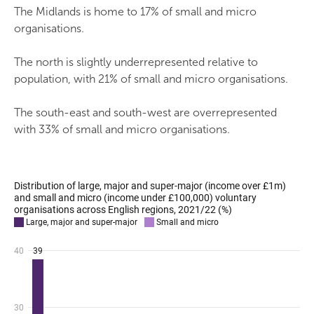
The Midlands is home to 17% of small and micro
organisations.
The north is slightly underrepresented relative to
population, with 21% of small and micro organisations.
The south-east and south-west are overrepresented
with 33% of small and micro organisations.