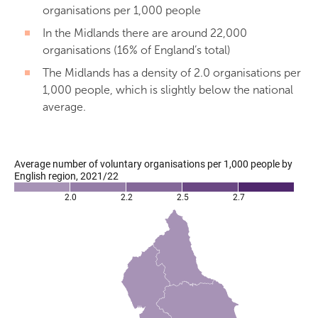
organisations per 1,000 people
In the Midlands there are around 22,000
organisations (16% of England’s total)
The Midlands has a density of 2.0 organisations per
1,000 people, which is slightly below the national
average.