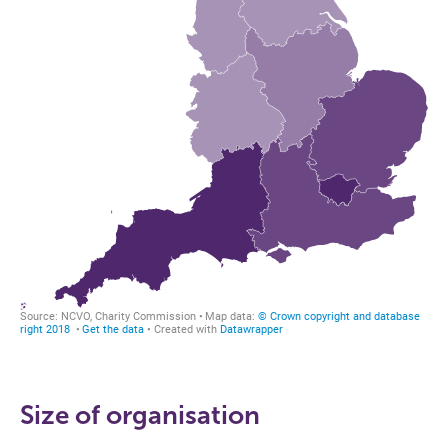
Size of organisation