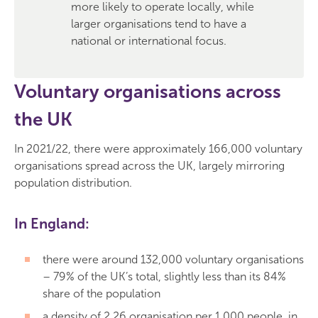
more likely to operate locally, while
larger organisations tend to have a
national or international focus.
Voluntary organisations across
the UK
In 2021/22, there were approximately 166,000 voluntary
organisations spread across the UK, largely mirroring
population distribution.
In England:
there were around 132,000 voluntary organisations
– 79% of the UK’s total, slightly less than its 84%
share of the population
a density of 2.26 organisation per 1,000 people, in