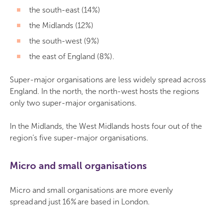
the south-east (14%)
the Midlands (12%)
the south-west (9%)
the east of England (8%).
Super-major organisations are less widely spread across
England. In the north, the north-west hosts the regions
only two super-major organisations.
In the Midlands, the West Midlands hosts four out of the
region’s five super-major organisations.
Micro and small organisations
Micro and small organisations are more evenly
spread and just 16% are based in London.