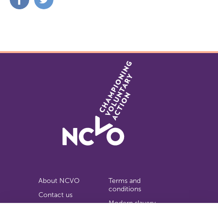
on
on
Facebook
Twitter
About NCVO
Terms and
conditions
Contact us
Modern slavery
Work for us
statement