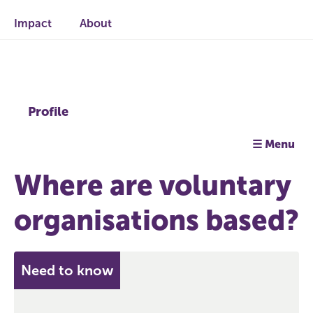
Impact
About
Profile
☰ Menu
Where are voluntary
organisations based?
Need to know