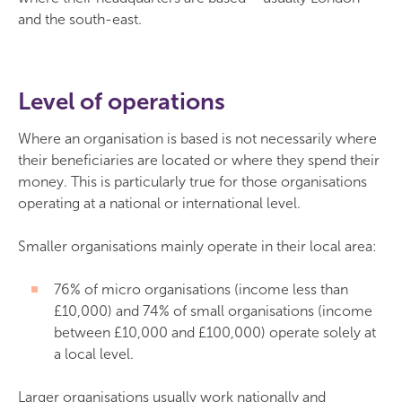
and the south-east.
Level of operations
Where an organisation is based is not necessarily where
their beneficiaries are located or where they spend their
money. This is particularly true for those organisations
operating at a national or international level.
Smaller organisations mainly operate in their local area:
76% of micro organisations (income less than
£10,000) and 74% of small organisations (income
between £10,000 and £100,000) operate solely at
a local level.
Larger organisations usually work nationally and