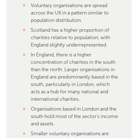
Voluntary organisations are spread
across the UK in a pattern similar to
population distribution.
Scotland has a higher proportion of
charities relative to population, with
England slightly underrepresented.
In England, there is a higher
concentration of charities in the south
than the north. Larger organisations in
England are predominantly based in the
south, particularly in London, which
acts as a hub for many national and
international charities.
Organisations based in London and the
south hold most of the sector’s income
and assets.
Smaller voluntary organisations are