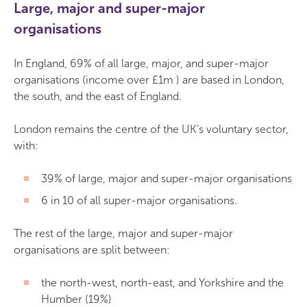
Large, major and super-major
organisations
In England, 69% of all large, major, and super-major
organisations (income over £1m ) are based in London,
the south, and the east of England.
London remains the centre of the UK’s voluntary sector,
with:
39% of large, major and super-major organisations
6 in 10 of all super-major organisations.
The rest of the large, major and super-major
organisations are split between:
the north-west, north-east, and Yorkshire and the
Humber (19%)