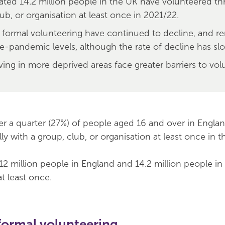
ated 14.2 million people in the UK have volunteered t
ub, or organisation at least once in 2021/22.
f formal volunteering have continued to decline, and r
e-pandemic levels, although the rate of decline has sl
ving in more deprived areas face greater barriers to vol
ver a quarter (27%) of people aged 16 and over in Engla
y with a group, club, or organisation at least once in th
2 million people in England and 14.2 million people in
t least once.
formal volunteering