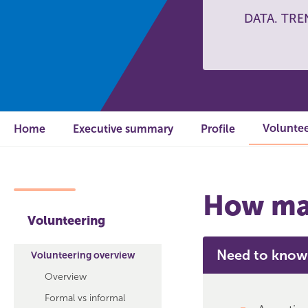
DATA. TRE
Voluntee
Home
Executive summary
Profile
How man
Volunteering
Need to know
Volunteering overview
Overview
Formal vs informal