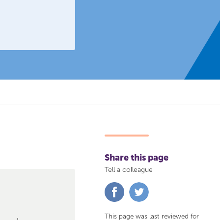
Share this page
Tell a colleague
Share
Share
on
on
Facebook
Twitter
This page was last reviewed for