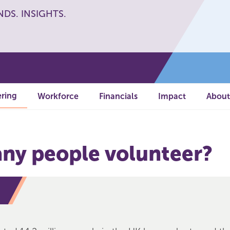
NDS. INSIGHTS.
ring
Workforce
Financials
Impact
About
y people volunteer?