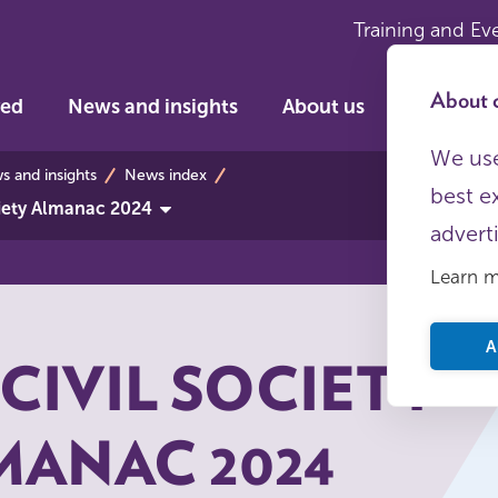
Training and Ev
About c
ved
News and insights
About us
We use
bs
 and insights
News index
best e
ciety Almanac 2024
advert
Learn 
A
CIVIL SOCIETY
MANAC 2024