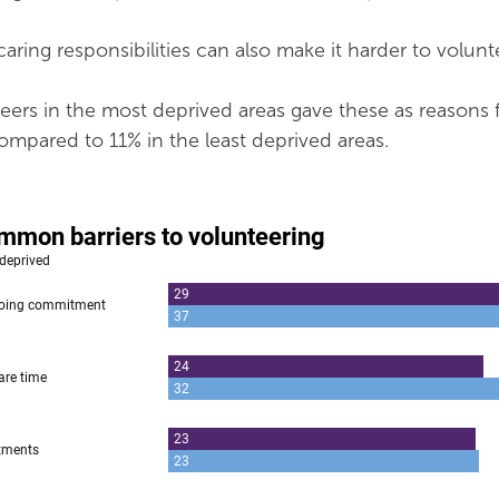
aring responsibilities can also make it harder to volunt
ers in the most deprived areas gave these as reasons 
compared to 11% in the least deprived areas.