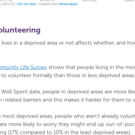
volunteering
ves in a deprived area or not affects whether, and ho
munity Life Survey
shows that people living in the mo
ly to volunteer formally than those in less deprived areas
Well Spent data, people in deprived areas are more like
h-related barriers and this makes it harder for them to 
e most deprived areas, people who aren’t already volun
 are more likely to worry they might end up out-of-poc
ng (17% compared to 10% in the least deprived areas).