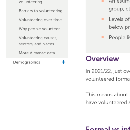
An estim
volunteering
group, cl
Barriers to volunteering
Levels o
Volunteering over time
below pr
Why people volunteer
People li
Volunteering causes,
sectors, and places
More Almanac data
Overview
Demographics
toggle
sub
In 2021/22, just o
navigation
volunteered formall
This means about 1
have volunteered a
Formal vs in