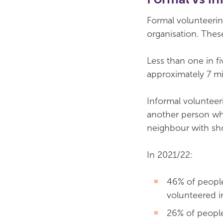
Formal volunteerin
organisation. The
Less than one in fi
approximately 7 mi
Informal voluntee
another person who 
neighbour with sho
In 2021/22:
46% of people
volunteered in
26% of people 