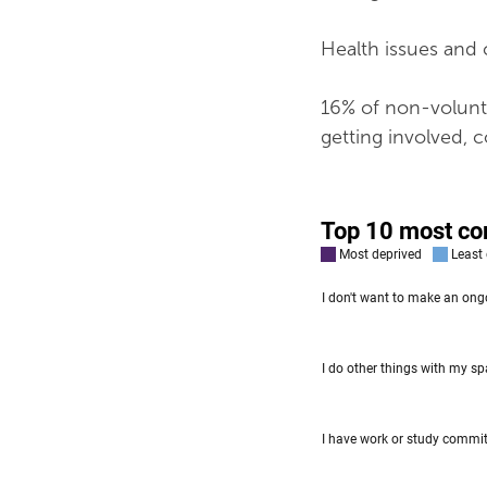
Health issues and c
16% of non-volunte
getting involved, 