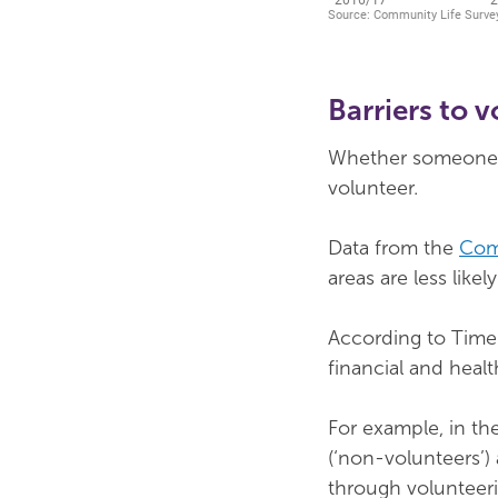
Barriers to 
Whether someone li
volunteer.
Data from the
Com
areas are less like
According to Time 
financial and healt
For example, in th
(‘non-volunteers’)
through volunteeri