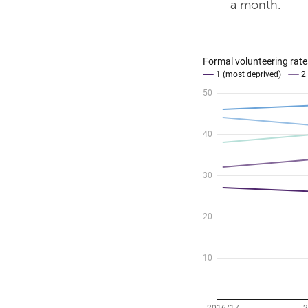
a month.