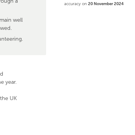
hrough a
accuracy on
20 November 2024
emain well
owed.
unteering.
nd
e year.
 the UK