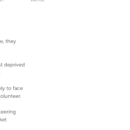
w, they
st deprived
.
ly to face
volunteer.
teering
ket