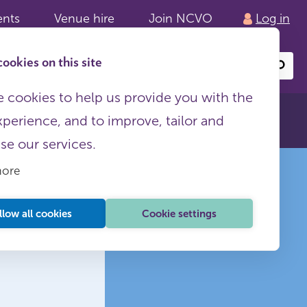
ents
Venue hire
Join NCVO
Log in
ookies on this site
Search
or
site
content
 cookies to help us provide you with the
xperience, and to improve, tailor and
ise our services.
more
llow all cookies
Cookie settings