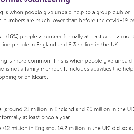
g is when people give unpaid help to a group club or
se numbers are much lower than before the covid-19 
ve (16%) people volunteer formally at least once a month
llion people in England and 8.3 million in the UK.
ring is more common. This is when people give unpaid 
is not a family member. It includes activities like help
pping or childcare.
 (around 21 million in England and 25 million in the UK
formally at least once a year
(12 million in England, 14.2 million in the UK) did so at