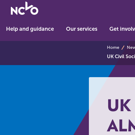
Return
to
NCVO
Help and guidance
Our services
Get invol
home
breadcrum
Home
News
UK Civil So
UK 
AL