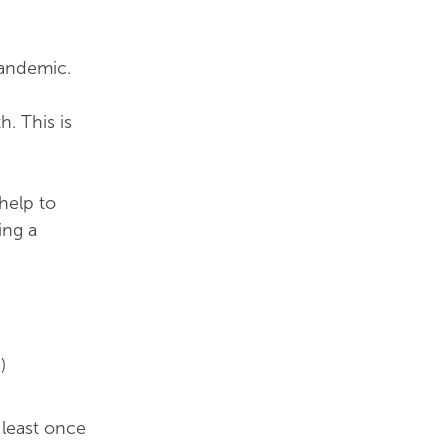
pandemic.
. This is
help to
ing a
)
 least once