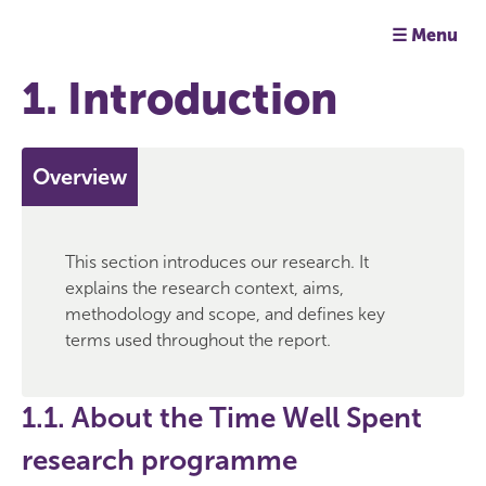
☰ Menu
1. Introduction
Overview
This section introduces our research. It
explains the research context, aims,
methodology and scope, and defines key
terms used throughout the report.
1.1. About the Time Well Spent
research programme