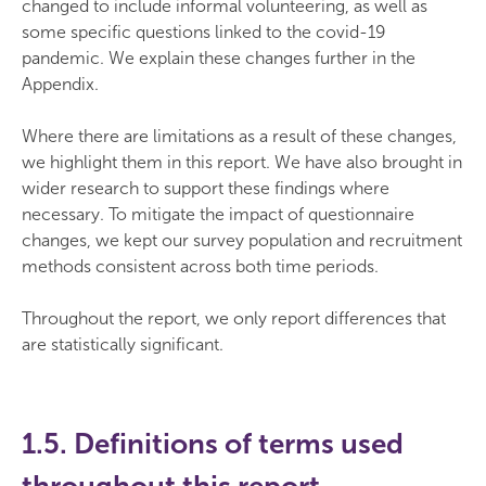
changed to include informal volunteering, as well as
some specific questions linked to the covid-19
pandemic. We explain these changes further in the
Appendix.
Where there are limitations as a result of these changes,
we highlight them in this report. We have also brought in
wider research to support these findings where
necessary. To mitigate the impact of questionnaire
changes, we kept our survey population and recruitment
methods consistent across both time periods.
Throughout the report, we only report differences that
are statistically significant.
1.5. Definitions of terms used