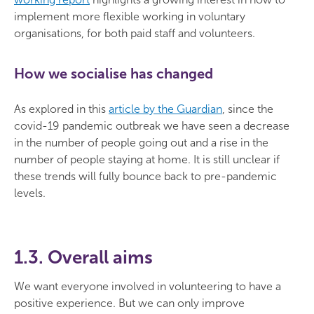
implement more flexible working in voluntary
organisations, for both paid staff and volunteers.
How we socialise has changed
As explored in this
article by the Guardian
, since the
covid-19 pandemic outbreak we have seen a decrease
in the number of people going out and a rise in the
number of people staying at home. It is still unclear if
these trends will fully bounce back to pre-pandemic
levels.
1.3. Overall aims
We want everyone involved in volunteering to have a
positive experience. But we can only improve