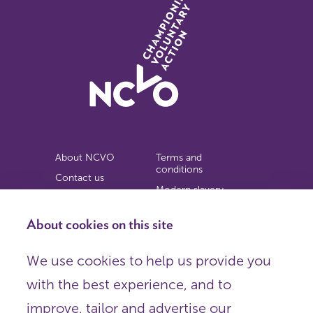
About NCVO
Terms and
conditions
Contact us
Modern slavery
Work for us
statement
Privacy notice
About cookies on this site
Copyright
We use cookies to help us provide you
© 2026 NCVO (The National Council for Voluntary
with the best experience, and to
Organisations),
Society Building, 8 All Saints Street, London N1 9RL.
improve, tailor and advertise our
Registered in England as a charitable company limited by