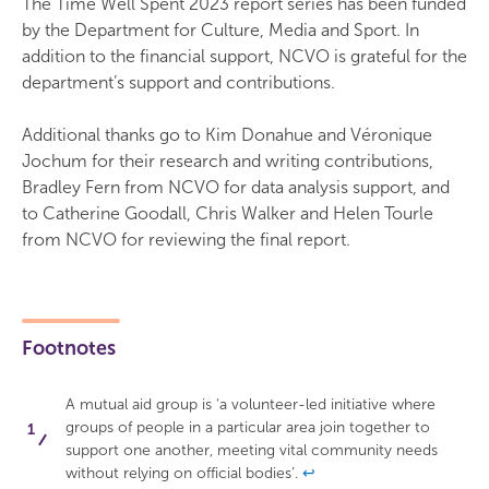
The Time Well Spent 2023 report series has been funded
by the Department for Culture, Media and Sport. In
addition to the financial support, NCVO is grateful for the
department’s support and contributions.
Additional thanks go to Kim Donahue and Véronique
Jochum for their research and writing contributions,
Bradley Fern from NCVO for data analysis support, and
to Catherine Goodall, Chris Walker and Helen Tourle
from NCVO for reviewing the final report.
Footnotes
A mutual aid group is ‘a volunteer-led initiative where
groups of people in a particular area join together to
support one another, meeting vital community needs
without relying on official bodies’.
↩