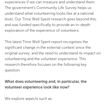
experiences if we can measure and understand them.
The government’s Community Life Survey helps us
understand what volunteering looks like at a national
level. Our Time Well Spent research goes beyond this,
and was funded specifically to provide an in-depth
exploration of the experience of volunteers.
This latest Time Well Spent report recognises the
significant change in the external context since the
original survey, and the need to understand its impact on
volunteering and the volunteer experience. This
research therefore focuses on the following key
question:
What does volunteering and, in particular, the
volunteer experience look like now?
We explore aspects such as: