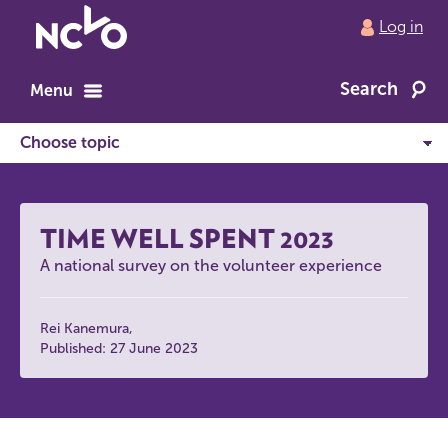
Return
Log in
to
NCVO
Search
home
Menu
TIME WELL SPENT 2023
A national survey on the volunteer experience
Rei Kanemura
Published: 27 June 2023