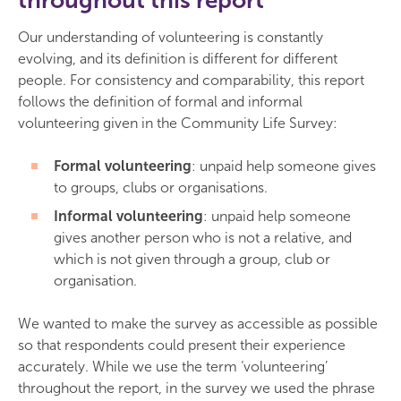
throughout this report
Our understanding of volunteering is constantly
evolving, and its definition is different for different
people. For consistency and comparability, this report
follows the definition of formal and informal
volunteering given in the Community Life Survey:
Formal volunteering
: unpaid help someone gives
to groups, clubs or organisations.
Informal volunteering
: unpaid help someone
gives another person who is not a relative, and
which is not given through a group, club or
organisation.
We wanted to make the survey as accessible as possible
so that respondents could present their experience
accurately. While we use the term ‘volunteering’
throughout the report, in the survey we used the phrase