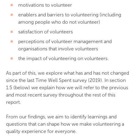
motivations to volunteer
enablers and barriers to volunteering (including
among people who do not volunteer)
satisfaction of volunteers
perceptions of volunteer management and
organisations that involve volunteers
the impact of volunteering on volunteers.
As part of this, we explore what has and has not changed
since the last Time Well Spent survey (2019). In section
1.5 (below) we explain how we will refer to the previous
and most recent survey throughout the rest of this
report.
From our findings, we aim to identify learnings and
questions that can shape how we make volunteering a
quality experience for everyone.