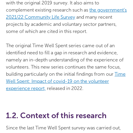
with the original 2019 survey. It also aims to
complement existing research such as
the government’s
2021/22 Community Life Survey
and many recent
projects by academic and voluntary sector partners,
some of which are cited in this report.
The original Time Well Spent series came out of an
identified need to fill a gap in research and evidence,
namely an in-depth understanding of the experience of
volunteers. This new series continues the same focus,
building particularly on the initial findings from our
Time
Well Spent: Impact of covid-19 on the volunteer
experience report,
released in 2022.
1.2. Context of this research
Since the last Time Well Spent survey was carried out,