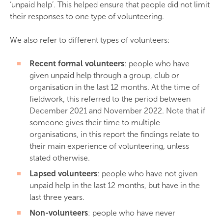
‘unpaid help’. This helped ensure that people did not limit
their responses to one type of volunteering.
We also refer to different types of volunteers:
Recent formal volunteers
: people who have
given unpaid help through a group, club or
organisation in the last 12 months. At the time of
fieldwork, this referred to the period between
December 2021 and November 2022. Note that if
someone gives their time to multiple
organisations, in this report the findings relate to
their main experience of volunteering, unless
stated otherwise.
Lapsed volunteers
: people who have not given
unpaid help in the last 12 months, but have in the
last three years.
Non-volunteers
: people who have never