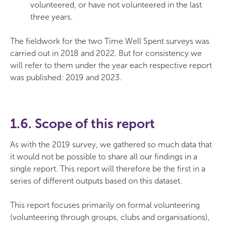
volunteered, or have not volunteered in the last
three years.
The fieldwork for the two Time Well Spent surveys was
carried out in 2018 and 2022. But for consistency we
will refer to them under the year each respective report
was published: 2019 and 2023.
1.6. Scope of this report
As with the 2019 survey, we gathered so much data that
it would not be possible to share all our findings in a
single report. This report will therefore be the first in a
series of different outputs based on this dataset.
This report focuses primarily on formal volunteering
(volunteering through groups, clubs and organisations),