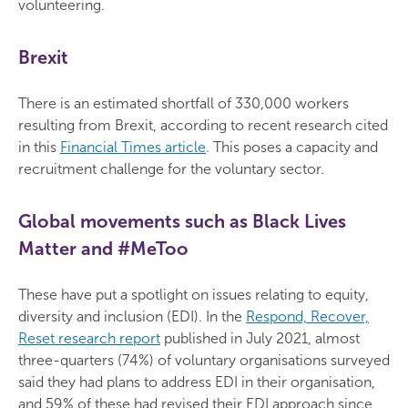
volunteering.
Brexit
There is an estimated shortfall of 330,000 workers
resulting from Brexit, according to recent research cited
in this
Financial Times article
. This poses a capacity and
recruitment challenge for the voluntary sector.
Global movements such as Black Lives
Matter and #MeToo
These have put a spotlight on issues relating to equity,
diversity and inclusion (EDI). In the
Respond, Recover,
Reset research report
published in July 2021, almost
three-quarters (74%) of voluntary organisations surveyed
said they had plans to address EDI in their organisation,
and 59% of these had revised their EDI approach since