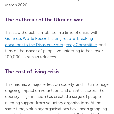
March 2020.
The outbreak of the Ukraine war
This saw the public mobilise in a time of crisis, with
Guinness World Records citing record-breaking
donations to the Disasters Emergency Committee
, and
tens of thousands of people volunteering to host over
100,000 Ukrainian refugees.
The cost of living crisis
This has had a major effect on society, and in turn a huge
ongoing impact on volunteers and charities across the
country. High inflation has created a surge of people
needing support from voluntary organisations. At the
same time, voluntary organisations have been grappling