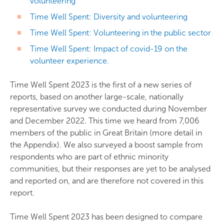
volunteering
Time Well Spent: Diversity and volunteering
Time Well Spent: Volunteering in the public sector
Time Well Spent: Impact of covid-19 on the
volunteer experience.
Time Well Spent 2023 is the first of a new series of
reports, based on another large-scale, nationally
representative survey we conducted during November
and December 2022. This time we heard from 7,006
members of the public in Great Britain (more detail in
the Appendix). We also surveyed a boost sample from
respondents who are part of ethnic minority
communities, but their responses are yet to be analysed
and reported on, and are therefore not covered in this
report.
Time Well Spent 2023 has been designed to compare