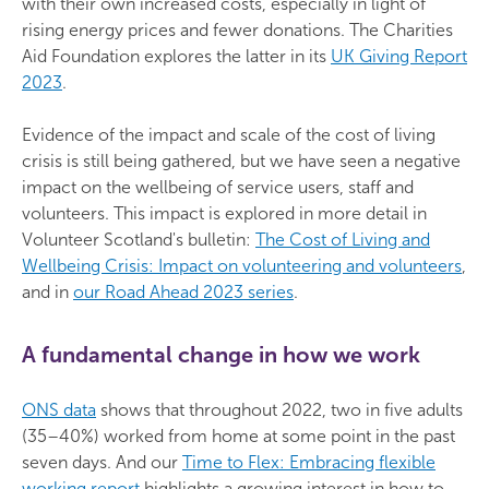
with their own increased costs, especially in light of
rising energy prices and fewer donations. The Charities
Aid Foundation explores the latter in its
UK Giving Report
2023
.
Evidence of the impact and scale of the cost of living
crisis is still being gathered, but we have seen a negative
impact on the wellbeing of service users, staff and
volunteers. This impact is explored in more detail in
Volunteer Scotland's bulletin:
The Cost of Living and
Wellbeing Crisis: Impact on volunteering and volunteers
,
and in
our Road Ahead 2023 series
.
A fundamental change in how we work
ONS data
shows that throughout 2022, two in five adults
(35–40%) worked from home at some point in the past
seven days. And our
Time to Flex: Embracing flexible
working report
highlights a growing interest in how to