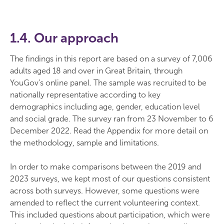
1.4. Our approach
The findings in this report are based on a survey of 7,006
adults aged 18 and over in Great Britain, through
YouGov’s online panel. The sample was recruited to be
nationally representative according to key
demographics including age, gender, education level
and social grade. The survey ran from 23 November to 6
December 2022. Read the Appendix for more detail on
the methodology, sample and limitations.
In order to make comparisons between the 2019 and
2023 surveys, we kept most of our questions consistent
across both surveys. However, some questions were
amended to reflect the current volunteering context.
This included questions about participation, which were