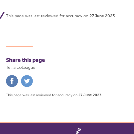
This page was last reviewed for accuracy on
27 June 2023
Share this page
Tell a colleague
Share
Share
on
on
Facebook
Twitter
This page was last reviewed for accuracy on
27 June 2023