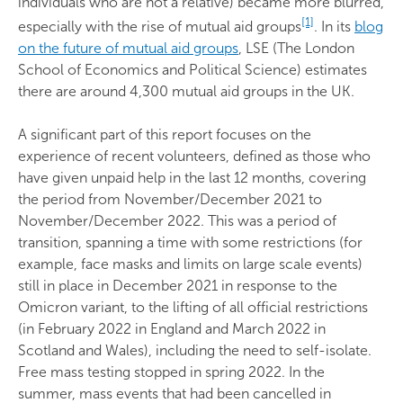
individuals who are not a relative) became more blurred,
[1]
especially with the rise of mutual aid groups
. In its
blog
on the future of mutual aid groups
, LSE (The London
School of Economics and Political Science) estimates
there are around 4,300 mutual aid groups in the UK.
A significant part of this report focuses on the
experience of recent volunteers, defined as those who
have given unpaid help in the last 12 months, covering
the period from November/December 2021 to
November/December 2022. This was a period of
transition, spanning a time with some restrictions (for
example, face masks and limits on large scale events)
still in place in December 2021 in response to the
Omicron variant, to the lifting of all official restrictions
(in February 2022 in England and March 2022 in
Scotland and Wales), including the need to self-isolate.
Free mass testing stopped in spring 2022. In the
summer, mass events that had been cancelled in