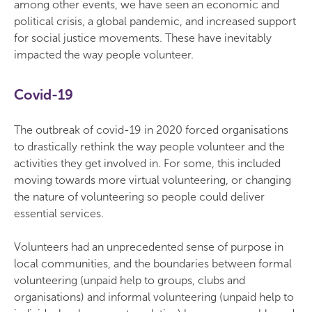
among other events, we have seen an economic and
political crisis, a global pandemic, and increased support
for social justice movements. These have inevitably
impacted the way people volunteer.
Covid-19
The outbreak of covid-19 in 2020 forced organisations
to drastically rethink the way people volunteer and the
activities they get involved in. For some, this included
moving towards more virtual volunteering, or changing
the nature of volunteering so people could deliver
essential services.
Volunteers had an unprecedented sense of purpose in
local communities, and the boundaries between formal
volunteering (unpaid help to groups, clubs and
organisations) and informal volunteering (unpaid help to