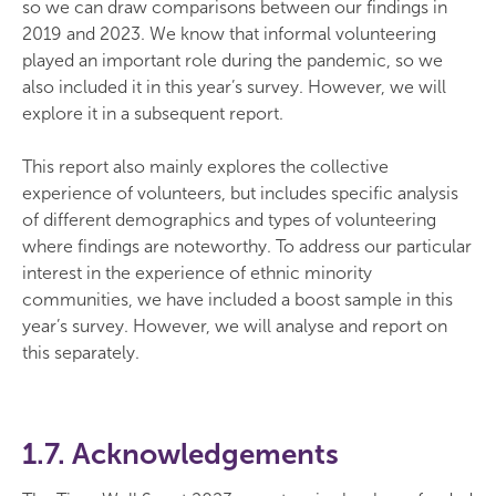
so we can draw comparisons between our findings in
2019 and 2023. We know that informal volunteering
played an important role during the pandemic, so we
also included it in this year’s survey. However, we will
explore it in a subsequent report.
This report also mainly explores the collective
experience of volunteers, but includes specific analysis
of different demographics and types of volunteering
where findings are noteworthy. To address our particular
interest in the experience of ethnic minority
communities, we have included a boost sample in this
year’s survey. However, we will analyse and report on
this separately.
1.7. Acknowledgements