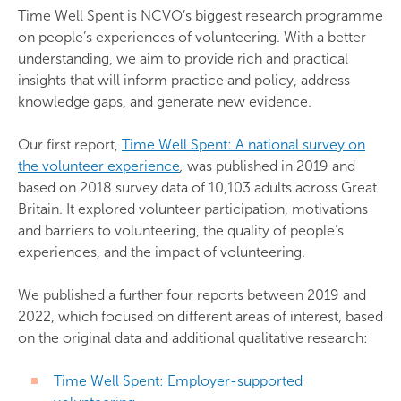
Time Well Spent is NCVO’s biggest research programme
on people’s experiences of volunteering. With a better
understanding, we aim to provide rich and practical
insights that will inform practice and policy, address
knowledge gaps, and generate new evidence.
Our first report,
Time Well Spent: A national survey on
the volunteer experience
,
was published in 2019 and
based on 2018 survey data of 10,103 adults across Great
Britain. It explored volunteer participation, motivations
and barriers to volunteering, the quality of people’s
experiences, and the impact of volunteering.
We published a further four reports between 2019 and
2022, which focused on different areas of interest, based
on the original data and additional qualitative research:
Time Well Spent: Employer-supported