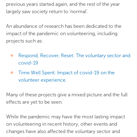
previous years started again, and the rest of the year
largely saw society return to ‘normal’.
An abundance of research has been dedicated to the
impact of the pandemic on volunteering, including
projects such as:
Respond, Recover, Reset: The voluntary sector and
covid-19
Time Well Spent: Impact of covid-19 on the
volunteer experience
.
Many of these projects give a mixed picture and the full
effects are yet to be seen.
While the pandemic may have the most lasting impact
on volunteering in recent history, other events and
changes have also affected the voluntary sector and