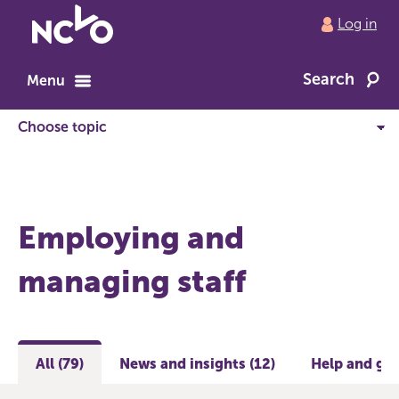
Return
Log in
to
NCVO
Search
home
Menu
Employing and
managing staff
All (79)
News and insights (12)
Help and gui