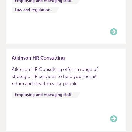
Employing and managing staff
Law and regulation
Atkinson HR Consulting
Atkinson HR Consulting offers a range of
strategic HR services to help you recruit,
retain and develop your people
Employing and managing staff