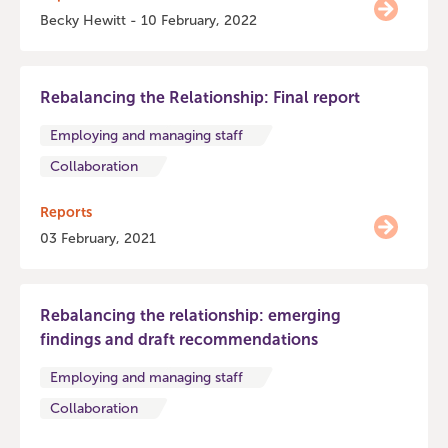
Becky Hewitt - 10 February, 2022
Rebalancing the Relationship: Final report
Employing and managing staff
Collaboration
Reports
03 February, 2021
Rebalancing the relationship: emerging
findings and draft recommendations
Employing and managing staff
Collaboration