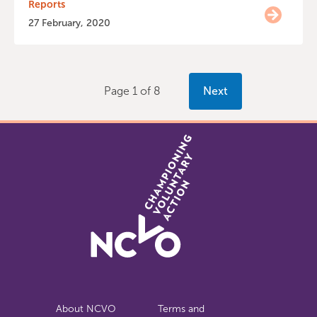
Reports
27 February, 2020
Page 1 of 8
Next
About NCVO
Terms and