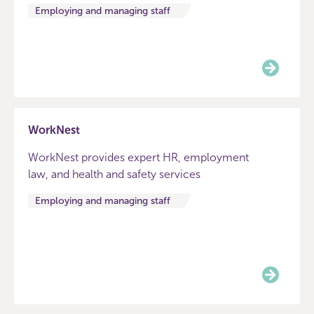
Employing and managing staff
WorkNest
WorkNest provides expert HR, employment
law, and health and safety services
Employing and managing staff