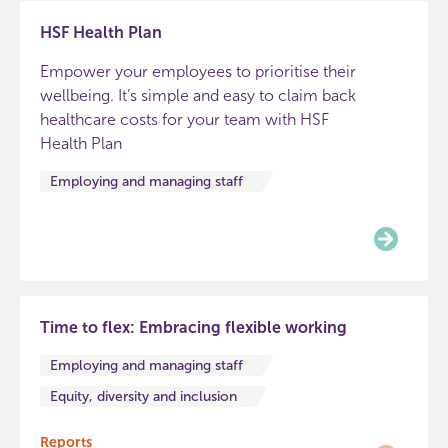
HSF Health Plan
Empower your employees to prioritise their
wellbeing. It’s simple and easy to claim back
healthcare costs for your team with HSF
Health Plan
Employing and managing staff
Time to flex: Embracing flexible working
Employing and managing staff
Equity, diversity and inclusion
Reports