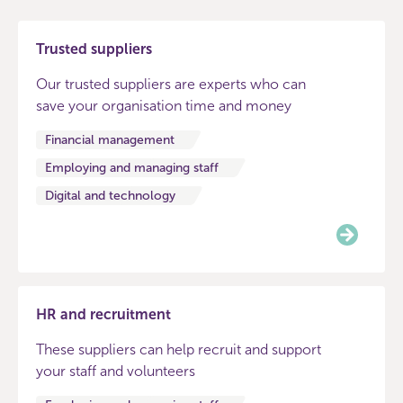
Trusted suppliers
Our trusted suppliers are experts who can
save your organisation time and money
Financial management
Employing and managing staff
Digital and technology
HR and recruitment
These suppliers can help recruit and support
your staff and volunteers