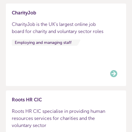
CharityJob
CharityJob is the UK’s largest online job
board for charity and voluntary sector roles
Employing and managing staff
Roots HR CIC
Roots HR CIC specialise in providing human
resources services for charities and the
voluntary sector