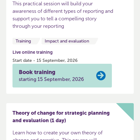
This practical session will build your
awareness of different types of reporting and
support you to tell a compelling story
through your reporting
Training
Impact and evaluation
Live online training
Start date - 15 September, 2026
Book training
starting 15 September, 2026
Theory of change for strategic planning
and evaluation (1 day)
Learn how to create your own theory of