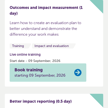
Outcomes and impact measurement (1
day)
Learn how to create an evaluation plan to
better understand and demonstrate the
difference your work makes
Training
Impact and evaluation
Live online training
Start date - 09 September, 2026
Book training
starting 09 September, 2026
Better impact reporting (0.5 day)