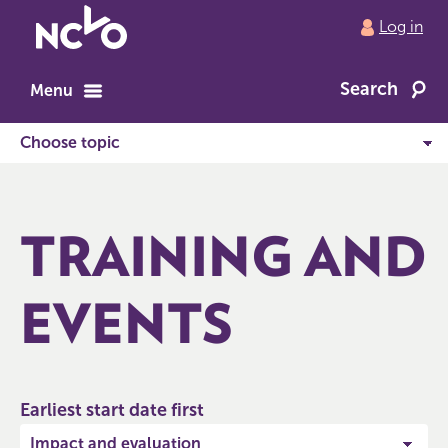
Return
Log in
to
NCVO
Search
home
Menu
TRAINING AND
EVENTS
Earliest start date first