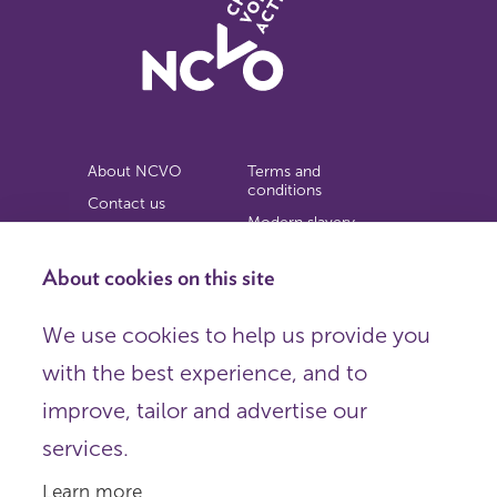
About NCVO
Terms and
conditions
Contact us
Modern slavery
Work for us
statement
Privacy notice
About cookies on this site
Copyright
We use cookies to help us provide you
© 2026 NCVO (The National Council for Voluntary
with the best experience, and to
Organisations),
Society Building, 8 All Saints Street, London N1 9RL.
improve, tailor and advertise our
Registered in England as a charitable company limited by
guarantee.
services.
Registered company number 198344 | Registered charity
number 225922.
Learn more