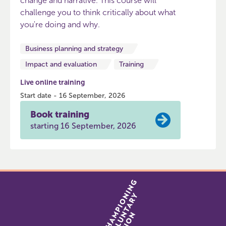
change and narrative. This course will
challenge you to think critically about what
you're doing and why.
Business planning and strategy
Impact and evaluation
Training
Live online training
Start date - 16 September, 2026
Book training
starting 16 September, 2026