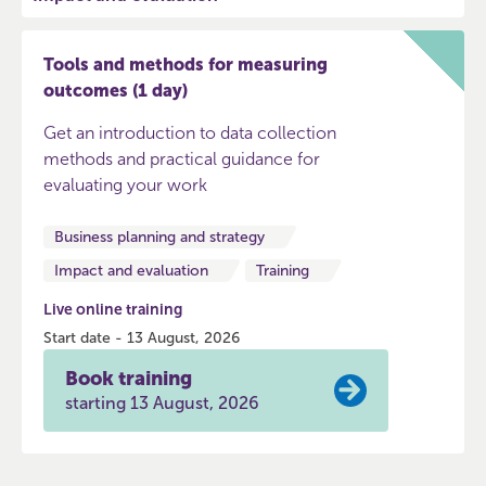
Tools and methods for measuring
outcomes (1 day)
Get an introduction to data collection
methods and practical guidance for
evaluating your work
Business planning and strategy
Impact and evaluation
Training
Live online training
Start date - 13 August, 2026
Book training
starting 13 August, 2026