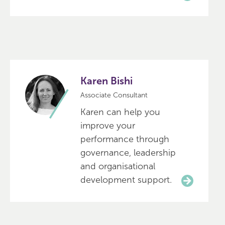
Karen Bishi
Associate Consultant
Karen can help you
improve your
performance through
governance, leadership
and organisational
development support.