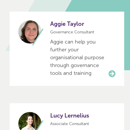
Aggie Taylor
Governance Consultant
Aggie can help you
further your
organisational purpose
through governance
tools and training
Lucy Lernelius
Associate Consultant