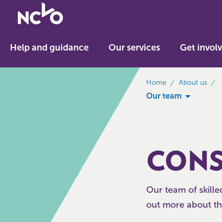
Return
to
NCVO
Help and guidance
Our services
Get invol
home
breadcrumbs
Home
About us
Our team
CONS
Our team of skille
out more about th