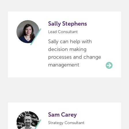
Sally Stephens
Lead Consultant
Sally can help with
decision making
processes and change
management
Sam Carey
Strategy Consultant