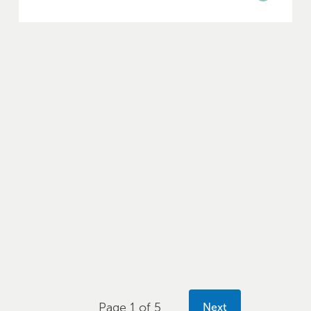
Page 1 of 5
Next