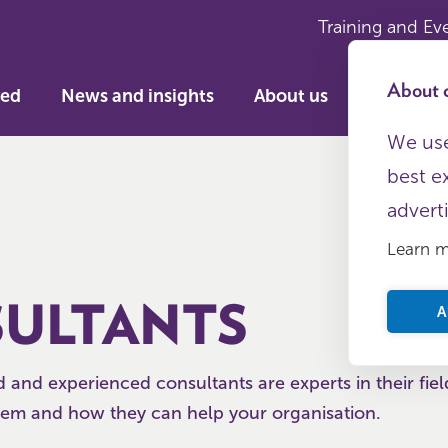
Training and Ev
About c
ved
News and insights
About us
We use
best e
advert
Learn 
ULTANTS
A
d and experienced consultants are experts in their fiel
em and how they can help your organisation.