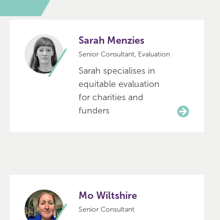
Sarah Menzies
Senior Consultant, Evaluation
Sarah specialises in
equitable evaluation
for charities and
funders
Mo Wiltshire
Senior Consultant