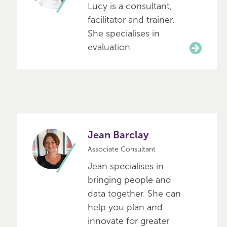
Lucy is a consultant,
facilitator and trainer.
She specialises in
evaluation
Jean Barclay
Associate Consultant
Jean specialises in
bringing people and
data together. She can
help you plan and
innovate for greater