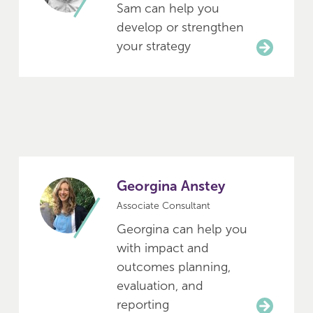
Sam can help you
develop or strengthen
your strategy
Georgina Anstey
Associate Consultant
Georgina can help you
with impact and
outcomes planning,
evaluation, and
reporting