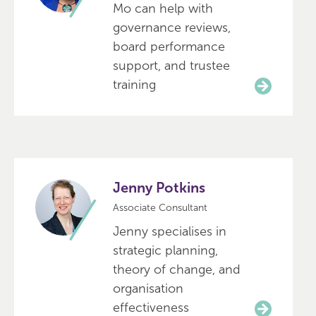
Mo can help with
governance reviews,
board performance
support, and trustee
training
Jenny Potkins
Associate Consultant
Jenny specialises in
strategic planning,
theory of change, and
organisation
effectiveness