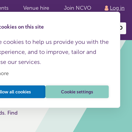
ents
Venue hire
Join NCVO
Log in
ookies on this site
Search
or
site
content
 cookies to help us provide you with the
xperience, and to improve, tailor and
ise our services.
more
llow all cookies
Cookie settings
ds. Find