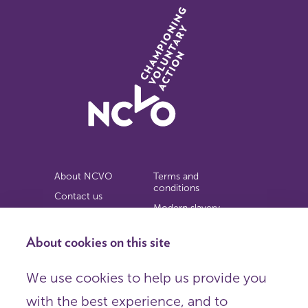
About NCVO
Terms and
conditions
Contact us
Modern slavery
Work for us
statement
Privacy notice
About cookies on this site
Copyright
We use cookies to help us provide you
© 2026 NCVO (The National Council for Voluntary
with the best experience, and to
Organisations),