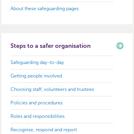
About these safeguarding pages
Steps to a safer organisation
Safeguarding day-to-day
Getting people involved
Choosing staff, volunteers and trustees
Policies and procedures
Roles and responsibilities
Recognise, respond and report