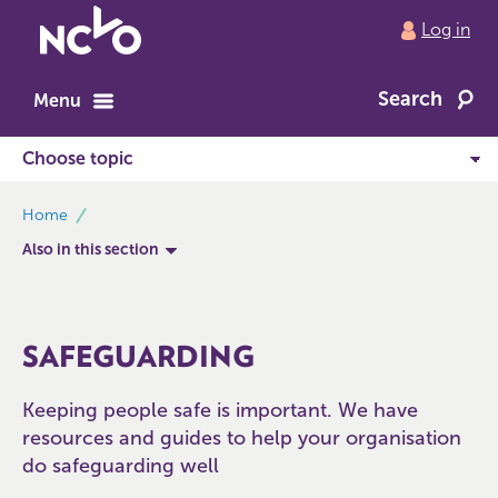
Return
Log in
to
NCVO
Search
home
Menu
breadcrumbs
Home
Also in this section
SAFEGUARDING
Keeping people safe is important. We have
resources and guides to help your organisation
do safeguarding well