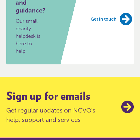
and
guidance?
Get in touch
Our small
charity
helpdesk is
here to
help
Sign up for emails
Get regular updates on NCVO's
help, support and services