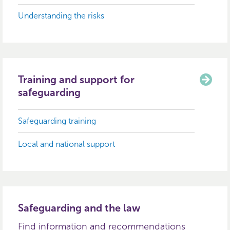
Understanding the risks
Training and support for
safeguarding
Safeguarding training
Local and national support
Safeguarding and the law
Find information and recommendations