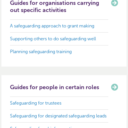
Guides for organisations carrying
out specific activities
A safeguarding approach to grant making
Supporting others to do safeguarding well
Planning safeguarding training
Guides for people in certain roles
Safeguarding for trustees
Safeguarding for designated safeguarding leads