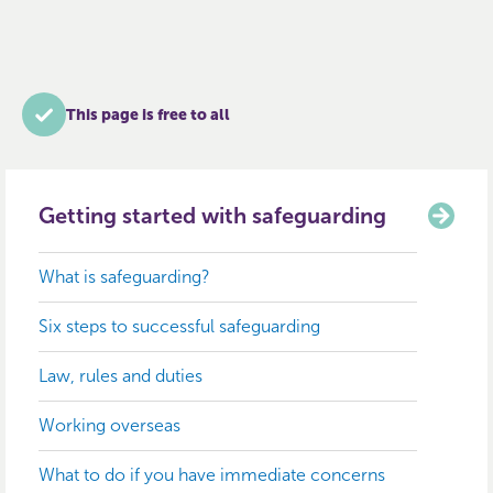
This page is free to all
Getting started with safeguarding
What is safeguarding?
Six steps to successful safeguarding
Law, rules and duties
Working overseas
What to do if you have immediate concerns