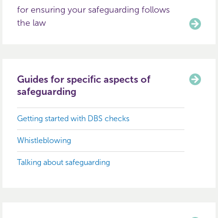
for ensuring your safeguarding follows
the law
Guides for specific aspects of
safeguarding
Getting started with DBS checks
Whistleblowing
Talking about safeguarding