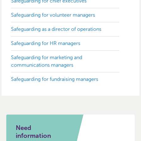
Safeguarding for chief executives
Safeguarding for volunteer managers
Safeguarding as a director of operations
Safeguarding for HR managers
Safeguarding for marketing and
communications managers
Safeguarding for fundraising managers
Need
information