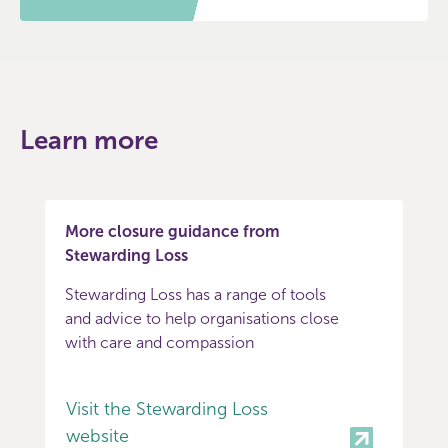
Learn more
More closure guidance from
Stewarding Loss
Stewarding Loss has a range of tools
and advice to help organisations close
with care and compassion
Visit the Stewarding Loss
website