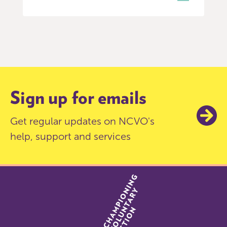
Item
0
of
3
Sign up for emails
Get regular updates on NCVO's
help, support and services