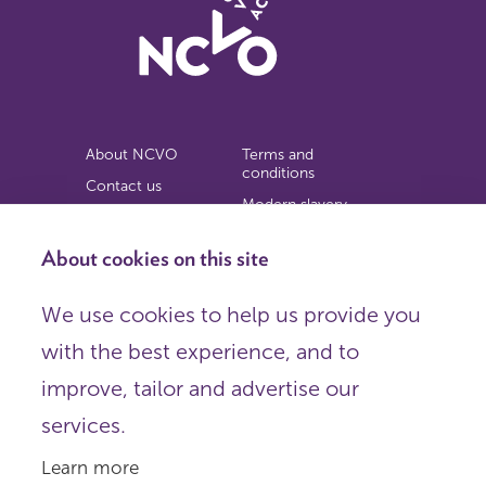
About NCVO
Terms and
conditions
Contact us
Modern slavery
Work for us
statement
Privacy notice
About cookies on this site
Copyright
We use cookies to help us provide you
© 2026 NCVO (The National Council for Voluntary
with the best experience, and to
Organisations),
Society Building, 8 All Saints Street, London N1 9RL.
improve, tailor and advertise our
Registered in England as a charitable company limited by
guarantee.
services.
Registered company number 198344 | Registered charity
number 225922.
Learn more