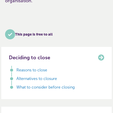
organisation.
This page is free to all
Deciding to close
Reasons to close
Alternatives to closure
What to consider before closing