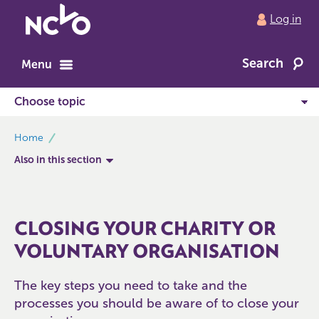
Return
Log in
to
NCVO
Search
home
Menu
breadcrumbs
Home
Also in this section
CLOSING YOUR CHARITY OR
VOLUNTARY ORGANISATION
The key steps you need to take and the
processes you should be aware of to close your