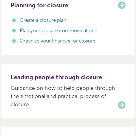
Planning for closure
Create a closure plan
Plan your closure communications
Organise your finances for closure
Leading people through closure
Guidance on how to help people through
the emotional and practical process of
closure