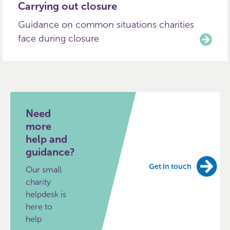
Carrying out closure
Guidance on common situations charities
face during closure
Need
more
help and
guidance?
Get in touch
Our small
charity
helpdesk is
here to
help