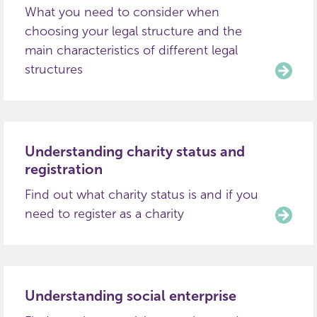
What you need to consider when
choosing your legal structure and the
main characteristics of different legal
structures
Understanding charity status and
registration
Find out what charity status is and if you
need to register as a charity
Understanding social enterprise