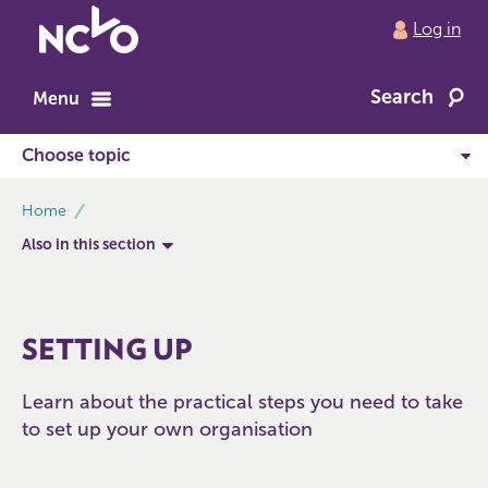
Return
Log in
to
NCVO
Search
home
Menu
breadcrumbs
Home
Also in this section
SETTING UP
Learn about the practical steps you need to take
to set up your own organisation