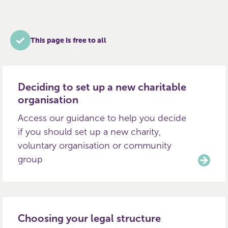
This page is free to all
Deciding to set up a new charitable
organisation
Access our guidance to help you decide
if you should set up a new charity,
voluntary organisation or community
group
Choosing your legal structure