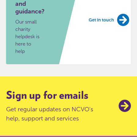
and
guidance?
Get in touch
Our small
charity
helpdesk is
here to
help
Sign up for emails
Get regular updates on NCVO's
help, support and services