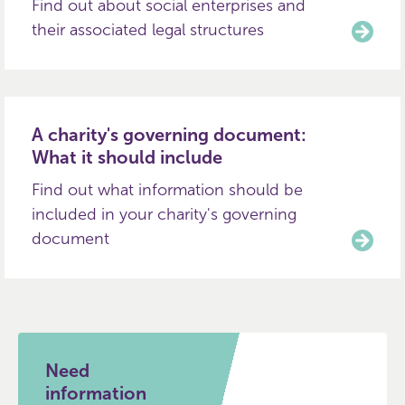
Find out about social enterprises and
their associated legal structures
A charity's governing document:
What it should include
Find out what information should be
included in your charity's governing
document
Need
information