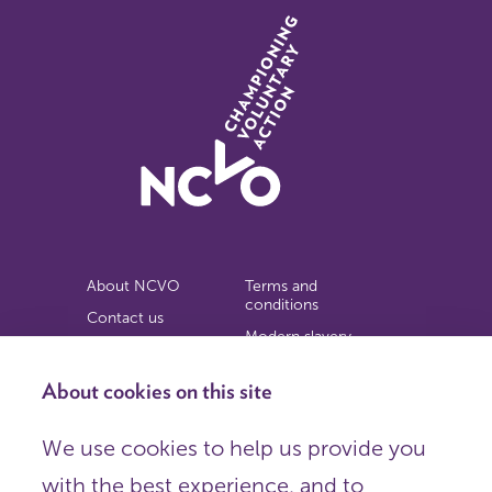
About NCVO
Terms and
conditions
Contact us
Modern slavery
Work for us
statement
Privacy notice
About cookies on this site
Copyright
We use cookies to help us provide you
© 2026 NCVO (The National Council for Voluntary
with the best experience, and to
Organisations),